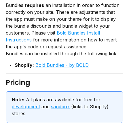
Bundles 
requires
 an installation in order to function 
correctly on your site. There are adjustments that 
the app must make on your theme for it to display 
the bundle discounts and bundle widget to your 
customers. Please visit 
Bold Bundles Install 
Instructions
 for more information on how to insert 
the app's code or request assistance.
Bundles can be installed through the following link:
Shopify:
Bold Bundles - by BOLD
Pricing
Note:
 All plans are available for free for 
development
 and 
sandbox
 (links to Shopify) 
stores.