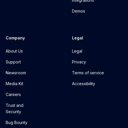
Integrations
Demos
Company
Legal
About Us
Legal
Support
Privacy
Newsroom
Terms of service
Media Kit
Accessibility
Careers
Trust and
Security
Bug Bounty