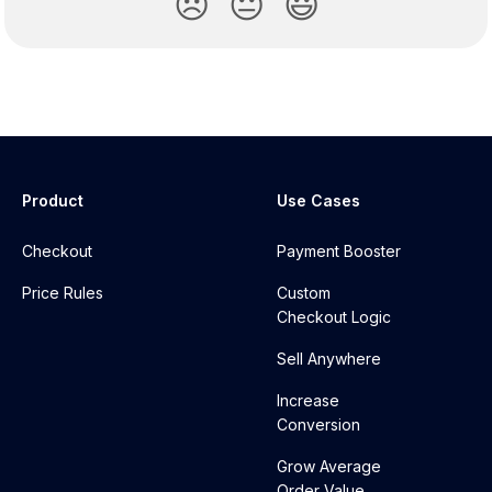
😞
😐
😃
Product
Use Cases
Checkout
Payment Booster
Price Rules
Custom
Checkout Logic
Sell Anywhere
Increase
Conversion
Grow Average
Order Value