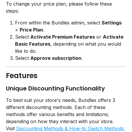
To change your price plan, please follow these 
steps:
From within the Bundles admin, select 
Settings
> 
Price Plan
.
Select 
Activate Premium Features
 or 
Activate 
Basic Features
, depending on what you would 
like to do.
Select 
Approve subscription
.
Features
Unique Discounting Functionality
To best suit your store's needs, Bundles offers 3 
different discounting methods. Each of these 
methods offer various benefits and limitations; 
depending on how they interact with your store.
Visit 
Discounting Methods & How-to Switch Methods 