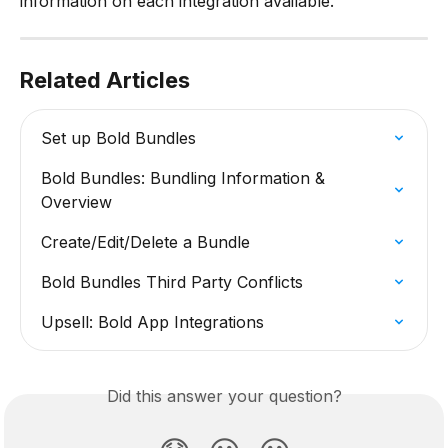
information on each integration available.
Related Articles
Set up Bold Bundles
Bold Bundles: Bundling Information & 
Overview
Create/Edit/Delete a Bundle
Bold Bundles Third Party Conflicts
Upsell: Bold App Integrations
Did this answer your question?