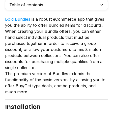
Table of contents
Bold Bundles
 is a robust eCommerce app that gives 
you the ability to offer bundled items for discounts.
When creating your Bundle offers, you can either 
hand select individual products that must be 
purchased together in order to receive a group 
discount, or allow your customers to mix & match 
products between collections. You can also offer 
discounts for purchasing multiple quantities from a 
single collection.
The premium version of Bundles extends the 
functionality of the basic version, by allowing you to 
offer Buy/Get type deals, combo products, and 
much more.
Installation