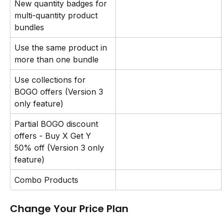
New quantity badges for 
multi-quantity product 
bundles
Use the same product in 
more than one bundle
Use collections for 
BOGO offers (Version 3 
only feature)
Partial BOGO discount 
offers - Buy X Get Y 
50% off (Version 3 only 
feature)
Combo Products
Change Your Price Plan