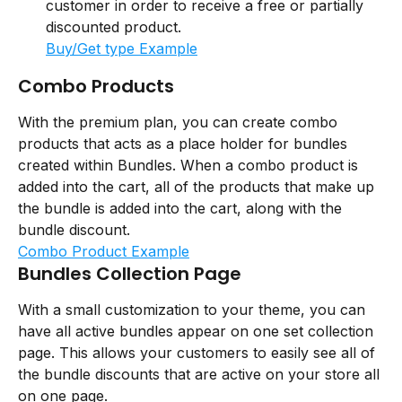
customer in order to receive a free or partially 
discounted product.
Buy/Get type Example
Combo Products
With the premium plan, you can create combo 
products that acts as a place holder for bundles 
created within Bundles. When a combo product is 
added into the cart, all of the products that make up 
the bundle is added into the cart, along with the 
bundle discount.
Combo Product Example
Bundles Collection Page
With a small customization to your theme, you can 
have all active bundles appear on one set collection 
page. This allows your customers to easily see all of 
the bundle discounts that are active on your store all 
on one page.