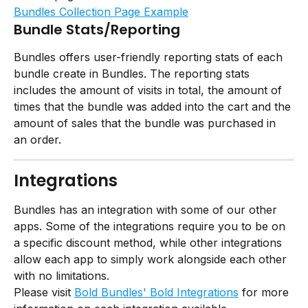
Bundles Collection Page Example
Bundle Stats/Reporting
Bundles offers user-friendly reporting stats of each 
bundle create in Bundles. The reporting stats 
includes the amount of visits in total, the amount of 
times that the bundle was added into the cart and the 
amount of sales that the bundle was purchased in 
an order.
Integrations
Bundles has an integration with some of our other 
apps. Some of the integrations require you to be on 
a specific discount method, while other integrations 
allow each app to simply work alongside each other 
with no limitations.
Please visit 
Bold Bundles' Bold Integrations
 for more 