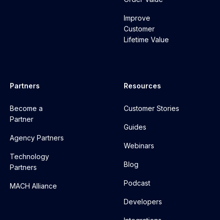
Improve
Customer
Lifetime Value
Partners
Resources
Become a
Customer Stories
Partner
Guides
Agency Partners
Webinars
Technology
Blog
Partners
Podcast
MACH Alliance
Developers