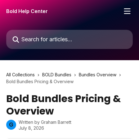
Skip to main content
Bold Help Center
Search for articles...
All Collections
BOLD Bundles
Bundles Overview
Bold Bundles Pricing & Overview
Bold Bundles Pricing &
Overview
Written by
Graham Barrett
G
July 8, 2026