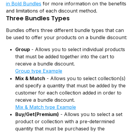
in Bold Bundles
 for more information on the benefits 
and limitations of each discount method.
Three Bundles Types
Bundles offers three different bundle types that can 
be used to offer your products on a bundle discount:
Group
 - Allows you to select individual products 
that must be added together into the cart to 
receive a bundle discount.
Group type Example
Mix & Match
 - Allows you to select collection(s) 
and specify a quantity that must be added by the 
customer for each collection added in order to 
receive a bundle discount.
Mix & Match type Example
Buy/Get(Premium)
 - Allows you to select a set 
product or collection with a pre-determined 
quantity that must be purchased by the 