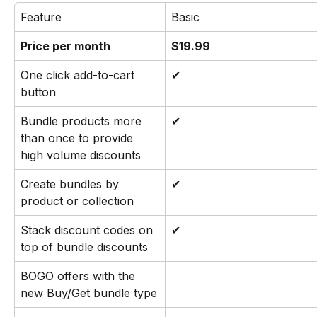
Feature
Basic
Price per month
$19.99
One click add-to-cart 
✔
button
Bundle products more 
✔
than once to provide 
high volume discounts
Create bundles by 
✔
product or collection
Stack discount codes on 
✔
top of bundle discounts
BOGO offers with the 
new Buy/Get bundle type