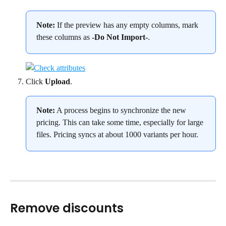
Note: 
If the preview has any empty columns, mark 
these columns as 
-Do Not Import-
.
Click 
Upload
.
Note:
 A process begins to synchronize the new 
pricing. This can take some time, especially for large 
files. Pricing syncs at about 1000 variants per hour.
Remove discounts