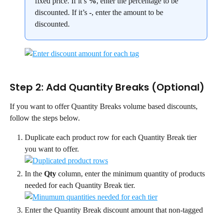
fixed price. If it’s 
%
, enter the percentage to be 
discounted. If it’s 
-
, enter the amount to be 
discounted.
Step 2: Add Quantity Breaks (Optional)
If you want to offer Quantity Breaks volume based discounts, 
follow the steps below.
Duplicate each product row for each Quantity Break tier 
you want to offer.
In the 
Qty
 column, enter the minimum quantity of products 
needed for each Quantity Break tier.
Enter the Quantity Break discount amount that non-tagged 