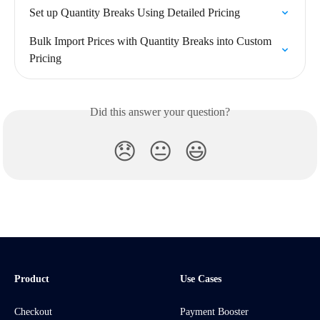
Set up Quantity Breaks Using Detailed Pricing
Bulk Import Prices with Quantity Breaks into Custom 
Pricing
Did this answer your question?
😞
😐
😃
Product
Use Cases
Checkout
Payment Booster