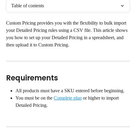
Table of contents
Custom Pricing provides you with the flexibility to bulk import 
your Detailed Pricing rules using a CSV file. This article shows 
you how to set up your Detailed Pricing in a spreadsheet, and 
then upload it to Custom Pricing.
Requirements
All products must have a SKU entered before beginning.
You must be on the 
Complete plan
 or higher to import 
Detailed Pricing.