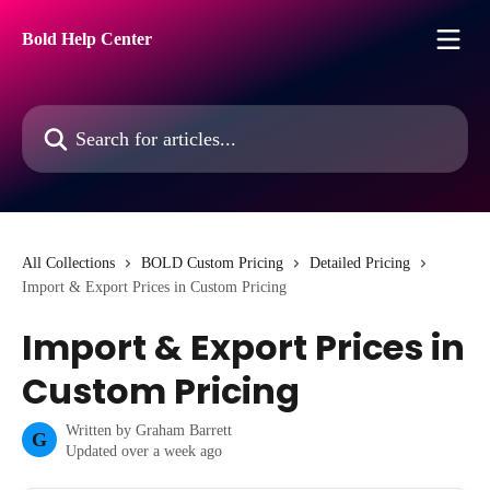
Skip to main content
Bold Help Center
Search for articles...
All Collections
BOLD Custom Pricing
Detailed Pricing
Import & Export Prices in Custom Pricing
Import & Export Prices in
Custom Pricing
Written by
Graham Barrett
G
Updated over a week ago