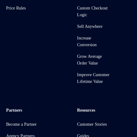
Price Rules
Custom Checkout
Logic
Sell Anywhere
Increase
Conversion
Grow Average
Order Value
Improve Customer
Lifetime Value
Partners
Resources
Become a Partner
Customer Stories
Agency Partners
Guides