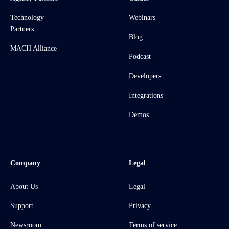
Technology
Webinars
Partners
Blog
MACH Alliance
Podcast
Developers
Integrations
Demos
Company
Legal
About Us
Legal
Support
Privacy
Newsroom
Terms of service