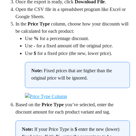
Once the export is ready, click 
Download File
.
Open the CSV file in a spreadsheet program like Excel or 
Google Sheets.
In the 
Price Type
 column, choose how your discounts will 
be calculated for each product:
Use 
%
 for a percentage discount.
Use 
-
 for a fixed amount off the original price.
Use 
$
 for a fixed price (the new, lower price).
Note:
 Fixed prices that are higher than the 
original price will be ignored.
Based on the 
Price Type
 you’ve selected, enter the 
discount amount for each product variant and tag.
Note:
 If your Price Type is 
$
 enter the new (lower) 