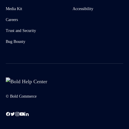
Media Kit
Accessibility
Careers
Trust and Security
Bug Bounty
© Bold Commerce