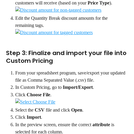
customers will receive (based on your 
Price Type
).
Edit the Quantity Break discount amounts for the 
remaining tags.
Step 3: Finalize and import your file into 
Custom Pricing
From your spreadsheet program, save/export your updated 
file as Comma Separated Value (.csv) file.
In Custom Pricing, go to 
Import/Export
.
Click 
Choose File
.
Select the 
CSV 
file and click 
Open
.
Click 
Import
.
In the preview screen, ensure the correct 
attribute
 is 
selected for each column.