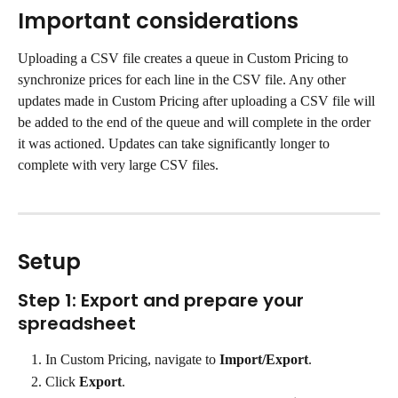
Important considerations
Uploading a CSV file creates a queue in Custom Pricing to 
synchronize prices for each line in the CSV file. Any other 
updates made in Custom Pricing after uploading a CSV file will 
be added to the end of the queue and will complete in the order 
it was actioned. Updates can take significantly longer to 
complete with very large CSV files.
Setup
Step 1: Export and prepare your 
spreadsheet
In Custom Pricing, navigate to 
Import/Export
.
Click 
Export
.