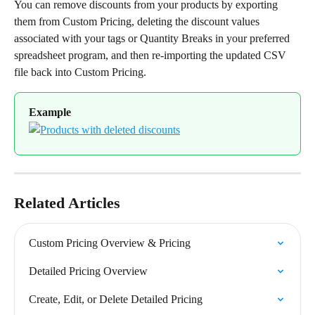
You can remove discounts from your products by exporting 
them from Custom Pricing, deleting the discount values 
associated with your tags or Quantity Breaks in your preferred 
spreadsheet program, and then re-importing the updated CSV 
file back into Custom Pricing.
Example
Related Articles
Custom Pricing Overview & Pricing
Detailed Pricing Overview
Create, Edit, or Delete Detailed Pricing