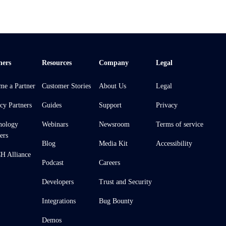
ners
Resources
Company
Legal
me a Partner
Customer Stories
About Us
Legal
cy Partners
Guides
Support
Privacy
nology
Webinars
Newsroom
Terms of service
ers
Blog
Media Kit
Accessibility
 Alliance
Podcast
Careers
Developers
Trust and Security
Integrations
Bug Bounty
Demos