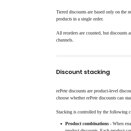
Tiered discounts are based only on the n
products in a single order.
All reorders are counted, but discounts a
channels.
Discount stacking
rePete discounts are product-level disc
choose whether rePete discounts can stac
Stacking is controlled by the following 
Product combinations
 - When ena
product discounts. Each product can 