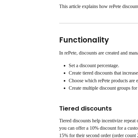
This article explains how rePete discou
Functionality
In rePete, discounts are created and man
Set a discount percentage.
Create tiered discounts that increas
Choose which rePete products are el
Create multiple discount groups for d
Tiered discounts
Tiered discounts help incentivize repeat 
you can offer a 10% discount for a custome
15% for their second order (order count 