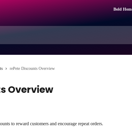
Bold Hom
ts
rePete Discounts Overview
ts Overview
iscounts to reward customers and encourage repeat orders.