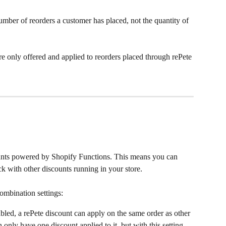
umber of reorders a customer has placed, not the quantity of 
re only offered and applied to reorders placed through rePete 
ounts powered by Shopify Functions. This means you can 
k with other discounts running in your store.
combination settings:
bled, a rePete discount can apply on the same order as other 
only have one discount applied to it, but with this setting 