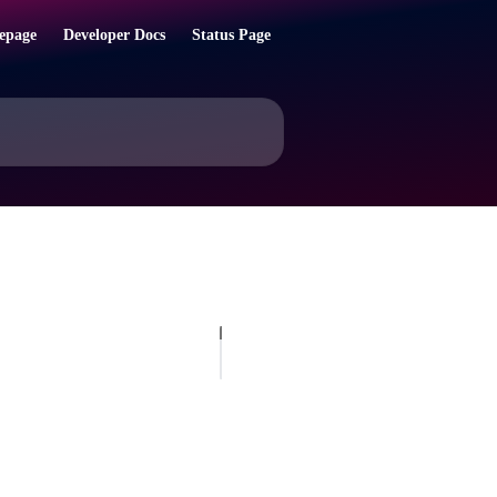
epage
Developer Docs
Status Page