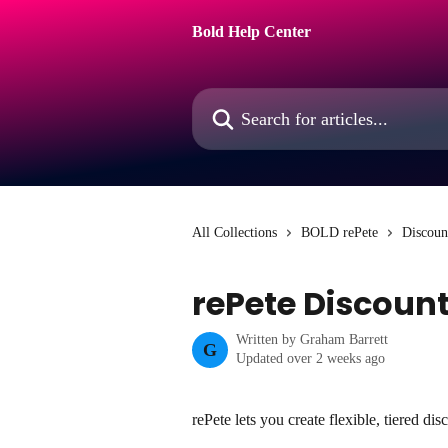
Skip to main content
Bold Help Center
Search for articles...
All Collections
BOLD rePete
Discoun
rePete Discoun
Written by
Graham Barrett
G
Updated over 2 weeks ago
rePete lets you create flexible, tiered d