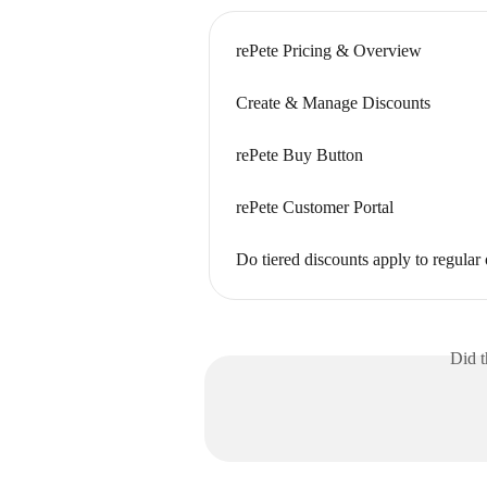
rePete Pricing & Overview
Create & Manage Discounts
rePete Buy Button
rePete Customer Portal
Do tiered discounts apply to regular
Did t