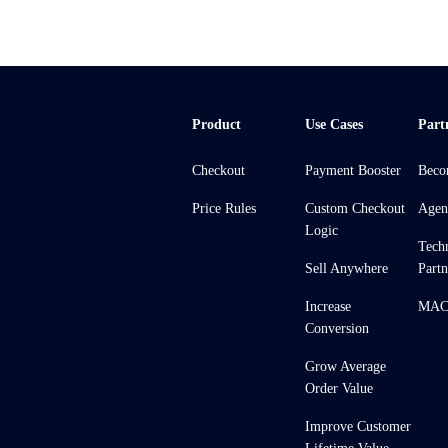
Product
Use Cases
Part
Checkout
Payment Booster
Beco
Price Rules
Custom Checkout
Agen
Logic
Tech
Sell Anywhere
Partn
Increase
MACH
Conversion
Grow Average
Order Value
Improve Customer