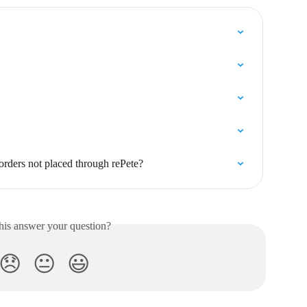
 orders not placed through rePete?
his answer your question?
😞
😐
😃