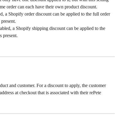
same order can each have their own product discount.
, a Shopify order discount can be applied to the full order 
 present.
bled, a Shopify shipping discount can be applied to the 
s present.
roduct and customer. For a discount to apply, the customer 
ddress at checkout that is associated with their rePete 