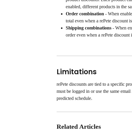
enabled, different products in the 
Order combination
 - When enabled
total even when a rePete discount is
Shipping combinations
 - When ena
order even when a rePete discount i
Limitations
rePete discounts are tied to a specific p
must be logged in or use the same email a
predicted schedule.
Related Articles