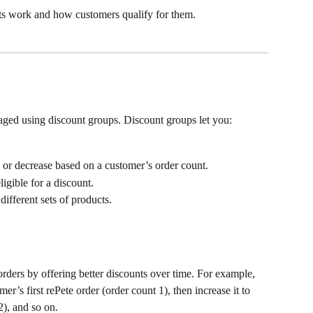
nts work and how customers qualify for them.
aged using discount groups. Discount groups let you:
e or decrease based on a customer’s order count.
igible for a discount.
ifferent sets of products. 
orders by offering better discounts over time. For example, 
r’s first rePete order (order count 1), then increase it to 
2), and so on.