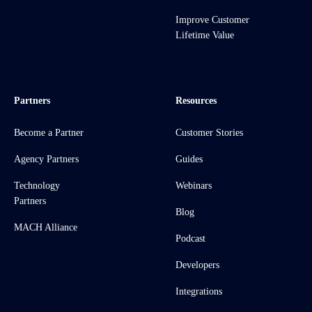
Improve Customer
Lifetime Value
Partners
Resources
Become a Partner
Customer Stories
Agency Partners
Guides
Technology
Webinars
Partners
Blog
MACH Alliance
Podcast
Developers
Integrations