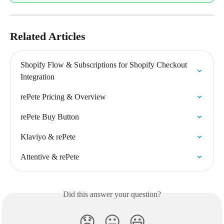
Related Articles
Shopify Flow & Subscriptions for Shopify Checkout 
Integration
rePete Pricing & Overview
rePete Buy Button
Klaviyo & rePete
Attentive & rePete
Did this answer your question?
😞
😐
😃