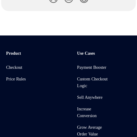
Product
Use Cases
Checkout
Payment Booster
Price Rules
Custom Checkout
Logic
Sell Anywhere
Increase
Conversion
Grow Average
Order Value