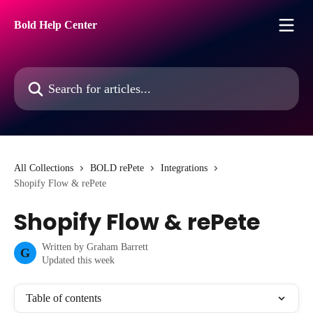
Skip to main content
Bold Help Center
Search for articles...
All Collections
BOLD rePete
Integrations
Shopify Flow & rePete
Shopify Flow & rePete
Written by
Graham Barrett
G
Updated this week
Table of contents