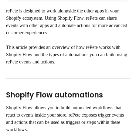
rePete is designed to work alongside the other apps in your 
Shopify ecosystem. Using Shopify Flow, rePete can share 
events with other apps and automate actions for more advanced 
customer experiences.
This article provides an overview of how rePete works with 
Shopify Flow and the types of automations you can build using 
rePete events and actions.
Shopify Flow automations
Shopify Flow allows you to build automated workflows that 
react to events inside your store. rePete exposes trigger events 
and actions that can be used as triggers or steps within these 
workflows.