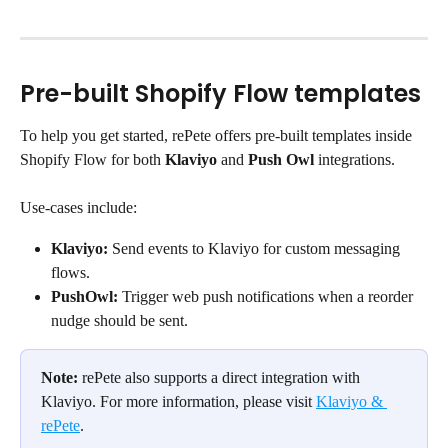
Pre-built Shopify Flow templates
To help you get started, rePete offers pre-built templates inside 
Shopify Flow for both 
Klaviyo
 and 
Push Owl
 integrations.
Use-cases include:
Klaviyo:
 Send events to Klaviyo for custom messaging 
flows.
PushOwl:
 Trigger web push notifications when a reorder 
nudge should be sent.
Note:
 rePete also supports a direct integration with 
Klaviyo. For more information, please visit 
Klaviyo & 
rePete
.