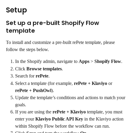
Setup
Set up a pre-built Shopify Flow 
template
To install and customize a pre-built rePete template, please 
follow the steps below.
In the Shopify admin, navigate to 
Apps
 > 
Shopify Flow
.
Click 
Browse templates
.
Search for 
rePete
.
Select a template (for example, 
rePete + Klaviyo
 or 
rePete + PushOwl
).
Update the template’s conditions and actions to match your 
goals.
If you are using the 
rePete + Klaviyo
 template, you must 
enter your 
Klaviyo Public API Key
 in the Klaviyo action 
within Shopify Flow before the workflow can run.