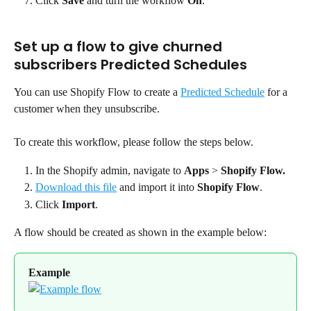
Click 
Save
 and turn the workflow 
On
.
Set up a flow to give churned 
subscribers Predicted Schedules
You can use Shopify Flow to create a 
Predicted Schedule
 for a 
customer when they unsubscribe.
To create this workflow, please follow the steps below.
In the Shopify admin, navigate to 
Apps
 > 
Shopify Flow.
Download this file
 and import it into 
Shopify Flow
.
Click 
Import
.
A flow should be created as shown in the example below:
Example