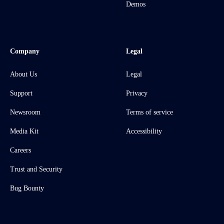
Demos
Company
Legal
About Us
Legal
Support
Privacy
Newsroom
Terms of service
Media Kit
Accessibility
Careers
Trust and Security
Bug Bounty