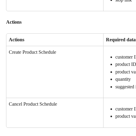
Actions
Actions
Required data
Create Product Schedule
customer 
product I
product va
quantity
suggested 
Cancel Product Schedule
customer 
product va