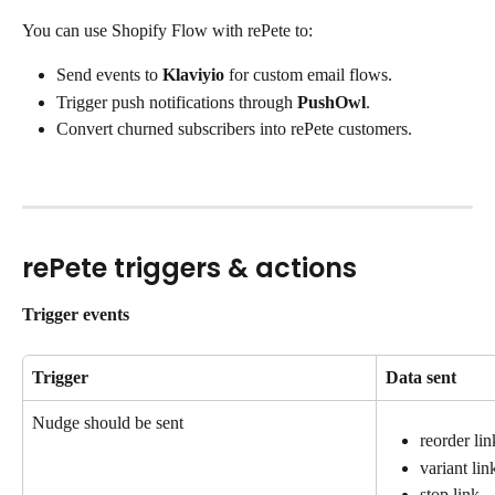
You can use Shopify Flow with rePete to:
Send events to 
Klaviyio
 for custom email flows.
Trigger push notifications through 
PushOwl
.
Convert churned subscribers into rePete customers.
rePete triggers & actions
Trigger events
Trigger
Data sent
Nudge should be sent
reorder lin
variant lin
stop link