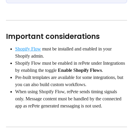
Important considerations
Shopify Flow
 must be installed and enabled in your 
Shopify admin.
Shopify Flow must be enabled in rePete under Integrations 
by enabling the toggle 
Enable Shopify Flows
.
Pre-built templates are available for some integrations, but 
you can also build custom workflows.
When using Shopify Flow, rePete sends timing signals 
only. Message content must be handled by the connected 
app as rePete generated messaging is not used.