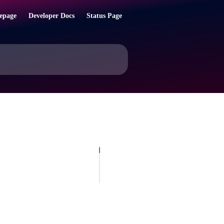
epage
Developer Docs
Status Page