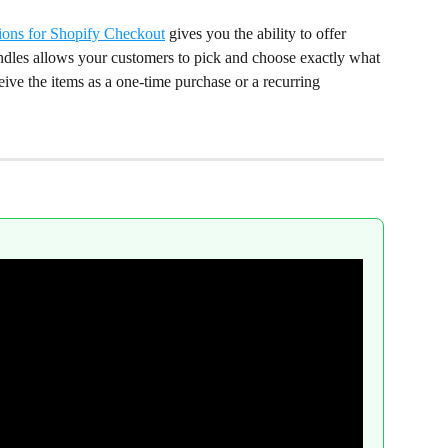
ions for Shopify Checkout
 gives you the ability to offer 
ndles allows your customers to pick and choose exactly what 
eive the items as a one-time purchase or a recurring 