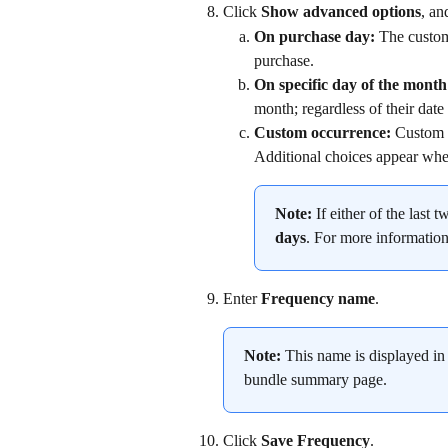
Click 
Show advanced options
, an
On purchase day: 
The custome
purchase.
On specific day of the month
month; regardless of their date
Custom occurrence: 
Custom l
Additional choices appear when
Note:
 If either of the last 
days
. For more information
Enter 
Frequency name
.
Note:
 This name is displayed in 
bundle summary page.
Click 
Save Frequency
.