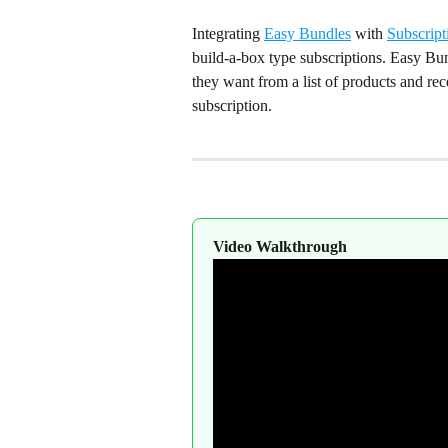
Integrating 
Easy Bundles
 with 
Subscript
build-a-box type subscriptions. Easy Bu
they want from a list of products and rec
subscription.
Video Walkthrough