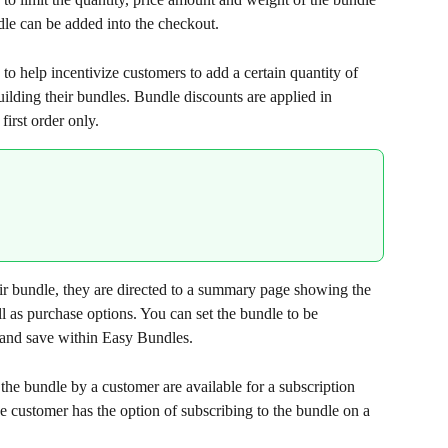
dle can be added into the checkout.
to help incentivize customers to add a certain quantity of 
lding their bundles. Bundle discounts are applied in 
first order only.
ir bundle, they are directed to a summary page showing the 
l as purchase options. You can set the bundle to be 
 and save within Easy Bundles.
 the bundle by a customer are available for a subscription 
 customer has the option of subscribing to the bundle on a 