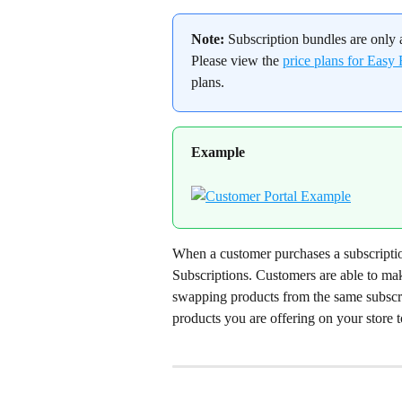
Note:
 Subscription bundles are only 
Please view the 
price plans for Easy
plans.
Example
When a customer purchases a subscription
Subscriptions. Customers are able to make
swapping products from the same subscri
products you are offering on your store t