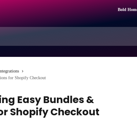
Bold Hom
Integrations
ions for Shopify Checkout
ing Easy Bundles &
for Shopify Checkout