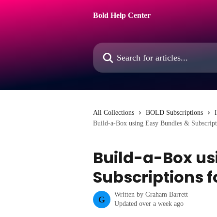
Skip to main content
Bold Help Center
Search for articles...
All Collections
BOLD Subscriptions
Build-a-Box using Easy Bundles & Subscript
Build-a-Box us
Subscriptions 
Written by
Graham Barrett
G
Updated over a week ago