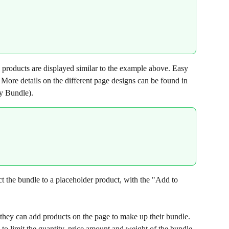
 products are displayed similar to the example above. Easy 
 More details on the different page designs can be found in 
sy Bundle).
the bundle to a placeholder product, with the "Add to 
they can add products on the page to make up their bundle. 
to limit the quantity, price amount and weight of the bundle 