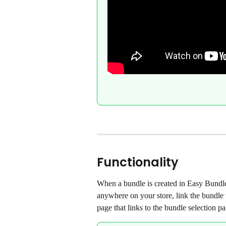
Functionality
When a bundle is created in Easy Bundles
anywhere on your store, link the bundle
page that links to the bundle selection pa