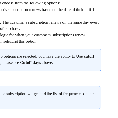
d choose from the following options:
r's subscription renews based on the date of their initial 
: 
The customer's subscription renews on the same day every 
 of purchase.
ogic for when your customers' subscriptions renew. 
 selecting this option.
two options are selected, you have the ability to 
Use cutoff 
, please see 
Cutoff days 
above.
the subscription widget and the list of frequencies on the 