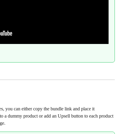
, you can either copy the bundle link and place it 
 to a dummy product or add an Upsell button to each product 
ge.