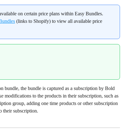
available on certain price plans within Easy Bundles. 
 Bundles
 (links to Shopify) to view all available price 
 bundle, the bundle is captured as a subscription by Bold 
 modifications to the products in their subscription, such as 
ption group, adding one time products or other subscription 
o their subscription.