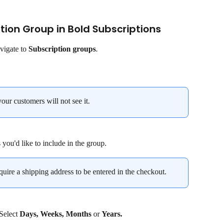
ption Group in Bold Subscriptions
vigate to 
Subscription groups
.
your customers will not see it.
 you'd like to include in the group.
quire a shipping address to be entered in the checkout.
 Select 
Days, Weeks, Months 
or 
Years.