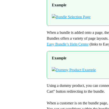
Example
When a bundle is added onto a page, the
Bundles offers a variety of page layouts.
Easy Bundle’s Help Center
 (links to Ea
Example
Using a dummy product, you can connect 
Cart" button redirecting to the bundle.
When a customer is on the bundle page, 
You can set conditions within the bundle 