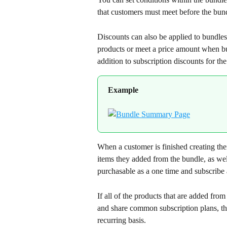
that customers must meet before the bun
Discounts can also be applied to bundles 
products or meet a price amount when bui
addition to subscription discounts for the 
Example
When a customer is finished creating the
items they added from the bundle, as wel
purchasable as a one time and subscribe
If all of the products that are added from
and share common subscription plans, the
recurring basis.