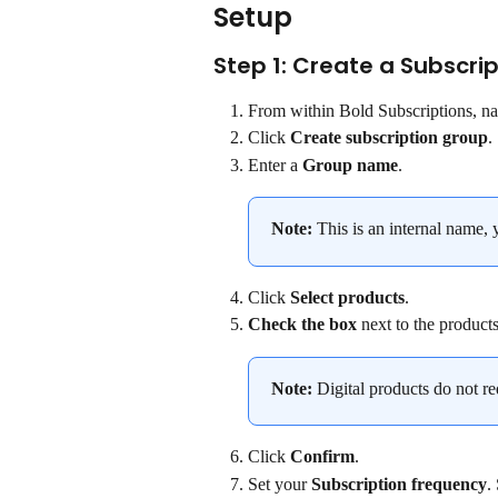
Setup
Step 1: Create a Subscri
From within Bold Subscriptions, na
Click 
Create subscription group
.
Enter a 
Group name
.
Note:
 This is an internal name, 
Click 
Select products
.
Check the box
 next to the products
Note:
 Digital products do not re
Click 
Confirm
.
Set your 
Subscription frequency
.