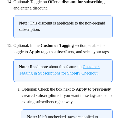
Optional: Toggle on 
Offer a discount for subscribing
, 
and enter a discount.
Note:
 This discount is applicable to the non-prepaid 
subscription.
Optional: In the 
Customer Tagging
 section, enable the 
toggle to 
Apply tags to subscribers
, and select your tags.
Note: 
Read more about this feature in 
Customer 
Tagging in Subscriptions for Shopify Checkout
.
Optional: Check the box next to 
Apply to previously 
created subscriptions
 if you want these tags added to 
existing subscribers right away.
Note: 
If left unchecked, tags are applied to 