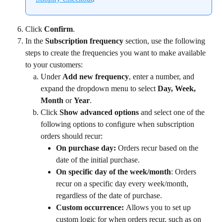
Click 
Confirm
.
In the 
Subscription frequency 
section, use the following 
steps to create the frequencies you want to make available 
to your customers:
Under 
Add new frequency
, enter a number, and 
expand the dropdown menu to select 
Day, Week, 
Month 
or 
Year
.
Click 
Show advanced options 
and select one of the 
following options to configure when subscription 
orders should recur:
On purchase day: 
Orders recur based on the 
date of the initial purchase.
On specific day of the week/month
: Orders 
recur on a specific day every week/month, 
regardless of the date of purchase.
Custom occurrence: 
Allows you to set up 
custom logic for when orders recur, such as on 