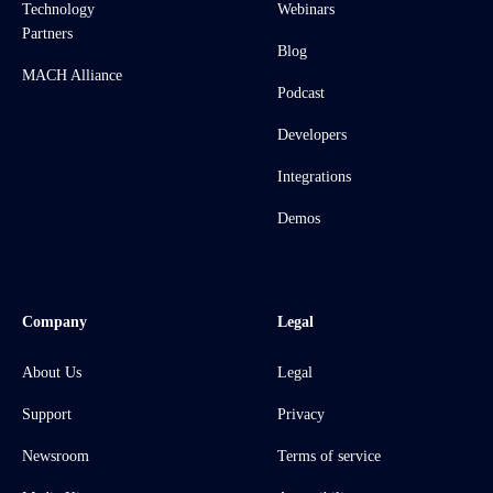
Technology
Webinars
Partners
Blog
MACH Alliance
Podcast
Developers
Integrations
Demos
Company
Legal
About Us
Legal
Support
Privacy
Newsroom
Terms of service