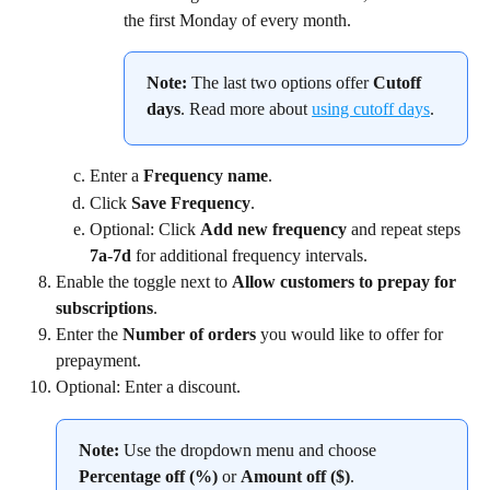
the first Monday of every month.
Note:
 The last two options offer 
Cutoff 
days
. Read more about 
using cutoff days
.
Enter a 
Frequency name
.
Click 
Save Frequency
.
Optional: Click 
Add new frequency 
and repeat steps 
7a
-
7d
 for additional frequency intervals.
Enable the toggle next to 
Allow customers to prepay for 
subscriptions
.
Enter the 
Number of orders
 you would like to offer for 
prepayment.
Optional: Enter a discount.
Note:
 Use the dropdown menu and choose 
Percentage off (%)
 or 
Amount off ($)
.