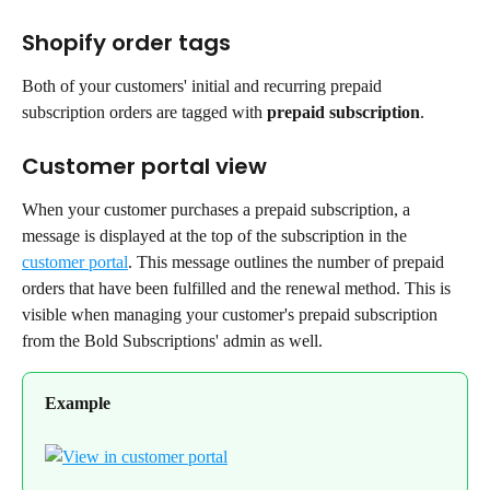
Shopify order tags
Both of your customers' initial and recurring prepaid 
subscription orders are tagged with 
prepaid subscription
.
Customer portal view
When your customer purchases a prepaid subscription, a 
message is displayed at the top of the subscription in the 
customer portal
. This message outlines the number of prepaid 
orders that have been fulfilled and the renewal method. This is 
visible when managing your customer's prepaid subscription 
from the Bold Subscriptions' admin as well.
Example