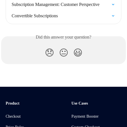
Subscription Management: Customer Perspective
Convertible Subscriptions
Did this answer your question?
😞
😐
😃
Product
Use Cases
Checkout
Payment Booster