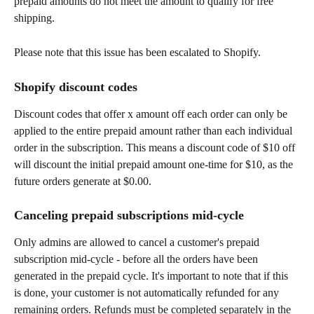
prepaid amounts do not meet the amount to qualify for free 
shipping.
Please note that this issue has been escalated to Shopify.
Shopify discount codes
Discount codes that offer x amount off each order can only be 
applied to the entire prepaid amount rather than each individual 
order in the subscription. This means a discount code of $10 off 
will discount the initial prepaid amount one-time for $10, as the 
future orders generate at $0.00.
Canceling prepaid subscriptions mid-cycle
Only admins are allowed to cancel a customer's prepaid 
subscription mid-cycle - before all the orders have been 
generated in the prepaid cycle. It's important to note that if this 
is done, your customer is not automatically refunded for any 
remaining orders. Refunds must be completed separately in the 