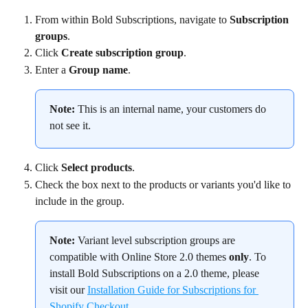
From within Bold Subscriptions, navigate to 
Subscription 
groups
.
Click 
Create subscription group
.
Enter a 
Group name
.
Note:
 This is an internal name, your customers do 
not see it.
Click 
Select products
.
Check the box next to the products or variants you'd like to 
include in the group.
Note:
 Variant level subscription groups are 
compatible with Online Store 2.0 themes 
only
. To 
install Bold Subscriptions on a 2.0 theme, please 
visit our 
Installation Guide for Subscriptions for 
Shopify Checkout
.