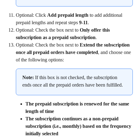
Optional: Click 
Add prepaid length
 to add additional 
prepaid lengths and repeat steps 
9
-
11
.
Optional: Check the box next to 
Only offer this 
subscription as a prepaid subscription
.
Optional: Check the box next to 
Extend the subscription 
once all prepaid orders have completed
, and choose one 
of the following options:
Note:
 If this box is not checked, the subscription 
ends once all the prepaid orders have been fulfilled.
The prepaid subscription is renewed for the same 
length of time
The subscription continues as a non-prepaid 
subscription (i.e., monthly) based on the frequency 
initially selected