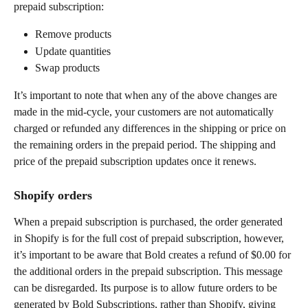
prepaid subscription:
Remove products
Update quantities
Swap products
It’s important to note that when any of the above changes are 
made in the mid-cycle, your customers are not automatically 
charged or refunded any differences in the shipping or price on 
the remaining orders in the prepaid period. The shipping and 
price of the prepaid subscription updates once it renews.
Shopify orders
When a prepaid subscription is purchased, the order generated 
in Shopify is for the full cost of prepaid subscription, however, 
it’s important to be aware that Bold creates a refund of $0.00 for 
the additional orders in the prepaid subscription. This message 
can be disregarded. Its purpose is to allow future orders to be 
generated by Bold Subscriptions, rather than Shopify, giving 