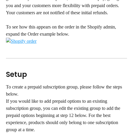
you and your customers more flexibility with prepaid orders. 
Your customers are not notified of these initial refunds.
To see how this appears on the order in the Shopify admin, 
expand the Order example below.
Setup
To create a prepaid subscription group, please follow the steps 
below.
If you would like to add prepaid options to an existing 
subscription group, you can edit the existing group to add the 
prepaid options beginning at step 12 below. For the best 
experience, products should only belong to one subscription 
group at a time.