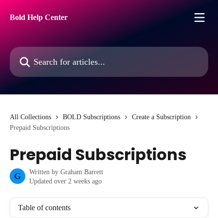
Skip to main content
Bold Help Center
Search for articles...
All Collections
BOLD Subscriptions
Create a Subscription
Prepaid Subscriptions
Prepaid Subscriptions
Written by
Graham Barrett
G
Updated over 2 weeks ago
Table of contents