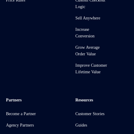
Price Rules
Custom Checkout
Logic
Sell Anywhere
Increase
Conversion
Grow Average
Order Value
Improve Customer
Lifetime Value
Partners
Resources
Become a Partner
Customer Stories
Agency Partners
Guides