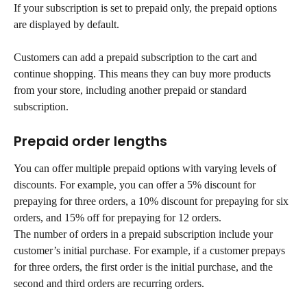
If your subscription is set to prepaid only, the prepaid options 
are displayed by default.
Customers can add a prepaid subscription to the cart and 
continue shopping. This means they can buy more products 
from your store, including another prepaid or standard 
subscription.
Prepaid order lengths
You can offer multiple prepaid options with varying levels of 
discounts. For example, you can offer a 5% discount for 
prepaying for three orders, a 10% discount for prepaying for six 
orders, and 15% off for prepaying for 12 orders.
The number of orders in a prepaid subscription include your 
customer’s initial purchase. For example, if a customer prepays 
for three orders, the first order is the initial purchase, and the 
second and third orders are recurring orders.