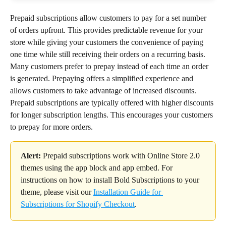
Prepaid subscriptions allow customers to pay for a set number 
of orders upfront. This provides predictable revenue for your 
store while giving your customers the convenience of paying 
one time while still receiving their orders on a recurring basis.
Many customers prefer to prepay instead of each time an order 
is generated. Prepaying offers a simplified experience and 
allows customers to take advantage of increased discounts. 
Prepaid subscriptions are typically offered with higher discounts 
for longer subscription lengths. This encourages your customers 
to prepay for more orders.
Alert:
 Prepaid subscriptions work with Online Store 2.0 
themes using the app block and app embed. For 
instructions on how to install Bold Subscriptions to your 
theme, please visit our 
Installation Guide for 
Subscriptions for Shopify Checkout
.