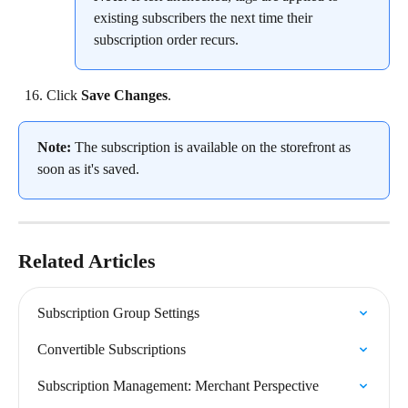
existing subscribers the next time their 
subscription order recurs.
Click 
Save Changes
.
Note:
 The subscription is available on the storefront as 
soon as it's saved.
Related Articles
Subscription Group Settings
Convertible Subscriptions
Subscription Management: Merchant Perspective