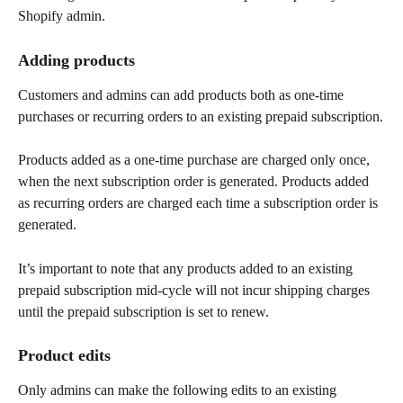
Shopify admin.
Adding products
Customers and admins can add products both as one-time 
purchases or recurring orders to an existing prepaid subscription.
Products added as a one-time purchase are charged only once, 
when the next subscription order is generated. Products added 
as recurring orders are charged each time a subscription order is 
generated.
It’s important to note that any products added to an existing 
prepaid subscription mid-cycle will not incur shipping charges 
until the prepaid subscription is set to renew.
Product edits
Only admins can make the following edits to an existing 