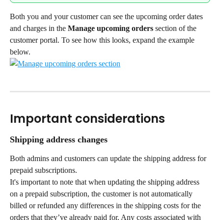
Both you and your customer can see the upcoming order dates 
and charges in the 
Manage upcoming orders 
section of the 
customer portal. To see how this looks, expand the example 
below.
Important considerations
Shipping address changes
Both admins and customers can update the shipping address for 
prepaid subscriptions.
It's important to note that when updating the shipping address 
on a prepaid subscription, the customer is not automatically 
billed or refunded any differences in the shipping costs for the 
orders that they’ve already paid for. Any costs associated with 