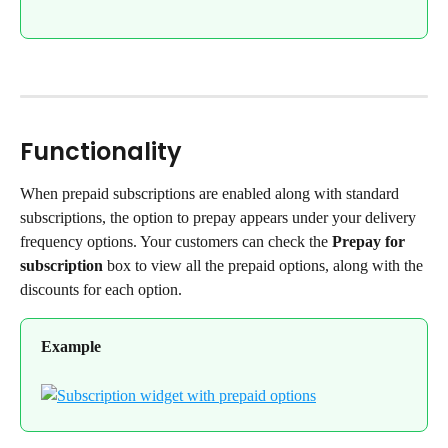
Functionality
When prepaid subscriptions are enabled along with standard 
subscriptions, the option to prepay appears under your delivery 
frequency options. Your customers can check the 
Prepay for 
subscription
 box to view all the prepaid options, along with the 
discounts for each option.
Example