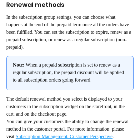
Renewal methods
In the subscription group settings, you can choose what 
happens at the end of the prepaid term once all the orders have 
been fulfilled. You can set the subscription to expire, renew as a 
prepaid subscription, or renew as a regular subscription (non-
prepaid).
Note:
 When a prepaid subscription is set to renew as a 
regular subscription, the prepaid discount will be applied 
to all subscription orders going forward.
The default renewal method you select is displayed to your 
customers in the subscription widget on the storefront, in the 
cart, and on the checkout page.
You can give your customers the ability to change the renewal 
method in the customer portal. For more information, please 
visit 
Subscription Management: Customer Perspective
.