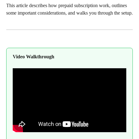
This article describes how prepaid subscription work, outlines 
some important considerations, and walks you through the setup.
Video Walkthrough