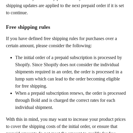
shipping updates are applied to the next prepaid order if it is set 
to continue.
Free shipping rules
If you have defined free shipping rules for purchases over a 
certain amount, please consider the following:
The initial order of a prepaid subscription is processed by 
Shopify. Since Shopify does not consider the individual 
shipments required in an order, the order is processed in a 
lump sum which can lead to the order becoming eligible 
for free shipping.
When a prepaid subscription renews, the order is processed 
through Bold and is charged the correct rates for each 
individual shipment.
With this in mind, you may want to increase your product prices 
to cover the shipping costs of the initial order, or ensure that 