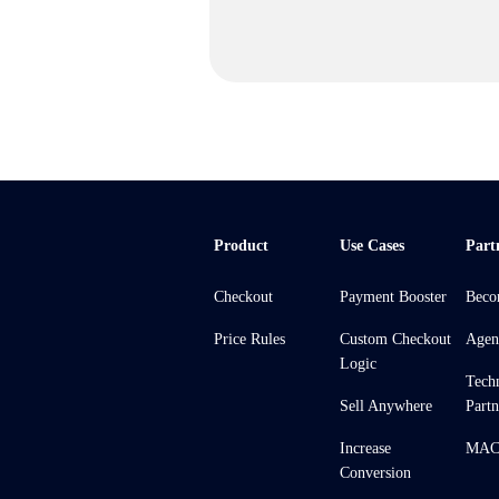
Product
Use Cases
Part
Checkout
Payment Booster
Beco
Price Rules
Custom Checkout
Agen
Logic
Tech
Sell Anywhere
Partn
Increase
MACH
Conversion