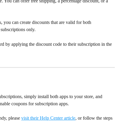
. You can offer free shipping, a percentage discount, or a 
 you can create discounts that are valid for both 
 subscriptions only.
rd by applying the discount code to their subscription in the 
scriptions, simply install both apps to your store, and 
enable coupons for subscription apps.
ndy, please 
visit their Help Center article
, or follow the steps 