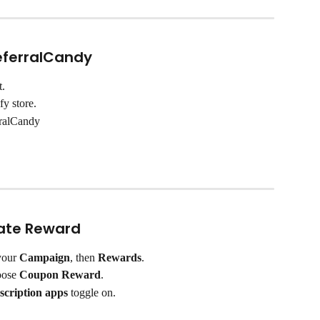
ReferralCandy
t.
fy store.
rralCandy
cate Reward
your 
Campaign
, then 
Rewards
.
oose 
Coupon Reward
.
scription apps
 toggle on.