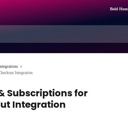
Bold Hom
Integrations
Checkout Integration
 Subscriptions for
ut Integration