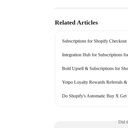
Related Articles
Subscriptions for Shopify Checkout
Integration Hub for Subscriptions f
Bold Upsell & Subscriptions for Sho
Yotpo Loyalty Rewards Referrals & 
Do Shopify's Automatic Buy X Get 
Did t