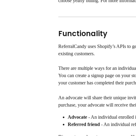
choose yearly billing. For more informatio
Functionality
ReferralCandy uses Shopify’s APIs to gen
existing customers.
There are multiple ways for an individual
You can create a signup page on your sto
your customer has completed their purch
An advocate will share their unique invit
purchase, your advocate will receive the
Advocate
 - An individual enrolled 
Referred friend
 - An individual r