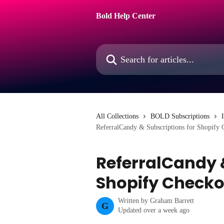
Skip to main content
Bold Help Center
Search for articles...
All Collections
BOLD Subscriptions
ReferralCandy & Subscriptions for Shopify 
ReferralCandy &
Shopify Checko
Written by
Graham Barrett
G
Updated over a week ago