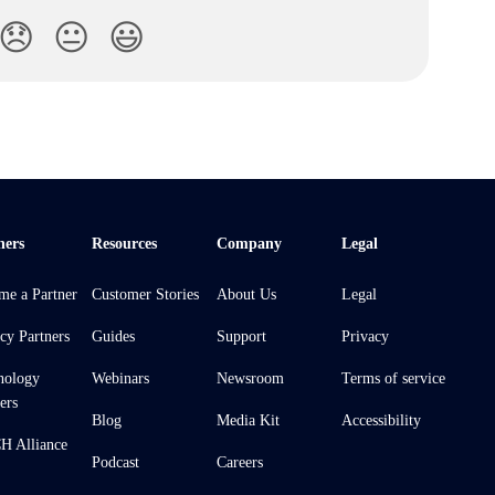
😞
😐
😃
ners
Resources
Company
Legal
me a Partner
Customer Stories
About Us
Legal
cy Partners
Guides
Support
Privacy
nology
Webinars
Newsroom
Terms of service
ers
Blog
Media Kit
Accessibility
 Alliance
Podcast
Careers