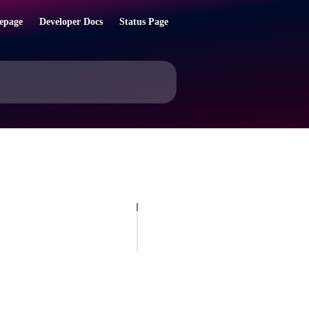
epage
Developer Docs
Status Page