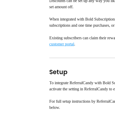
Discounts can be set up any way you like
set amount off.
When integrated with Bold Subscriptions,
subscriptions and one time purchases, or
Existing subscribers can claim their rewa
customer portal
.
Setup
To integrate ReferralCandy with Bold Sub
activate the setting in ReferralCandy to 
For full setup instructions by ReferralCa
below.