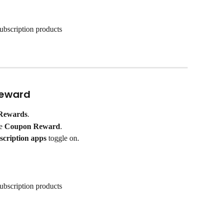
ubscription products
Reward
Rewards
.
e 
Coupon Reward
.
scription apps
 toggle on.
ubscription products