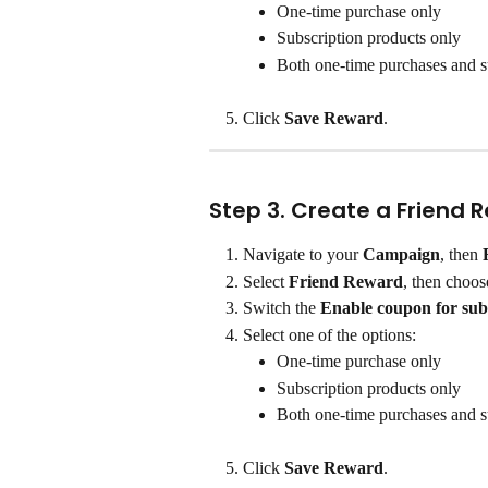
One-time purchase only
Subscription products only
Both one-time purchases and s
Click 
Save Reward
.
Step 3. Create a Friend 
Navigate to your 
Campaign
, then 
Select 
Friend Reward
, then choos
Switch the 
Enable coupon for sub
Select one of the options:
One-time purchase only
Subscription products only
Both one-time purchases and s
Click 
Save Reward
.