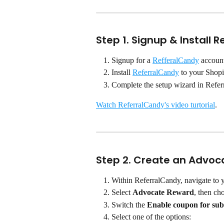
Step 1. Signup & Install 
Signup for a 
RefferalCandy
 accoun
Install 
ReferralCandy
 to your Shopi
Complete the setup wizard in Refe
Watch ReferralCandy's video turtorial
.
Step 2. Create an Advo
Within ReferralCandy, navigate to 
Select 
Advocate Reward
, then ch
Switch the 
Enable coupon for sub
Select one of the options: