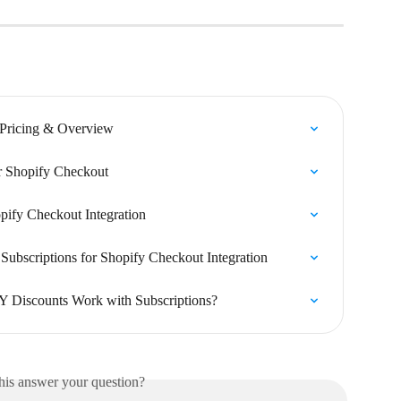
 Pricing & Overview
or Shopify Checkout
pify Checkout Integration
Subscriptions for Shopify Checkout Integration
Y Discounts Work with Subscriptions?
his answer your question?