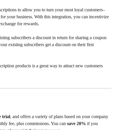
scriptions to allow you to turn your most loyal customers–
 for your business. With this integration, you can incentivize 
n exchange for rewards.
isting subscribers a discount in return for sharing a coupon 
our existing subscribers get a discount on their first 
ription products is a great way to attract new customers 
 trial
, and offers a variety of plans based on your company 
nthly fee, plus commissions. You can 
save 20%
 if you 