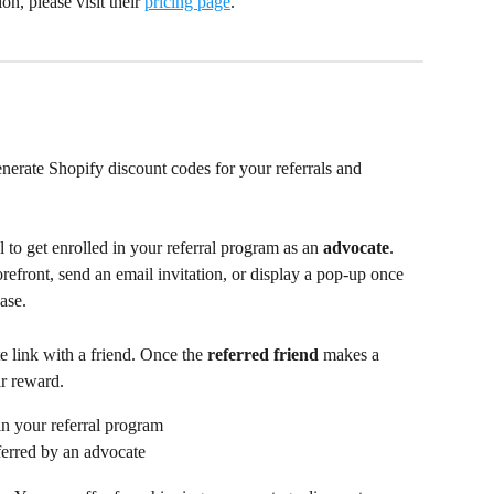
n, please visit their 
pricing page
.
erate Shopify discount codes for your referrals and 
 to get enrolled in your referral program as an 
advocate
. 
refront, send an email invitation, or display a pop-up once 
ase.
e link with a friend. Once the 
referred friend
 makes a 
ir reward.
in your referral program
eferred by an advocate