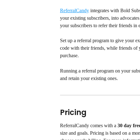
ReferralCandy
 integrates with Bold Sub
your existing subscribers, into advocates
your subscribers to refer their friends i
Set up a referral program to give your ex
code with their friends, while friends of y
purchase.
Running a referral program on your subsc
and retain your existing ones.
Pricing
ReferralCandy comes with a 
30 day free
size and goals. Pricing is based on a mo