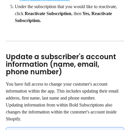
Under the subscription that you would like to reactivate, 
click 
Reactivate Subscription
, then
 Yes, Reactivate 
Subscription.
Update a subscriber's account 
information (name, email, 
phone number)
You have full access to change your customer's account 
information within the app. This includes updating their email 
address, first name, last name and phone number.
Updating information from within Bold Subscriptions also 
changes the information within the customer's account inside 
Shopify.