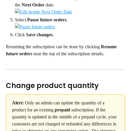
the 
Next Order
 date.
Select 
Pause future orders
.
Click 
Save changes.
Resuming the subscription can be done by clicking 
Resume 
future orders
 near the top of the subscription details.
Change product quantity
Alert:
 Only an admin can update the quantity of a 
product for an existing 
prepaid
 subscription. If the 
quantity is updated in the middle of a prepaid cycle, your 
customers are not charged or refunded any differences in 
price or shipping on any remaining orders. The shipping 