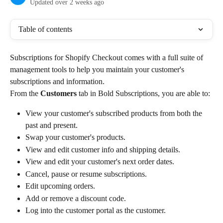
Updated over 2 weeks ago
Table of contents
Subscriptions for Shopify Checkout comes with a full suite of 
management tools to help you maintain your customer's 
subscriptions and information.
From the 
Customers
 tab in Bold Subscriptions, you are able to:
View your customer's subscribed products from both the 
past and present.
Swap your customer's products.
View and edit customer info and shipping details.
View and edit your customer's next order dates.
Cancel, pause or resume subscriptions.
Edit upcoming orders.
Add or remove a discount code.
Log into the customer portal as the customer.