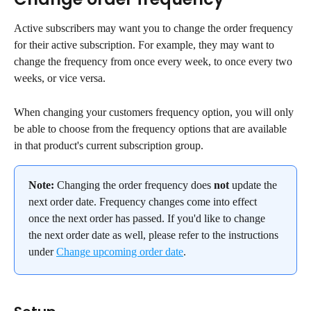
Active subscribers may want you to change the order frequency 
for their active subscription. For example, they may want to 
change the frequency from once every week, to once every two 
weeks, or vice versa.
When changing your customers frequency option, you will only 
be able to choose from the frequency options that are available 
in that product's current subscription group.
Note:
 Changing the order frequency does 
not
 update the 
next order date. Frequency changes come into effect 
once the next order has passed. If you'd like to change 
the next order date as well, please refer to the instructions 
under 
Change upcoming order date
.