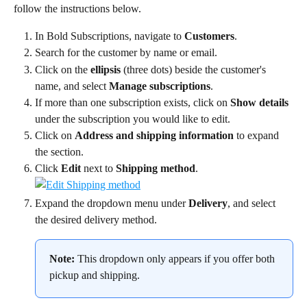
follow the instructions below.
In Bold Subscriptions, navigate to 
Customers
.
Search for the customer by name or email.
Click on the 
ellipsis
 (three dots) beside the customer's 
name, and select 
Manage subscriptions
.
If more than one subscription exists, click on 
Show details 
under the subscription you would like to edit.
Click on 
Address and shipping information
 to expand 
the section.
Click 
Edit
 next to 
Shipping method
.
Expand the dropdown menu under 
Delivery
, and select 
the desired delivery method.
Note:
 This dropdown only appears if you offer both 
pickup and shipping.