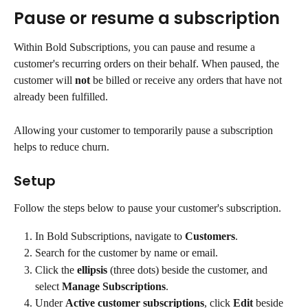
Pause or resume a subscription
Within Bold Subscriptions, you can pause and resume a 
customer's recurring orders on their behalf. When paused, the 
customer will 
not
 be billed or receive any orders that have not 
already been fulfilled.
Allowing your customer to temporarily pause a subscription 
helps to reduce churn.
Setup
Follow the steps below to pause your customer's subscription.
In Bold Subscriptions, navigate to 
Customers
.
Search for the customer by name or email.
Click the 
ellipsis
 (three dots) beside the customer, and 
select 
Manage Subscriptions
.
Under 
Active customer subscriptions
, click 
Edit
 beside 