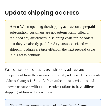
Update shipping address
Alert: 
When updating the shipping address on a 
prepaid
subscription, customers are not automatically billed or 
refunded any differences in shipping costs for the orders 
that they’ve already paid for. Any costs associated with 
shipping updates are take effect on the next prepaid cycle 
if it is set to continue.
Each subscription stores its own shipping address and is 
independent from the customer’s Shopify address. This prevents 
address changes in Shopify from affecting subscriptions and 
allows customers with multiple subscriptions to have different 
shipping addresses for each one.
Note:
 If a customer has moved and needs 
all
future 