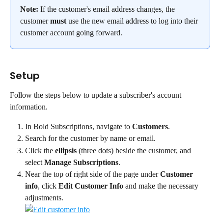
Note: 
If the customer's email address changes, the 
customer 
must
 use the new email address to log into their 
customer account going forward.
Setup
Follow the steps below to update a subscriber's account 
information.
In Bold Subscriptions, navigate to 
Customers
.
Search for the customer by name or email.
Click the 
ellipsis
 (three dots) beside the customer, and 
select 
Manage Subscriptions
.
Near the top of right side of the page under 
Customer 
info
, click 
Edit Customer Info
 and make the necessary 
adjustments.