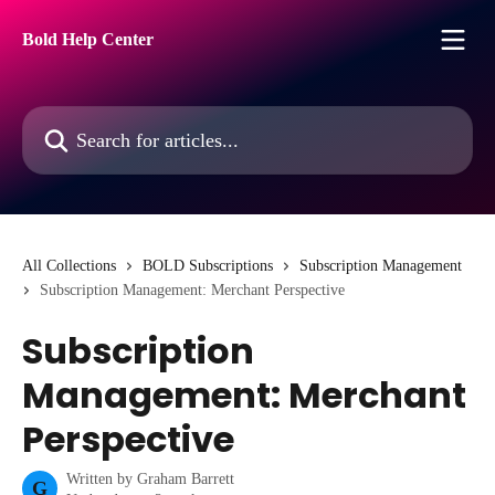
Skip to main content
Bold Help Center
Search for articles...
All Collections
BOLD Subscriptions
Subscription Management
Subscription Management: Merchant Perspective
Subscription
Management: Merchant
Perspective
Written by
Graham Barrett
G