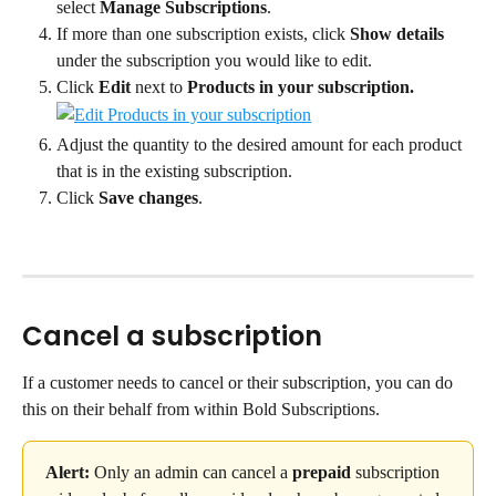
select 
Manage Subscriptions
.
If more than one subscription exists, click 
Show details 
under the subscription you would like to edit.
Click 
Edit 
next to 
Products in your subscription.
Adjust the quantity to the desired amount for each product 
that is in the existing subscription.
Click 
Save changes
.
Cancel a subscription
If a customer needs to cancel or their subscription, you can do 
this on their behalf from within Bold Subscriptions.
Alert:
 Only an admin can cancel a 
prepaid
 subscription 