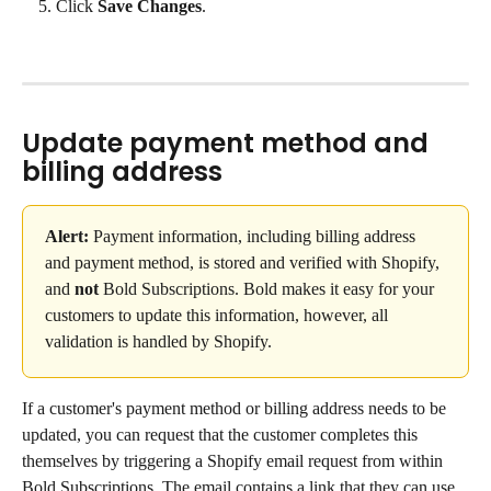
Click 
Save Changes
.
Update payment method and 
billing address
Alert:
 Payment information, including billing address 
and payment method, is stored and verified with Shopify, 
and 
not
 Bold Subscriptions. Bold makes it easy for your 
customers to update this information, however, all 
validation is handled by Shopify.
If a customer's payment method or billing address needs to be 
updated, you can request that the customer completes this 
themselves by triggering a Shopify email request from within 
Bold Subscriptions. The email contains a link that they can use 