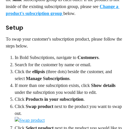
inside of the existing subscription group, please see 
Change a 
product's subscription group
below.
Setup
To swap your customer's subscription product, please follow the 
steps below.
In Bold Subscriptions, navigate to 
Customers
.
Search for the customer by name or email.
Click the 
ellipsis
 (three dots) beside the customer, and 
select 
Manage Subscriptions
.
If more than one subscription exists, click 
Show details 
under the subscription you would like to edit.
Click 
Products in your subscription
.
Click 
Swap product
 next to the product you want to swap 
out.
Click 
Select product 
next to the product you would like to 