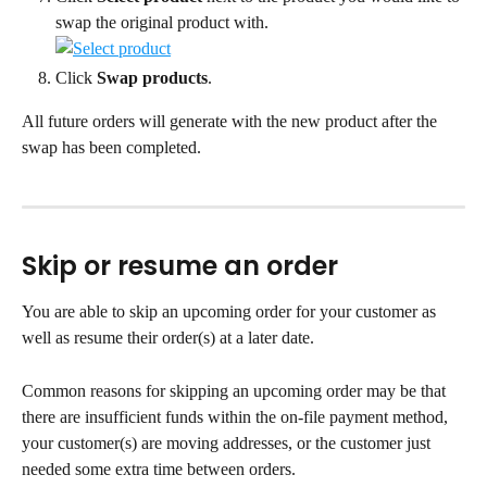
swap the original product with.
Click 
Swap products
.
All future orders will generate with the new product after the 
swap has been completed.
Skip or resume an order
You are able to skip an upcoming order for your customer as 
well as resume their order(s) at a later date.
Common reasons for skipping an upcoming order may be that 
there are insufficient funds within the on-file payment method, 
your customer(s) are moving addresses, or the customer just 
needed some extra time between orders.