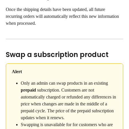
Once the shipping details have been updated, all future 
recurring orders will automatically reflect this new information 
when processed.
Swap a subscription product
Alert
Only an admin can swap products in an existing 
prepaid
 subscription. Customers are not 
automatically charged or refunded any differences in 
price when changes are made in the middle of a 
prepaid cycle. The price of the prepaid subscription 
updates when it renews.
Swapping is unavailable for for customers who are 