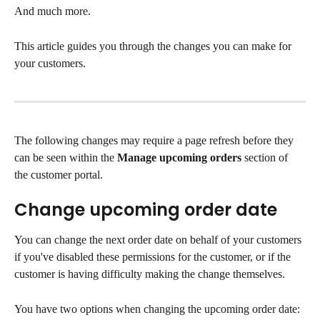
And much more.
This article guides you through the changes you can make for 
your customers.
The following changes may require a page refresh before they 
can be seen within the 
Manage upcoming orders
 section of 
the customer portal.
Change upcoming order date
You can change the next order date on behalf of your customers 
if you've disabled these permissions for the customer, or if the 
customer is having difficulty making the change themselves.
You have two options when changing the upcoming order date: