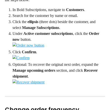
In Bold Subscriptions, navigate to 
Customers
.
Search for the customer by name or email.
Click the 
ellipsis
 (three dots) beside the customer, and 
select 
Manage Subscriptions
.
Under 
Active customer subscriptions
, click the 
Order 
now
 button.
Click 
Confirm
.
Optional: To recover the original next order, expand the 
Manage upcoming orders
 section, and click 
Recover 
shipment
.
Change order frequency