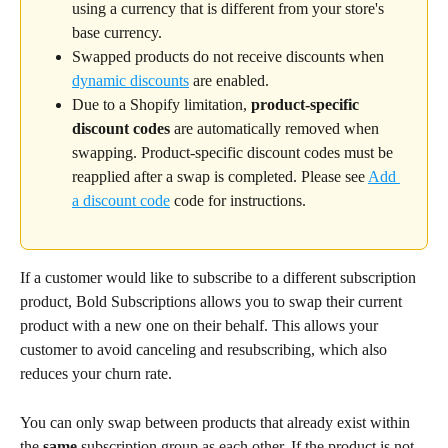
using a currency that is different from your store's 
base currency.
Swapped products do not receive discounts when 
dynamic discounts
 are enabled.
Due to a Shopify limitation,
 product-specific 
discount codes
 are automatically removed when 
swapping. Product-specific discount codes must be 
reapplied after a swap is completed. Please see 
Add 
a discount code
 code for instructions.
If a customer would like to subscribe to a different subscription 
product, Bold Subscriptions allows you to swap their current 
product with a new one on their behalf. This allows your 
customer to avoid canceling and resubscribing, which also 
reduces your churn rate.
You can only swap between products that already exist within 
the 
same
 subscription group as each other. If the product is not 