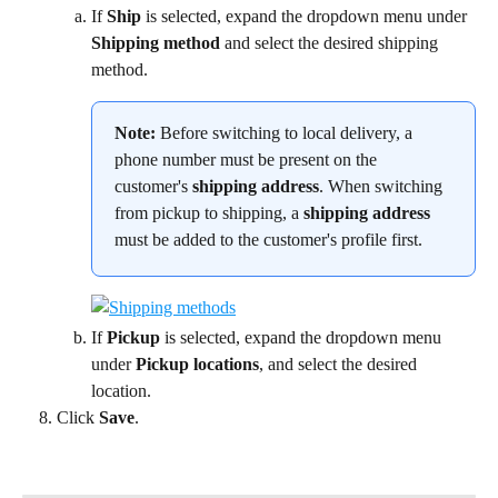
If 
Ship
 is selected, expand the dropdown menu under 
Shipping method
 and select the desired shipping 
method.
Note:
 Before switching to local delivery, a 
phone number must be present on the 
customer's 
shipping address
. When switching 
from pickup to shipping, a 
shipping address
must be added to the customer's profile first.
If 
Pickup
 is selected, expand the dropdown menu 
under 
Pickup locations
, and select the desired 
location.
Click 
Save
.