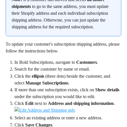
shipments
 to go to the same address, you must update 
their Shopify address and each individual subscription 
shipping address. Otherwise, you can just update the 
shipping address for the required subscription.
To update your customer's subscription shipping address, please 
follow the instructions below.
In Bold Subscriptions, navigate to 
Customers
.
Search for the customer by name or email.
Click the 
ellipsis
 (three dots) beside the customer, and 
select 
Manage Subscriptions
.
If more than one subscription exists, click on 
Show details 
under the subscription you would like to edit.
Click 
Edit
 next to 
Address and shipping information
.
Select an existing address or enter a new address.
Click 
Save Changes
.