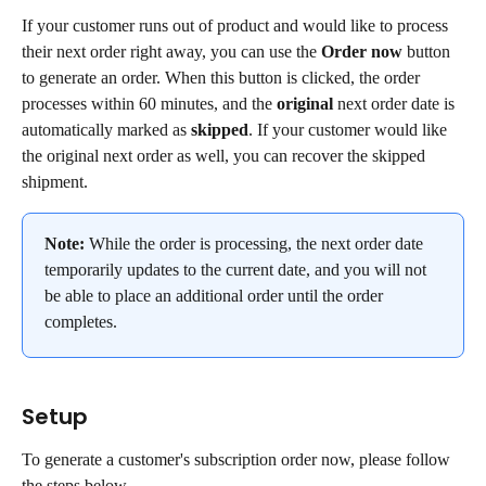
If your customer runs out of product and would like to process 
their next order right away, you can use the 
Order now
 button 
to generate an order. When this button is clicked, the order 
processes within 60 minutes, and the 
original
 next order date is 
automatically marked as 
skipped
. If your customer would like 
the original next order as well, you can recover the skipped 
shipment.
Note:
 While the order is processing, the next order date 
temporarily updates to the current date, and you will not 
be able to place an additional order until the order 
completes.
Setup
To generate a customer's subscription order now, please follow 
the steps below.