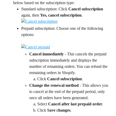
below based on the subscription type:
Standard subscription: Click
 Cancel subscription 
again, then 
Yes, cancel subscription
.
Prepaid subscription: Choose one of the following 
options:
Cancel immediately
 - This cancels the prepaid 
subscription immediately and displays the 
number of remaining orders. You can refund the 
remaining orders in Shopify.
Click 
Cancel subscription
.
Change the renewal method
 - This allows you 
to cancel at the end of the prepaid period, only 
once all orders have been generated.
Select 
Cancel after last prepaid order
.
Click 
Save changes
.