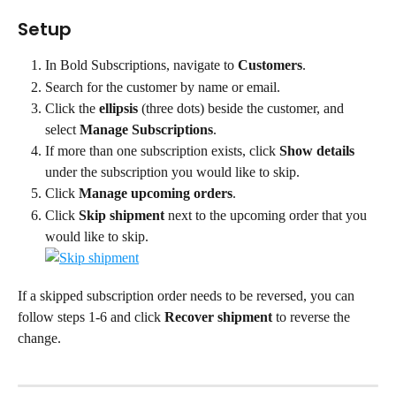
Setup
In Bold Subscriptions, navigate to 
Customers
.
Search for the customer by name or email.
Click the 
ellipsis
 (three dots) beside the customer, and 
select 
Manage Subscriptions
.
If more than one subscription exists, click 
Show details 
under the subscription you would like to skip.
Click 
Manage upcoming orders
.
Click 
Skip shipment 
next to the upcoming order that you 
would like to skip.
If a skipped subscription order needs to be reversed, you can 
follow steps 1-6 and click 
Recover shipment 
to reverse the 
change.