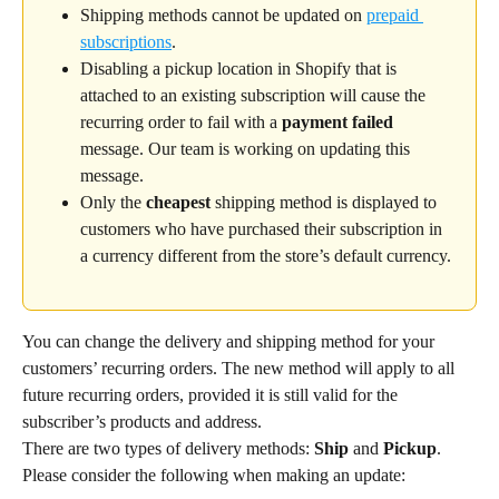
Shipping methods cannot be updated on 
prepaid 
subscriptions
.
Disabling a pickup location in Shopify that is 
attached to an existing subscription will cause the 
recurring order to fail with a 
payment failed
message. Our team is working on updating this 
message.
Only the 
cheapest
 shipping method is displayed to 
customers who have purchased their subscription in 
a currency different from the store’s default currency.
You can change the delivery and shipping method for your 
customers’ recurring orders. The new method will apply to all 
future recurring orders, provided it is still valid for the 
subscriber’s products and address.
There are two types of delivery methods: 
Ship
 and 
Pickup
. 
Please consider the following when making an update: