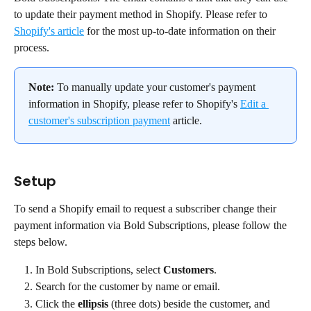
to update their payment method in Shopify. Please refer to 
Shopify's article
 for the most up-to-date information on their 
process.
Note: 
To manually update your customer's payment 
information in Shopify, please refer to Shopify's 
Edit a 
customer's subscription payment
 article.
Setup
To send a Shopify email to request a subscriber change their 
payment information via Bold Subscriptions, please follow the 
steps below.
In Bold Subscriptions, select 
Customers
.
Search for the customer by name or email.
Click the 
ellipsis
 (three dots) beside the customer, and 