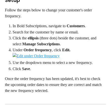
Setup
Follow the steps below to change your customer's order 
frequency.
In Bold Subscriptions, navigate to 
Customers
.
Search for the customer by name or email.
Click the 
ellipsis
 (three dots) beside the customer, and 
select 
Manage Subscriptions
.
Under 
Order frequency
, click 
Edit.
Use the dropdown menu to select a new frequency.
Click 
Save
.
Once the order frequency has been updated, it's best to check 
the upcoming order dates to ensure they are correct and match 
the new frequency selected.