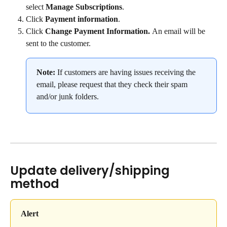
select 
Manage Subscriptions
.
Click 
Payment information
.
Click 
Change Payment Information. 
An email will be 
sent to the customer.
Note: 
If customers are having issues receiving the 
email, please request that they check their spam 
and/or junk folders.
Update delivery/shipping 
method
Alert