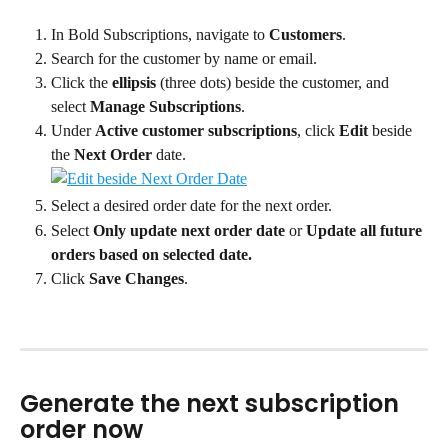
In Bold Subscriptions, navigate to 
Customers
.
Search for the customer by name or email.
Click the 
ellipsis
 (three dots) beside the customer, and 
select 
Manage Subscriptions
.
Under 
Active customer subscriptions
, click 
Edit
 beside 
the 
Next Order
 date.
Select a desired order date for the next order.
Select 
Only update next order date
 or 
Update all future 
orders based on selected date.
Click 
Save Changes
.
Generate the next subscription 
order now