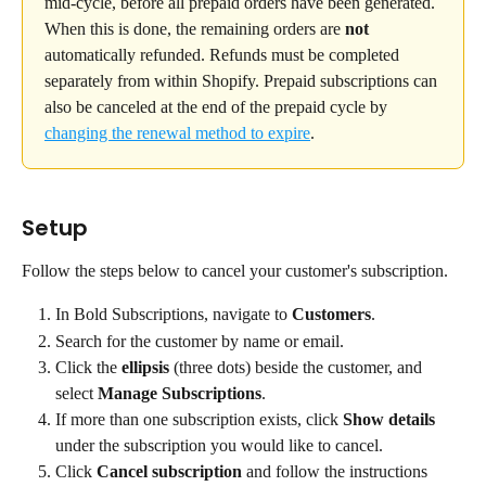
mid-cycle, before all prepaid orders have been generated. 
When this is done, the remaining orders are 
not
automatically refunded. Refunds must be completed 
separately from within Shopify. Prepaid subscriptions can 
also be canceled at the end of the prepaid cycle by 
changing the renewal method to expire
.
Setup
Follow the steps below to cancel your customer's subscription.
In Bold Subscriptions, navigate to 
Customers
.
Search for the customer by name or email.
Click the 
ellipsis
 (three dots) beside the customer, and 
select 
Manage Subscriptions
.
If more than one subscription exists, click 
Show details 
under the subscription you would like to cancel.
Click 
Cancel
subscription
 and follow the instructions 