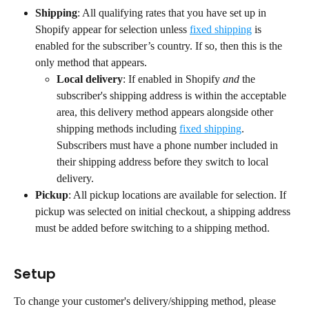
Shipping
: All qualifying rates that you have set up in 
Shopify appear for selection unless 
fixed shipping
 is 
enabled for the subscriber’s country. If so, then this is the 
only method that appears.
Local delivery
: If enabled in Shopify 
and
 the 
subscriber's shipping address is within the acceptable 
area, this delivery method appears alongside other 
shipping methods including 
fixed shipping
. 
Subscribers must have a phone number included in 
their shipping address before they switch to local 
delivery.
Pickup
: All pickup locations are available for selection. If 
pickup was selected on initial checkout, a shipping address 
must be added before switching to a shipping method.
Setup
To change your customer's delivery/shipping method, please 