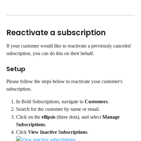
Reactivate a subscription
If your customer would like to reactivate a previously canceled 
subscription, you can do this on their behalf.
Setup
Please follow the steps below to reactivate your customer's 
subscription.
In Bold Subscriptions, navigate to 
Customers
.
Search for the customer by name or email.
Click on the 
ellipsis
 (three dots), and select 
Manage 
Subscriptions
.
Click
 View Inactive Subscriptions
.