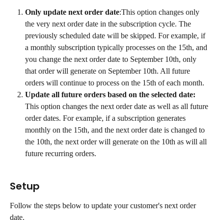
Only update next order date
:This option changes only 
the very next order date in the subscription cycle. The 
previously scheduled date will be skipped. For example, if 
a monthly subscription typically processes on the 15th, and 
you change the next order date to September 10th, only 
that order will generate on September 10th. All future 
orders will continue to process on the 15th of each month.
Update all future orders based on the selected date: 
This option changes the next order date as well as all future 
order dates. For example, if a subscription generates 
monthly on the 15th, and the next order date is changed to 
the 10th, the next order will generate on the 10th as will all 
future recurring orders.
Setup
Follow the steps below to update your customer's next order 
date.