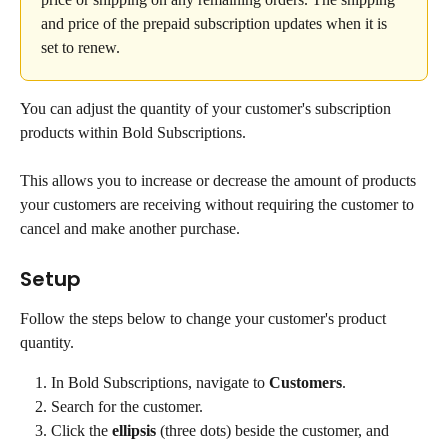
and price of the prepaid subscription updates when it is 
set to renew.
You can adjust the quantity of your customer's subscription 
products within Bold Subscriptions.
This allows you to increase or decrease the amount of products 
your customers are receiving without requiring the customer to 
cancel and make another purchase.
Setup
Follow the steps below to change your customer's product 
quantity.
In Bold Subscriptions, navigate to 
Customers
.
Search for the customer.
Click the 
ellipsis
 (three dots) beside the customer, and 