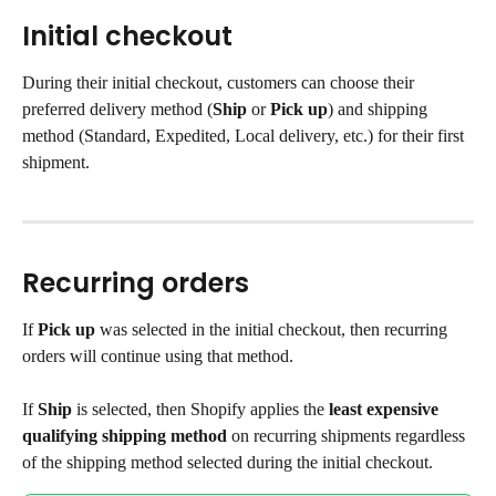
Initial checkout
During their initial checkout, customers can choose their 
preferred delivery method (
Ship
 or 
Pick up
) and shipping 
method (Standard, Expedited, Local delivery, etc.) for their first 
shipment.
Recurring orders
If 
Pick up
 was selected in the initial checkout, then recurring 
orders will continue using that method.
If 
Ship
 is selected, then Shopify applies the 
least expensive 
qualifying shipping method
 on recurring shipments regardless 
of the shipping method selected during the initial checkout.