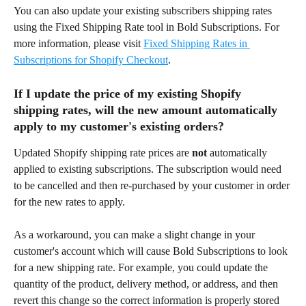
You can also update your existing subscribers shipping rates 
using the Fixed Shipping Rate tool in Bold Subscriptions. For 
more information, please visit 
Fixed Shipping Rates in 
Subscriptions for Shopify Checkout
.
If I update the price of my existing Shopify 
shipping rates, will the new amount automatically 
apply to my customer's existing orders?
Updated Shopify shipping rate prices are 
not
 automatically 
applied to existing subscriptions. The subscription would need 
to be cancelled and then re-purchased by your customer in order 
for the new rates to apply.
As a workaround, you can make a slight change in your 
customer's account which will cause Bold Subscriptions to look 
for a new shipping rate. For example, you could update the 
quantity of the product, delivery method, or address, and then 
revert this change so the correct information is properly stored 