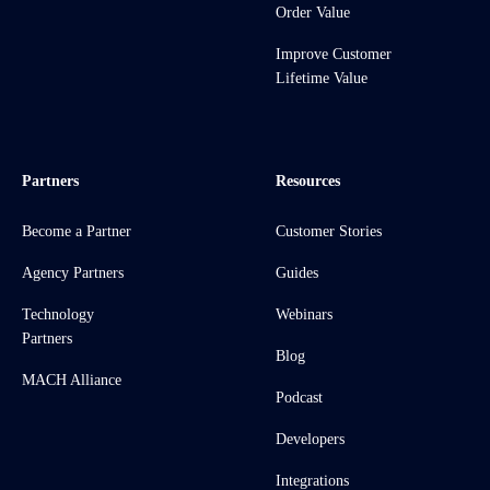
Order Value
Improve Customer
Lifetime Value
Partners
Resources
Become a Partner
Customer Stories
Agency Partners
Guides
Technology
Webinars
Partners
Blog
MACH Alliance
Podcast
Developers
Integrations