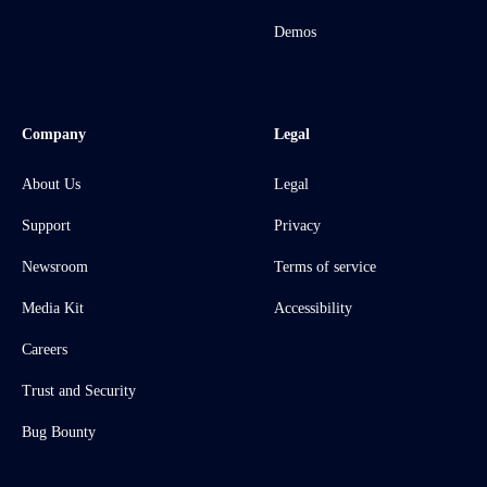
Demos
Company
Legal
About Us
Legal
Support
Privacy
Newsroom
Terms of service
Media Kit
Accessibility
Careers
Trust and Security
Bug Bounty