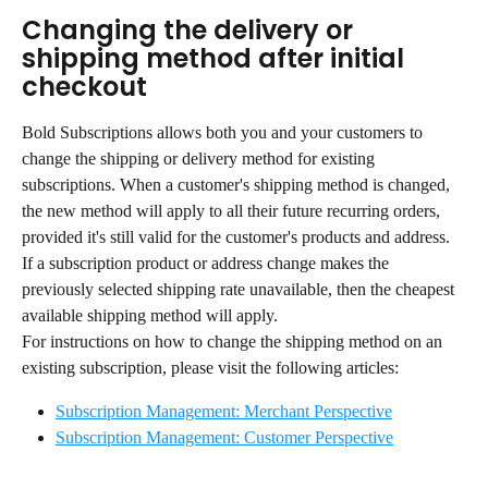
Changing the delivery or 
shipping method after initial 
checkout
Bold Subscriptions allows both you and your customers to 
change the shipping or delivery method for existing 
subscriptions. When a customer's shipping method is changed, 
the new method will apply to all their future recurring orders, 
provided it's still valid for the customer's products and address.
If a subscription product or address change makes the 
previously selected shipping rate unavailable, then the cheapest 
available shipping method will apply.
For instructions on how to change the shipping method on an 
existing subscription, please visit the following articles:
Subscription Management: Merchant Perspective
Subscription Management: Customer Perspective