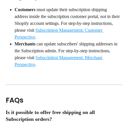
Customers
 must update their subscription shipping 
address inside the subscription customer portal, not in their 
Shopify account settings. For step-by-step instructions, 
please visit 
Subscription Management: Customer 
Perspective
.
Merchants
 can update subscribers' shipping addresses in 
the Subscription admin. For step-by-step instructions, 
please visit 
Subscription Management: Merchant 
Perspective
.
FAQs
Is it possible to offer free shipping on all 
Subscription orders?