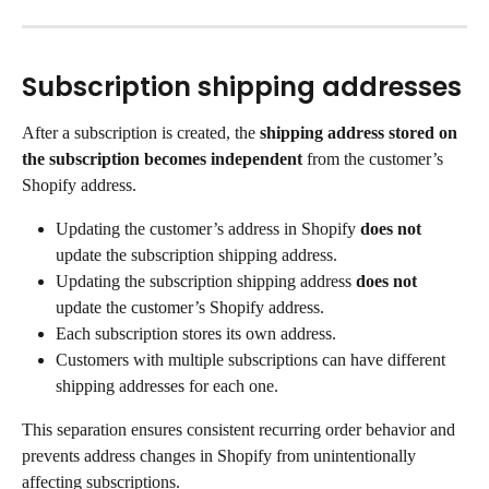
Subscription shipping addresses
After a subscription is created, the 
shipping address stored on 
the subscription becomes independent
 from the customer’s 
Shopify address.
Updating the customer’s address in Shopify 
does not
update the subscription shipping address.
Updating the subscription shipping address 
does not
update the customer’s Shopify address.
Each subscription stores its own address.
Customers with multiple subscriptions can have different 
shipping addresses for each one.
This separation ensures consistent recurring order behavior and 
prevents address changes in Shopify from unintentionally 
affecting subscriptions.