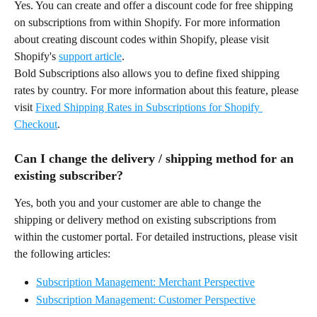
Yes. You can create and offer a discount code for free shipping 
on subscriptions from within Shopify. For more information 
about creating discount codes within Shopify, please visit 
Shopify's 
support article
.
Bold Subscriptions also allows you to define fixed shipping 
rates by country. For more information about this feature, please 
visit 
Fixed Shipping Rates in Subscriptions for Shopify 
Checkout
.
Can I change the delivery / shipping method for an 
existing subscriber?
Yes, both you and your customer are able to change the 
shipping or delivery method on existing subscriptions from 
within the customer portal. For detailed instructions, please visit 
the following articles:
Subscription Management: Merchant Perspective
Subscription Management: Customer Perspective