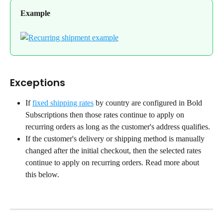
Example
Exceptions
If 
fixed shipping rates
 by country are configured in Bold 
Subscriptions then those rates continue to apply on 
recurring orders as long as the customer's address qualifies.
If the customer's delivery or shipping method is manually 
changed after the initial checkout, then the selected rates 
continue to apply on recurring orders. Read more about 
this below.