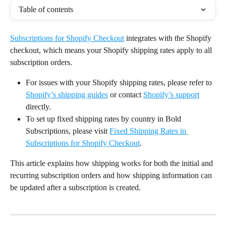
Table of contents
Subscriptions for Shopify Checkout
 integrates with the Shopify 
checkout, which means your Shopify shipping rates apply to all 
subscription orders.
For issues with your Shopify shipping rates, please refer to 
Shopify’s shipping guides
 or contact 
Shopify’s support
directly.
To set up fixed shipping rates by country in Bold 
Subscriptions, please visit 
Fixed Shipping Rates in 
Subscriptions for Shopify Checkout
.
This article explains how shipping works for both the initial and 
recurring subscription orders and how shipping information can 
be updated after a subscription is created.