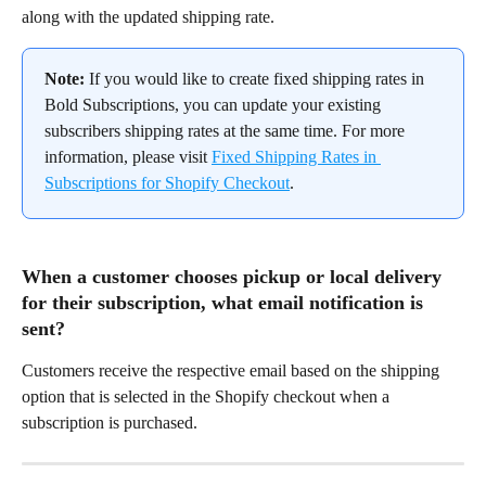
along with the updated shipping rate.
Note:
 If you would like to create fixed shipping rates in 
Bold Subscriptions, you can update your existing 
subscribers shipping rates at the same time. For more 
information, please visit 
Fixed Shipping Rates in 
Subscriptions for Shopify Checkout
.
When a customer chooses pickup or local delivery 
for their subscription, what email notification is 
sent?
Customers receive the respective email based on the shipping 
option that is selected in the Shopify checkout when a 
subscription is purchased.