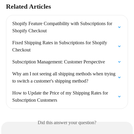
Related Articles
Shopify Feature Compatibility with Subscriptions for 
Shopify Checkout
Fixed Shipping Rates in Subscriptions for Shopify 
Checkout
Subscription Management: Customer Perspective
Why am I not seeing all shipping methods when trying 
to switch a customer's shipping method?
How to Update the Price of my Shipping Rates for 
Subscription Customers
Did this answer your question?