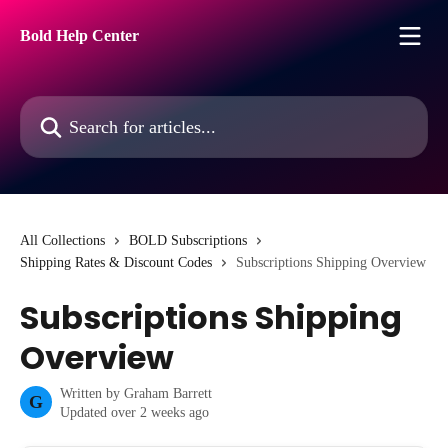
Skip to main content
Bold Help Center
Search for articles...
All Collections
BOLD Subscriptions
Shipping Rates & Discount Codes
Subscriptions Shipping Overview
Subscriptions Shipping
Overview
Written by
Graham Barrett
G
Updated over 2 weeks ago