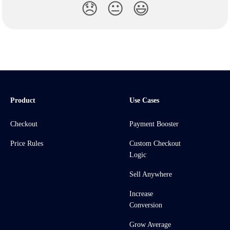
😞
😐
😃
Product
Use Cases
Checkout
Payment Booster
Price Rules
Custom Checkout
Logic
Sell Anywhere
Increase
Conversion
Grow Average