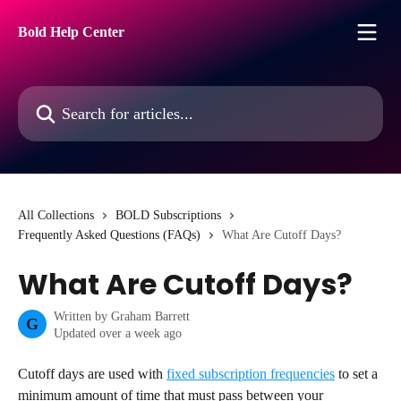
Skip to main content
Bold Help Center
Search for articles...
All Collections
BOLD Subscriptions
Frequently Asked Questions (FAQs)
What Are Cutoff Days?
What Are Cutoff Days?
Written by
Graham Barrett
G
Updated over a week ago
Cutoff days are used with 
fixed subscription frequencies
 to set a 
minimum amount of time that must pass between your 