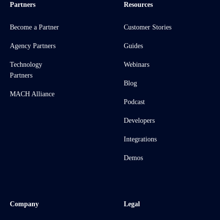
Partners
Resources
Become a Partner
Customer Stories
Agency Partners
Guides
Technology
Webinars
Partners
Blog
MACH Alliance
Podcast
Developers
Integrations
Demos
Company
Legal