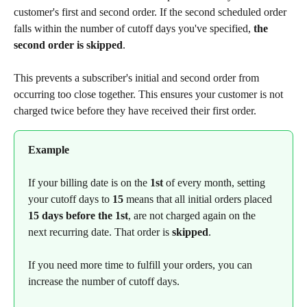
customer's first and second order. If the second scheduled order 
falls within the number of cutoff days you've specified, 
the 
second order is skipped
.
This prevents a subscriber's initial and second order from 
occurring too close together. This ensures your customer is not 
charged twice before they have received their first order.
Example
If your billing date is on the 
1st
 of every month, setting 
your cutoff days to 
15
 means that all initial orders placed 
15 days before the 1st
, are not charged again on the 
next recurring date. That order is 
skipped
. 
If you need more time to fulfill your orders, you can 
increase the number of cutoff days.