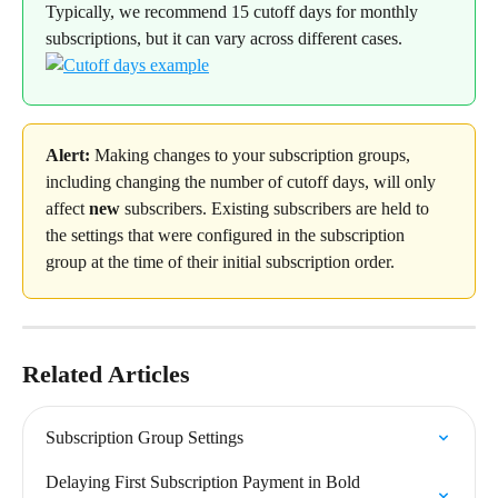
Typically, we recommend 15 cutoff days for monthly 
subscriptions, but it can vary across different cases.
Alert:
 Making changes to your subscription groups, 
including changing the number of cutoff days, will only 
affect 
new
 subscribers. Existing subscribers are held to 
the settings that were configured in the subscription 
group at the time of their initial subscription order.
Related Articles
Subscription Group Settings
Delaying First Subscription Payment in Bold 