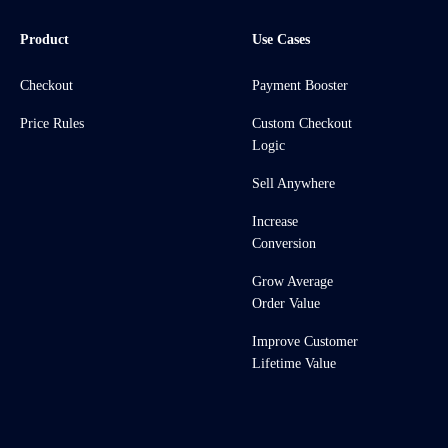
Product
Use Cases
Checkout
Payment Booster
Price Rules
Custom Checkout
Logic
Sell Anywhere
Increase
Conversion
Grow Average
Order Value
Improve Customer
Lifetime Value