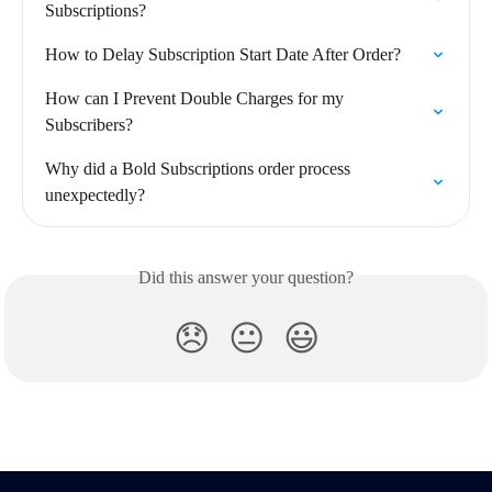
Subscriptions?
How to Delay Subscription Start Date After Order?
How can I Prevent Double Charges for my 
Subscribers?
Why did a Bold Subscriptions order process 
unexpectedly?
Did this answer your question?
😞
😐
😃