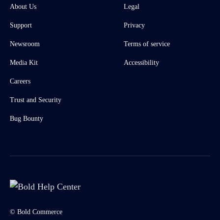
About Us
Legal
Support
Privacy
Newsroom
Terms of service
Media Kit
Accessibility
Careers
Trust and Security
Bug Bounty
© Bold Commerce