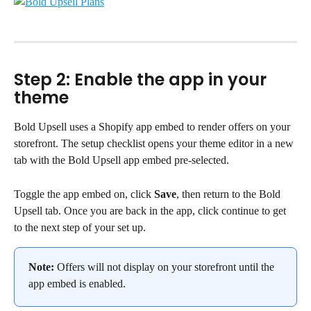
Step 2: Enable the app in your 
theme
Bold Upsell uses a Shopify app embed to render offers on your 
storefront. The setup checklist opens your theme editor in a new 
tab with the Bold Upsell app embed pre-selected.
Toggle the app embed on, click 
Save
, then return to the Bold 
Upsell tab. Once you are back in the app, click continue to get 
to the next step of your set up.
Note:
 Offers will not display on your storefront until the 
app embed is enabled.