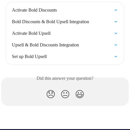
Activate Bold Discounts
Bold Discounts & Bold Upsell Integration
Activate Bold Upsell
Upsell & Bold Discounts Integration
Set up Bold Upsell
Did this answer your question?
😞
😐
😃