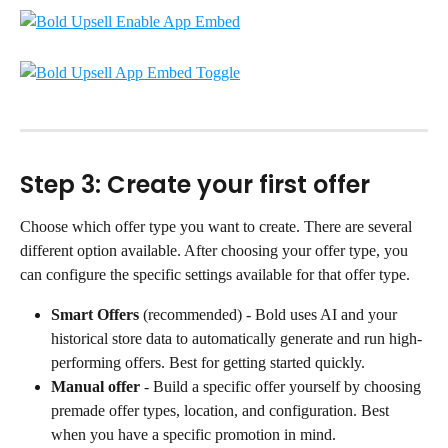
Step 3: Create your first offer
Choose which offer type you want to create. There are several 
different option available. After choosing your offer type, you 
can configure the specific settings available for that offer type.
Smart Offers
 (recommended) - Bold uses AI and your 
historical store data to automatically generate and run high-
performing offers. Best for getting started quickly.
Manual offer
 - Build a specific offer yourself by choosing 
premade offer types, location, and configuration. Best 
when you have a specific promotion in mind.