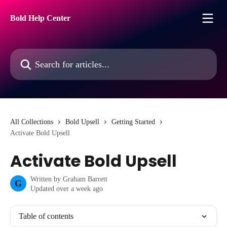
Skip to main content
Bold Help Center
Search for articles...
All Collections
Bold Upsell
Getting Started
Activate Bold Upsell
Activate Bold Upsell
Written by
Graham Barrett
G
Updated over a week ago
Table of contents