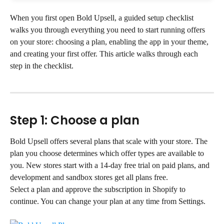
When you first open Bold Upsell, a guided setup checklist 
walks you through everything you need to start running offers 
on your store: choosing a plan, enabling the app in your theme, 
and creating your first offer. This article walks through each 
step in the checklist.
Step 1: Choose a plan
Bold Upsell offers several plans that scale with your store. The 
plan you choose determines which offer types are available to 
you. New stores start with a 14-day free trial on paid plans, and 
development and sandbox stores get all plans free.
Select a plan and approve the subscription in Shopify to 
continue. You can change your plan at any time from Settings.