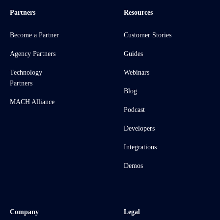
Partners
Resources
Become a Partner
Customer Stories
Agency Partners
Guides
Technology
Webinars
Partners
Blog
MACH Alliance
Podcast
Developers
Integrations
Demos
Company
Legal