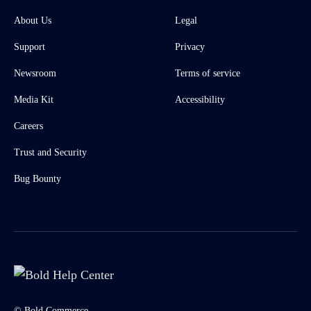
About Us
Legal
Support
Privacy
Newsroom
Terms of service
Media Kit
Accessibility
Careers
Trust and Security
Bug Bounty
© Bold Commerce