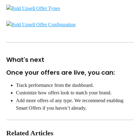
What's next
Once your offers are live, you can:
Track performance from the dashboard.
Customize how offers look to match your brand.
Add more offers of any type. We recommend enabling 
Smart Offers if you haven’t already.
Related Articles