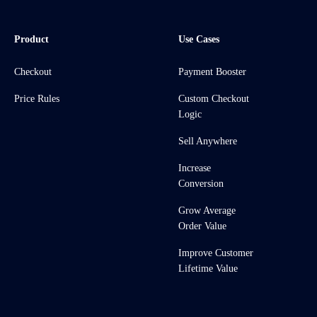
Product
Use Cases
Checkout
Payment Booster
Price Rules
Custom Checkout
Logic
Sell Anywhere
Increase
Conversion
Grow Average
Order Value
Improve Customer
Lifetime Value