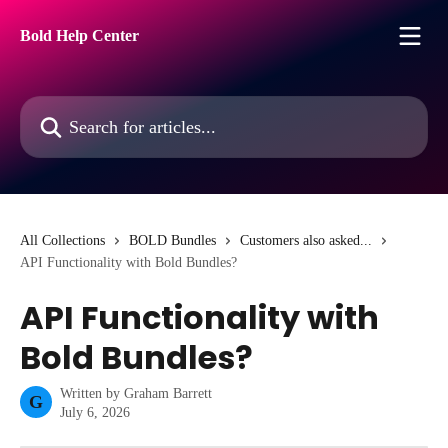
Skip to main content
Bold Help Center
Search for articles...
All Collections
BOLD Bundles
Customers also asked...
API Functionality with Bold Bundles?
API Functionality with
Bold Bundles?
Written by
Graham Barrett
G
July 6, 2026