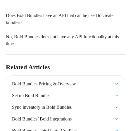
Does Bold Bundles have an API that can be used to create 
bundles?
No, Bold Bundles does not have any API functionality at this 
time.
Related Articles
Bold Bundles Pricing & Overview
Set up Bold Bundles
Sync Inventory in Bold Bundles
Bold Bundles’ Bold Integrations
Bold Bundles Third Party Conflicts