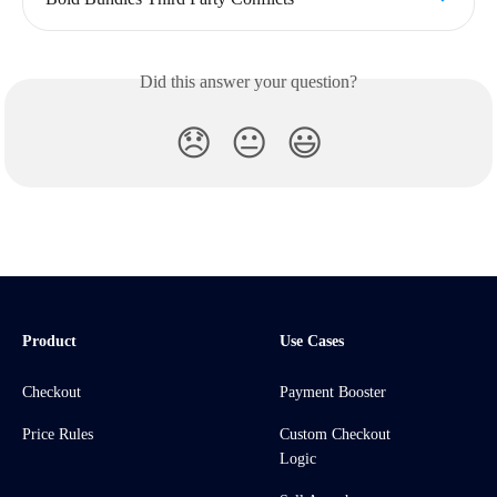
Did this answer your question?
😞
😐
😃
Product
Use Cases
Checkout
Payment Booster
Price Rules
Custom Checkout
Logic