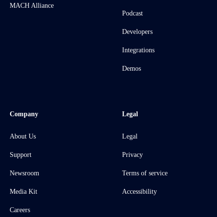
MACH Alliance
Podcast
Developers
Integrations
Demos
Company
Legal
About Us
Legal
Support
Privacy
Newsroom
Terms of service
Media Kit
Accessibility
Careers