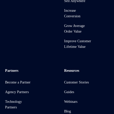
Sell Anywhere
Increase
Conversion
Grow Average
Order Value
Improve Customer
Lifetime Value
Partners
Resources
Become a Partner
Customer Stories
Agency Partners
Guides
Technology
Webinars
Partners
Blog