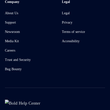
Company
Legal
About Us
Legal
Support
Privacy
Newsroom
Terms of service
Media Kit
Accessibility
Careers
Trust and Security
Bug Bounty