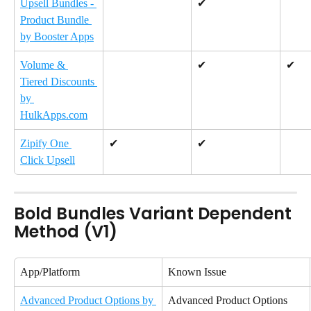
Upsell Bundles - 
✔
Product Bundle 
by Booster Apps
Volume & 
✔
✔
Tiered Discounts 
by 
HulkApps.com
Zipify One 
✔
✔
Click Upsell
Bold Bundles Variant Dependent 
Method (V1)
App/Platform
Known Issue
Advanced Product Options by 
Advanced Product Options 