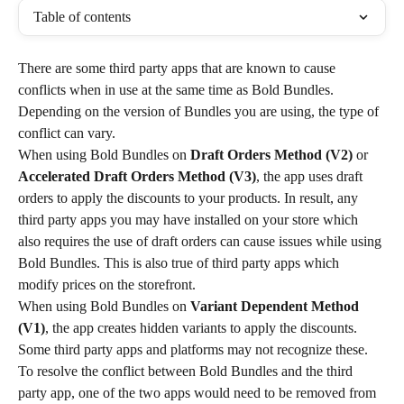
Table of contents
There are some third party apps that are known to cause 
conflicts when in use at the same time as Bold Bundles. 
Depending on the version of Bundles you are using, the type of 
conflict can vary.
When using Bold Bundles on 
Draft Orders Method
(V2)
 or 
Accelerated Draft Orders Method (V3)
, the app uses draft 
orders to apply the discounts to your products. In result, any 
third party apps you may have installed on your store which 
also requires the use of draft orders can cause issues while using 
Bold Bundles. This is also true of third party apps which 
modify prices on the storefront.
When using Bold Bundles on 
Variant Dependent Method 
(V1)
, the app creates hidden variants to apply the discounts. 
Some third party apps and platforms may not recognize these.
To resolve the conflict between Bold Bundles and the third 
party app, one of the two apps would need to be removed from 