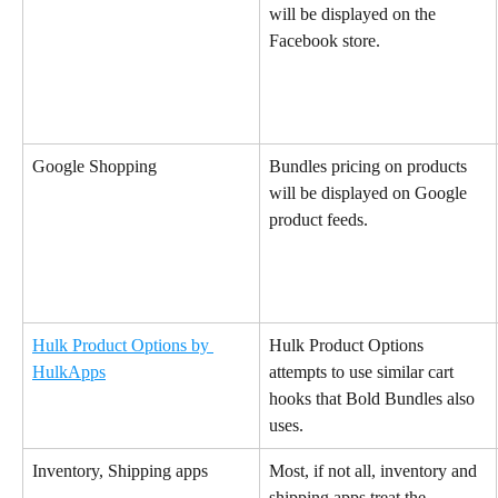
will be displayed on the 
Facebook store.
Google Shopping
Bundles pricing on products 
will be displayed on Google 
product feeds.
Hulk Product Options by 
Hulk Product Options 
HulkApps
attempts to use similar cart 
hooks that Bold Bundles also 
uses.
Inventory, Shipping apps
Most, if not all, inventory and 
shipping apps treat the 