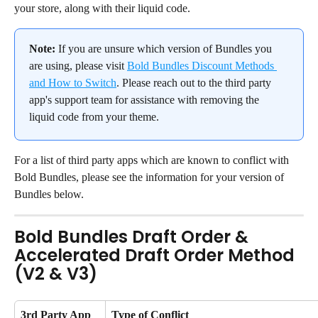
your store, along with their liquid code.
Note:
 If you are unsure which version of Bundles you 
are using, please visit 
Bold Bundles Discount Methods 
and How to Switch
. Please reach out to the third party 
app's support team for assistance with removing the 
liquid code from your theme.
For a list of third party apps which are known to conflict with 
Bold Bundles, please see the information for your version of 
Bundles below.
Bold Bundles Draft Order & 
Accelerated Draft Order Method 
(V2 & V3)
3rd Party App 
Type of Conflict