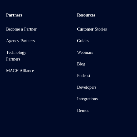
Partners
Resources
Become a Partner
Customer Stories
Agency Partners
Guides
Technology
Webinars
Partners
Blog
MACH Alliance
Podcast
Developers
Integrations
Demos