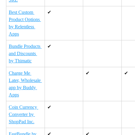
Best Custom 
✔
Product Options 
by Relentless 
Apps
Bundle Products 
✔
and Discounts 
by Thimatic
Charge Me 
✔
✔
Later, Wholesale 
app by Buddy 
Apps
Coin Currency 
✔
Converter by 
ShopPad Inc.
FastBundle by 
✔
✔