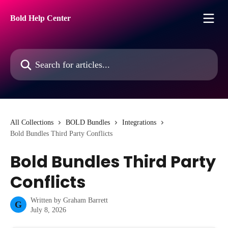
Skip to main content
Bold Help Center
Search for articles...
All Collections
BOLD Bundles
Integrations
Bold Bundles Third Party Conflicts
Bold Bundles Third Party
Conflicts
Written by
Graham Barrett
G
July 8, 2026