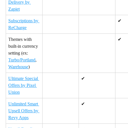
Delivery by 
Zapiet
Subscriptions by 
✔
ReCharge
Themes with 
✔
built-in currency 
setting (ex: 
Turbo/Portland
, 
Warehouse
)
Ultimate Special 
✔
Offers by Pixel 
Union
Unlimited Smart 
✔
Upsell Offers by 
Revy Apps