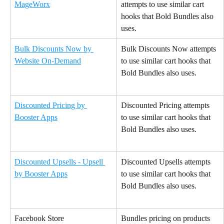
MageWorx
attempts to use similar cart 
hooks that Bold Bundles also 
uses.
Bulk Discounts Now by 
Bulk Discounts Now attempts 
Website On-Demand
to use similar cart hooks that 
Bold Bundles also uses.
Discounted Pricing by 
Discounted Pricing attempts 
Booster Apps
to use similar cart hooks that 
Bold Bundles also uses.
Discounted Upsells - Upsell 
Discounted Upsells attempts 
by Booster Apps
to use similar cart hooks that 
Bold Bundles also uses.
Facebook Store
Bundles pricing on products 