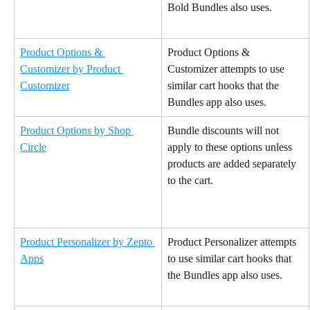
Bold Bundles also uses.
Product Options & 
Product Options & 
Customizer by Product 
Customizer attempts to use 
Customizer
similar cart hooks that the 
Bundles app also uses.
Product Options by Shop 
Bundle discounts will not 
Circle
apply to these options unless 
products are added separately 
to the cart.
Product Personalizer by Zepto 
Product Personalizer attempts 
Apps
to use similar cart hooks that 
the Bundles app also uses.