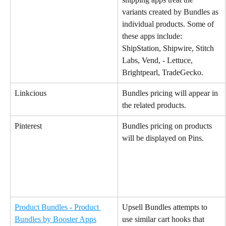
variants created by Bundles as 
individual products. Some of 
these apps include:
ShipStation, Shipwire, Stitch 
Labs, Vend, - Lettuce, 
Brightpearl, TradeGecko.
Linkcious
Bundles pricing will appear in 
the related products.
Pinterest
Bundles pricing on products 
will be displayed on Pins.
Product Bundles - Product 
Upsell Bundles attempts to 
Bundles by Booster Apps
use similar cart hooks that 