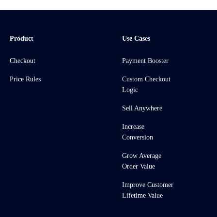
Product
Use Cases
Checkout
Payment Booster
Price Rules
Custom Checkout
Logic
Sell Anywhere
Increase
Conversion
Grow Average
Order Value
Improve Customer
Lifetime Value