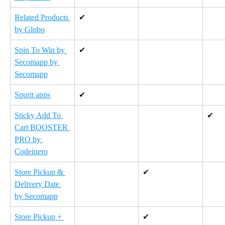
Related Products 
✔
by Globo
Spin To Win by 
✔
Secomapp by 
Secomapp
Spurit apps
✔
Sticky Add To 
✔
Cart BOOSTER 
PRO by 
Codeinero
Store Pickup & 
✔
Delivery Date 
by Secomapp
Store Pickup + 
✔