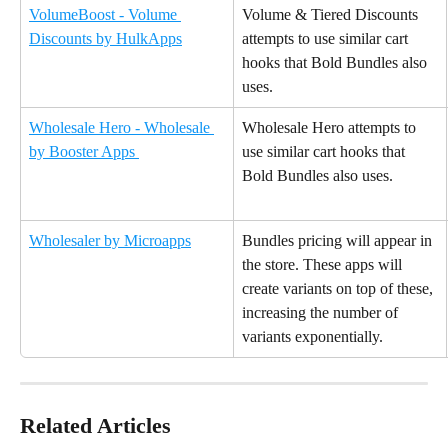
VolumeBoost - Volume 
Volume & Tiered Discounts 
Discounts by HulkApps
attempts to use similar cart 
hooks that Bold Bundles also 
uses.
Wholesale Hero - Wholesale 
Wholesale Hero attempts to 
by Booster Apps 
use similar cart hooks that 
Bold Bundles also uses.
Wholesaler by Microapps
Bundles pricing will appear in 
the store. These apps will 
create variants on top of these, 
increasing the number of 
variants exponentially.
Related Articles