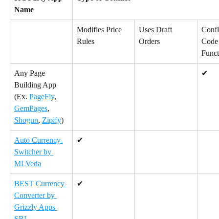
Name
Modifies Price 
Uses Draft 
Confl
Rules
Orders
Code 
Funct
Any Page 
✔
Building App 
(Ex. 
PageFly
, 
GemPages
, 
Shogun
, 
Zipify
)
Auto Currency 
✔
Switcher by 
MLVeda
BEST Currency 
✔
Converter by 
Grizzly Apps 
SRL