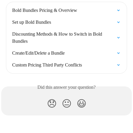
Bold Bundles Pricing & Overview
Set up Bold Bundles
Discounting Methods & How to Switch in Bold 
Bundles
Create/Edit/Delete a Bundle
Custom Pricing Third Party Conflicts
Did this answer your question?
😞
😐
😃