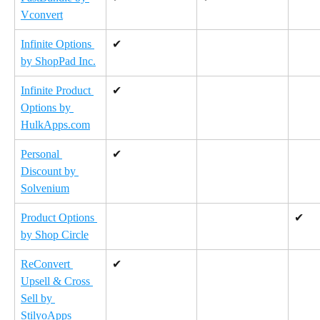
Vconvert
Infinite Options 
✔
by ShopPad Inc.
Infinite Product 
✔
Options by 
HulkApps.com
Personal 
✔
Discount by 
Solvenium
Product Options 
✔
by Shop Circle
ReConvert 
✔
Upsell & Cross 
Sell by 
StilyoApps