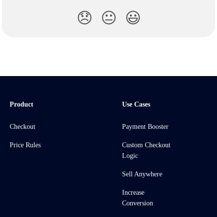
😞
😐
😃
Product
Use Cases
Checkout
Payment Booster
Price Rules
Custom Checkout
Logic
Sell Anywhere
Increase
Conversion