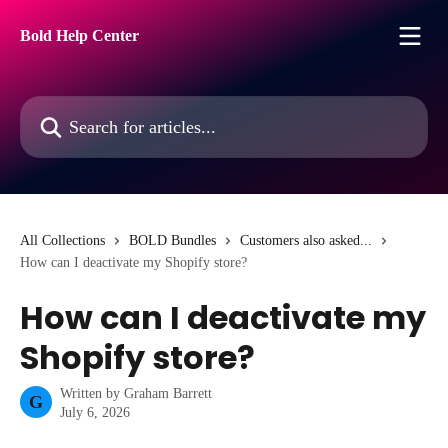
Skip to main content
Bold Help Center
Search for articles...
All Collections
BOLD Bundles
Customers also asked...
How can I deactivate my Shopify store?
How can I deactivate my
Shopify store?
Written by
Graham Barrett
G
July 6, 2026