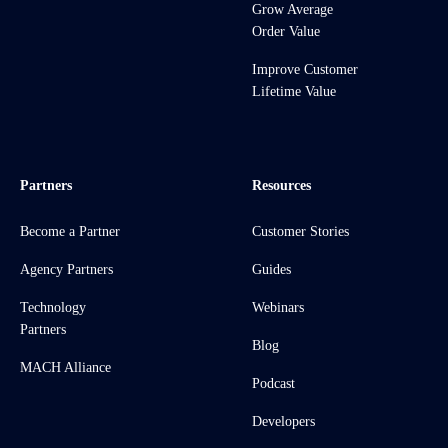
Grow Average
Order Value
Improve Customer
Lifetime Value
Partners
Resources
Become a Partner
Customer Stories
Agency Partners
Guides
Technology
Webinars
Partners
Blog
MACH Alliance
Podcast
Developers