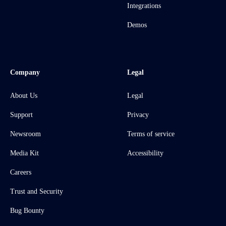
Integrations
Demos
Company
Legal
About Us
Legal
Support
Privacy
Newsroom
Terms of service
Media Kit
Accessibility
Careers
Trust and Security
Bug Bounty