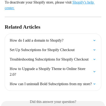
To deactivate your Shopify store, please visit 
Shopify's help 
center.
Related Articles
How do I add a domain to Shopify?
Set Up Subscriptions for Shopify Checkout
Troubleshooting Subscriptions for Shopify Checkout
How to Upgrade a Shopify Theme to Online Store 
2.0?
How can I uninstall Bold Subscriptions from my store?
Did this answer your question?