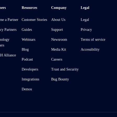
ners
Resources
Company
Legal
me a Partner
Customer Stories
About Us
Legal
cy Partners
Guides
Support
Privacy
nology
Webinars
Newsroom
Terms of service
ers
Blog
Media Kit
Accessibility
 Alliance
Podcast
Careers
Developers
Trust and Security
Integrations
Bug Bounty
Demos