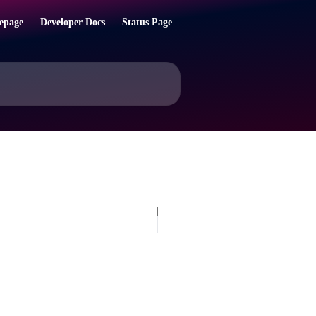
epage
Developer Docs
Status Page