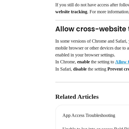
If you still do not have access after fol
website tracking
. For more information,
Allow cross-website 
In some versions of Chrome and Safari,
mobile browser or other devices due to a
enabled in your browser settings.
In Chrome, 
enable 
the setting to 
Allow 
In Safari, 
disable 
the setting 
Prevent cro
Related Articles
App Access Troubleshooting