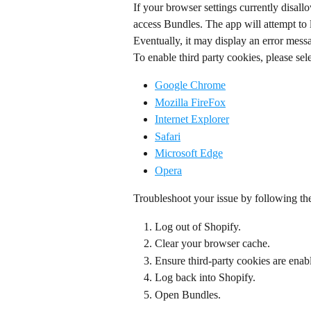
If your browser settings currently disallo
access Bundles. The app will attempt to 
Eventually, it may display an error mess
To enable third party cookies, please sele
Google Chrome
Mozilla FireFox
Internet Explorer
Safari
Microsoft Edge
Opera
Troubleshoot your issue by following th
Log out of Shopify.
Clear your browser cache.
Ensure third-party cookies are enab
Log back into Shopify.
Open Bundles.