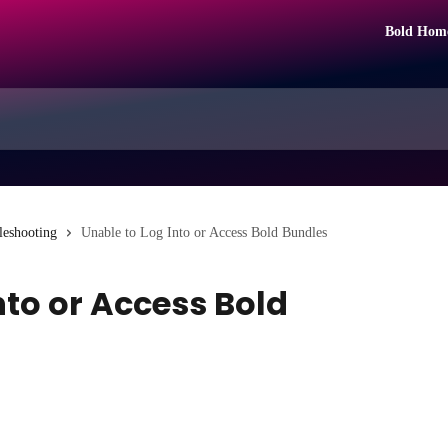
Bold Hom
leshooting
Unable to Log Into or Access Bold Bundles
nto or Access Bold