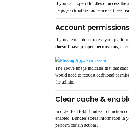
If you can't open Bundles or access the 
helps you troubleshoot some of these rea
Account permission
If you are unable to access your platform
doesn't have proper permissions
, chec
The above image indicates that this staff
would need to request additional permissi
the admin.
Clear cache & enable
In order for Bold Bundles to function co
enabled. Bundles stores information in y
perform certain actions.