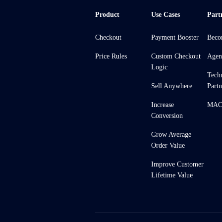
Product
Use Cases
Part
Checkout
Payment Booster
Beco
Price Rules
Custom Checkout
Agen
Logic
Tech
Sell Anywhere
Partn
Increase
MACH
Conversion
Grow Average
Order Value
Improve Customer
Lifetime Value