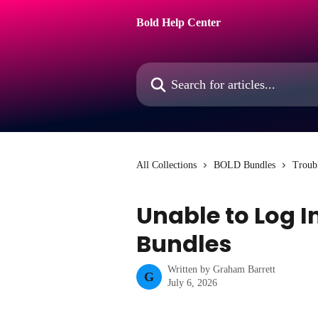
Skip to main content
Bold Help Center
Search for articles...
All Collections
BOLD Bundles
Troub
Unable to Log I
Bundles
Written by
Graham Barrett
G
July 6, 2026