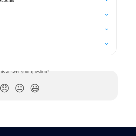
iscounts
his answer your question?
😞
😐
😃