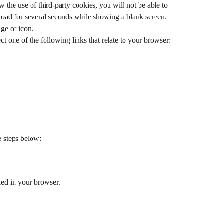
w the use of third-party cookies, you will not be able to 
load for several seconds while showing a blank screen. 
age or icon.
ct one of the following links that relate to your browser:
e steps below:
led in your browser.