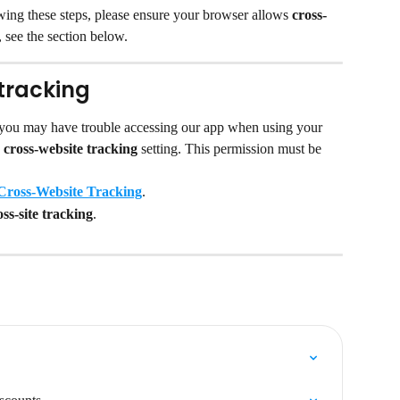
lowing these steps, please ensure your browser allows 
cross-
 see the section below.
tracking
 you may have trouble accessing our app when using your 
 
cross-website tracking 
setting. This permission must be 
Cross-Website Tracking
.
ss-site tracking
.