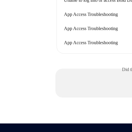
Unable to log into or access Bold D
App Access Troubleshooting
App Access Troubleshooting
App Access Troubleshooting
Did t