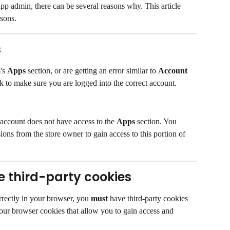
app admin, there can be several reasons why. This article 
sons.
s
's 
Apps
 section, or are getting an error similar to 
Account 
k to make sure you are logged into the correct account.
 account does not have access to the 
Apps
 section. You 
ons from the store owner to gain access to this portion of 
 third-party cookies
rrectly in your browser, you 
must
 have third-party cookies 
our browser cookies that allow you to gain access and 