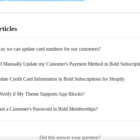
ticles
 way we can update card numbers for our customers?
I Manually Update my Customer's Payment Method in Bold Subscript
ate Credit Card Information in Bold Subscriptions for Shopify
Verify if My Theme Supports App Blocks?
et a Customer's Password in Bold Memberships?
Did this answer your question?