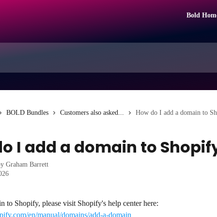
Bold Hom
BOLD Bundles
Customers also asked...
How do I add a domain to Sh
o I add a domain to Shopif
by
Graham Barrett
2026
 to Shopify, please visit Shopify's help center here: 
hopify.com/en/manual/domains/add-a-domain