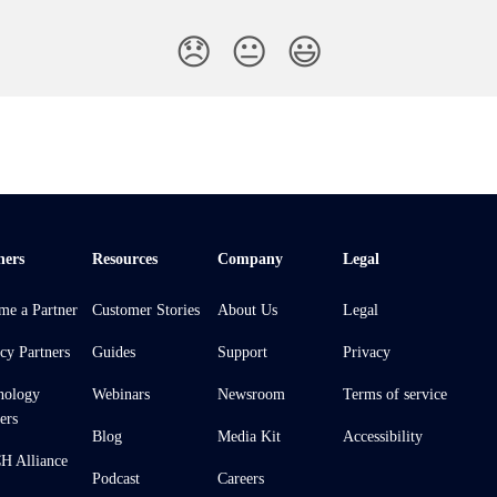
😞
😐
😃
ners
Resources
Company
Legal
me a Partner
Customer Stories
About Us
Legal
cy Partners
Guides
Support
Privacy
nology
Webinars
Newsroom
Terms of service
ers
Blog
Media Kit
Accessibility
 Alliance
Podcast
Careers