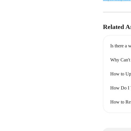
Related Ar
Is there a
Why Can't 
How to Upd
How Do I 
How to Res