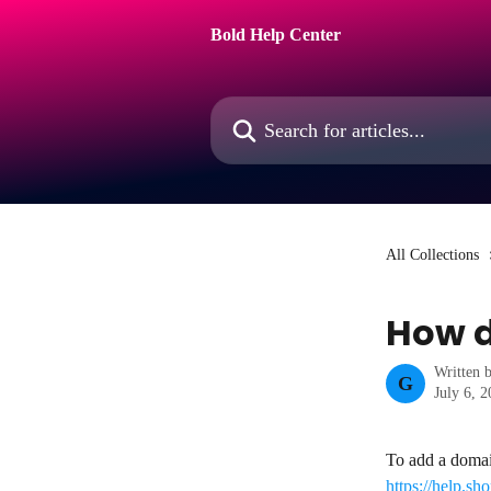
Skip to main content
Bold Help Center
Search for articles...
All Collections
How d
Written 
G
July 6, 
To add a domain
https://help.s