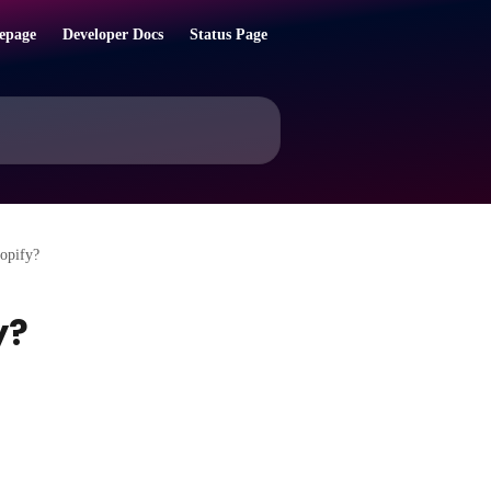
epage
Developer Docs
Status Page
opify?
y?