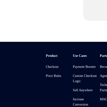
Product
Use Cases
Part
Checkout
Payment Booster
Beco
Price Rules
Custom Checkout
Agen
Logic
Tech
Sell Anywhere
Partn
Increase
MACH
Conversion