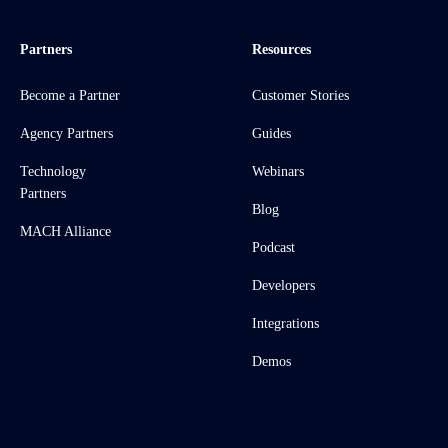
Partners
Resources
Become a Partner
Customer Stories
Agency Partners
Guides
Technology
Webinars
Partners
Blog
MACH Alliance
Podcast
Developers
Integrations
Demos