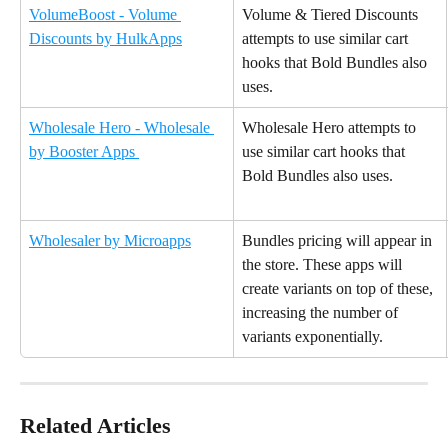
VolumeBoost - Volume 
Volume & Tiered Discounts 
Discounts by HulkApps
attempts to use similar cart 
hooks that Bold Bundles also 
uses.
Wholesale Hero - Wholesale 
Wholesale Hero attempts to 
by Booster Apps 
use similar cart hooks that 
Bold Bundles also uses.
Wholesaler by Microapps
Bundles pricing will appear in 
the store. These apps will 
create variants on top of these, 
increasing the number of 
variants exponentially.
Related Articles