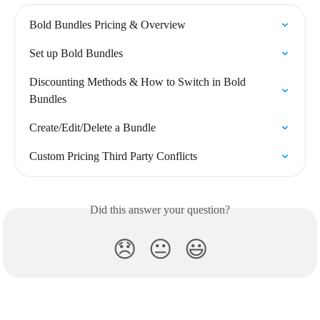
Bold Bundles Pricing & Overview
Set up Bold Bundles
Discounting Methods & How to Switch in Bold 
Bundles
Create/Edit/Delete a Bundle
Custom Pricing Third Party Conflicts
Did this answer your question?
😞
😐
😃