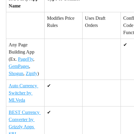
Name
Modifies Price 
Uses Draft 
Confl
Rules
Orders
Code 
Funct
Any Page 
✔
Building App 
(Ex. 
PageFly
, 
GemPages
, 
Shogun
, 
Zipify
)
Auto Currency 
✔
Switcher by 
MLVeda
BEST Currency 
✔
Converter by 
Grizzly Apps 
SRL