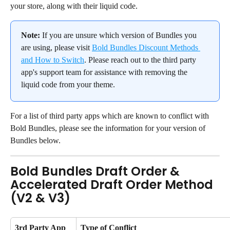
your store, along with their liquid code.
Note:
 If you are unsure which version of Bundles you 
are using, please visit 
Bold Bundles Discount Methods 
and How to Switch
. Please reach out to the third party 
app's support team for assistance with removing the 
liquid code from your theme.
For a list of third party apps which are known to conflict with 
Bold Bundles, please see the information for your version of 
Bundles below.
Bold Bundles Draft Order & 
Accelerated Draft Order Method 
(V2 & V3)
3rd Party App 
Type of Conflict