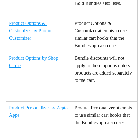
Bold Bundles also uses.
Product Options & 
Product Options & 
Customizer by Product 
Customizer attempts to use 
Customizer
similar cart hooks that the 
Bundles app also uses.
Product Options by Shop 
Bundle discounts will not 
Circle
apply to these options unless 
products are added separately 
to the cart.
Product Personalizer by Zepto 
Product Personalizer attempts 
Apps
to use similar cart hooks that 
the Bundles app also uses.