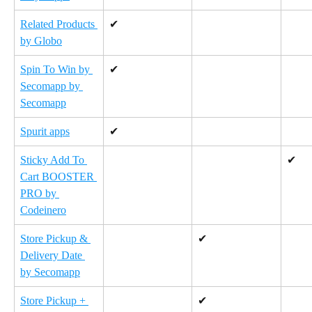
Related Products 
✔
by Globo
Spin To Win by 
✔
Secomapp by 
Secomapp
Spurit apps
✔
Sticky Add To 
✔
Cart BOOSTER 
PRO by 
Codeinero
Store Pickup & 
✔
Delivery Date 
by Secomapp
Store Pickup + 
✔