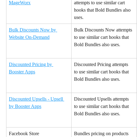
MageWorx
attempts to use similar cart 
hooks that Bold Bundles also 
uses.
Bulk Discounts Now by 
Bulk Discounts Now attempts 
Website On-Demand
to use similar cart hooks that 
Bold Bundles also uses.
Discounted Pricing by 
Discounted Pricing attempts 
Booster Apps
to use similar cart hooks that 
Bold Bundles also uses.
Discounted Upsells - Upsell 
Discounted Upsells attempts 
by Booster Apps
to use similar cart hooks that 
Bold Bundles also uses.
Facebook Store
Bundles pricing on products 