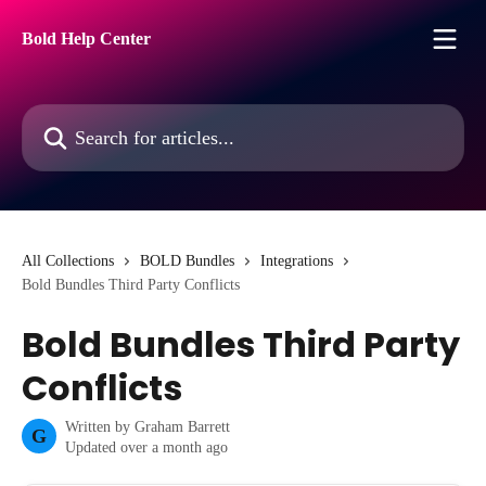
Skip to main content
Bold Help Center
Search for articles...
All Collections
BOLD Bundles
Integrations
Bold Bundles Third Party Conflicts
Bold Bundles Third Party
Conflicts
Written by
Graham Barrett
G
Updated over a month ago