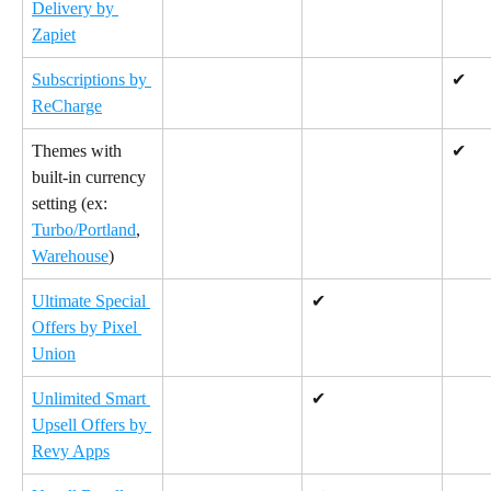
Delivery by 
Zapiet
Subscriptions by 
✔
ReCharge
Themes with 
✔
built-in currency 
setting (ex: 
Turbo/Portland
, 
Warehouse
)
Ultimate Special 
✔
Offers by Pixel 
Union
Unlimited Smart 
✔
Upsell Offers by 
Revy Apps