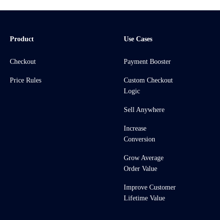
Product
Use Cases
Checkout
Payment Booster
Price Rules
Custom Checkout
Logic
Sell Anywhere
Increase
Conversion
Grow Average
Order Value
Improve Customer
Lifetime Value