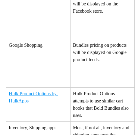
will be displayed on the 
Facebook store.
Google Shopping
Bundles pricing on products 
will be displayed on Google 
product feeds.
Hulk Product Options by 
Hulk Product Options 
HulkApps
attempts to use similar cart 
hooks that Bold Bundles also 
uses.
Inventory, Shipping apps
Most, if not all, inventory and 
shipping apps treat the 