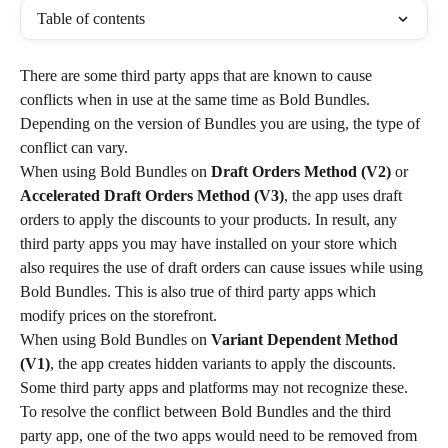
Table of contents
There are some third party apps that are known to cause 
conflicts when in use at the same time as Bold Bundles. 
Depending on the version of Bundles you are using, the type of 
conflict can vary.
When using Bold Bundles on 
Draft Orders Method
(V2)
 or 
Accelerated Draft Orders Method (V3)
, the app uses draft 
orders to apply the discounts to your products. In result, any 
third party apps you may have installed on your store which 
also requires the use of draft orders can cause issues while using 
Bold Bundles. This is also true of third party apps which 
modify prices on the storefront.
When using Bold Bundles on 
Variant Dependent Method 
(V1)
, the app creates hidden variants to apply the discounts. 
Some third party apps and platforms may not recognize these.
To resolve the conflict between Bold Bundles and the third 
party app, one of the two apps would need to be removed from 