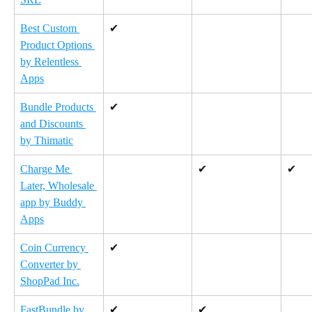
Best Custom 
✔
Product Options 
by Relentless 
Apps
Bundle Products 
✔
and Discounts 
by Thimatic
Charge Me 
✔
✔
Later, Wholesale 
app by Buddy 
Apps
Coin Currency 
✔
Converter by 
ShopPad Inc.
FastBundle by 
✔
✔