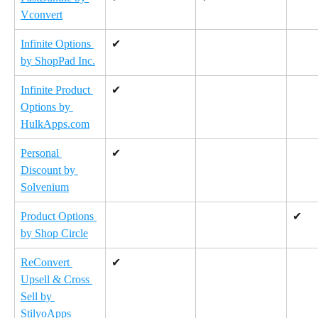
Vconvert
Infinite Options 
✔
by ShopPad Inc.
Infinite Product 
✔
Options by 
HulkApps.com
Personal 
✔
Discount by 
Solvenium
Product Options 
✔
by Shop Circle
ReConvert 
✔
Upsell & Cross 
Sell by 
StilyoApps