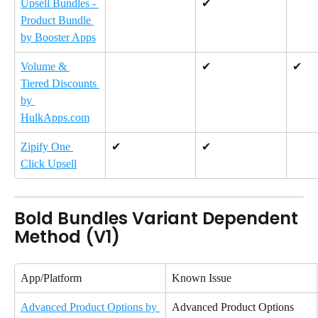
Upsell Bundles - 
✔
Product Bundle 
by Booster Apps
Volume & 
✔
✔
Tiered Discounts 
by 
HulkApps.com
Zipify One 
✔
✔
Click Upsell
Bold Bundles Variant Dependent 
Method (V1)
App/Platform
Known Issue
Advanced Product Options by 
Advanced Product Options 