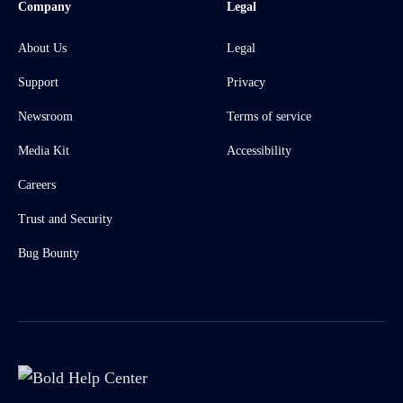
Company
Legal
About Us
Legal
Support
Privacy
Newsroom
Terms of service
Media Kit
Accessibility
Careers
Trust and Security
Bug Bounty