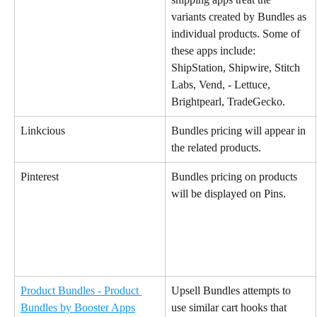
variants created by Bundles as 
individual products. Some of 
these apps include:
ShipStation, Shipwire, Stitch 
Labs, Vend, - Lettuce, 
Brightpearl, TradeGecko.
Linkcious
Bundles pricing will appear in 
the related products.
Pinterest
Bundles pricing on products 
will be displayed on Pins.
Product Bundles - Product 
Upsell Bundles attempts to 
Bundles by Booster Apps
use similar cart hooks that 