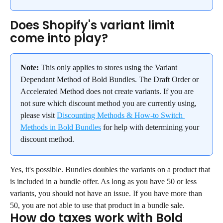
Does Shopify's variant limit 
come into play?
Note:
 This only applies to stores using the Variant 
Dependant Method of Bold Bundles. The Draft Order or 
Accelerated Method does not create variants. If you are 
not sure which discount method you are currently using, 
please visit 
Discounting Methods & How-to Switch 
Methods in Bold Bundles
 for help with determining your 
discount method.
Yes, it's possible. Bundles doubles the variants on a product that 
is included in a bundle offer. As long as you have 50 or less 
variants, you should not have an issue. If you have more than 
50, you are not able to use that product in a bundle sale.
How do taxes work with Bold 