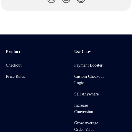
Product
Use Cases
Checkout
Payment Booster
Price Rules
Custom Checkout
Logic
Sell Anywhere
Increase
Conversion
Grow Average
Order Value