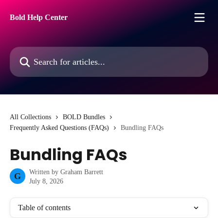
Skip to main content
Bold Help Center
Search for articles...
All Collections
BOLD Bundles
Frequently Asked Questions (FAQs)
Bundling FAQs
Bundling FAQs
Written by
Graham Barrett
G
July 8, 2026
Table of contents