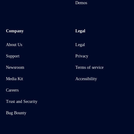
Demos
Company
Legal
About Us
Legal
Support
Privacy
Newsroom
Terms of service
Media Kit
Accessibility
Careers
Trust and Security
Bug Bounty