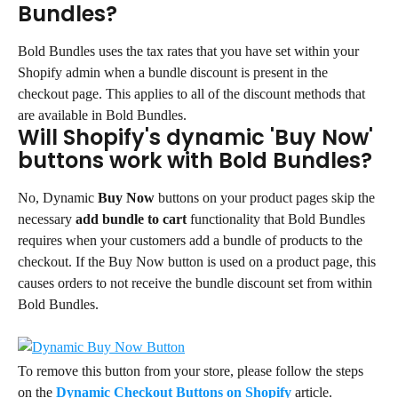
Bundles?
Bold Bundles uses the tax rates that you have set within your 
Shopify admin when a bundle discount is present in the 
checkout page. This applies to all of the discount methods that 
are available in Bold Bundles.
Will Shopify's dynamic 'Buy Now' 
buttons work with Bold Bundles?
No, Dynamic 
Buy Now
 buttons on your product pages skip the 
necessary 
add bundle to cart
 functionality that Bold Bundles 
requires when your customers add a bundle of products to the 
checkout. If the Buy Now button is used on a product page, this 
causes orders to not receive the bundle discount set from within 
Bold Bundles.
To remove this button from your store, please follow the steps 
on the 
Dynamic Checkout Buttons on Shopify 
article.