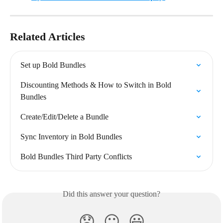
Related Articles
Set up Bold Bundles
Discounting Methods & How to Switch in Bold 
Bundles
Create/Edit/Delete a Bundle
Sync Inventory in Bold Bundles
Bold Bundles Third Party Conflicts
Did this answer your question?
😞
😐
😃