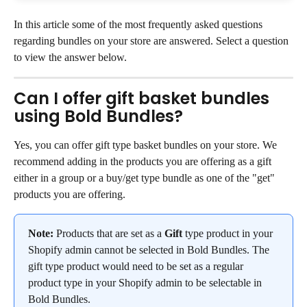
In this article some of the most frequently asked questions 
regarding bundles on your store are answered. Select a question 
to view the answer below.
Can I offer gift basket bundles 
using Bold Bundles?
Yes, you can offer gift type basket bundles on your store. We 
recommend adding in the products you are offering as a gift 
either in a group or a buy/get type bundle as one of the "get" 
products you are offering.
Note:
 Products that are set as a 
Gift
 type product in your 
Shopify admin cannot be selected in Bold Bundles. The 
gift type product would need to be set as a regular 
product type in your Shopify admin to be selectable in 
Bold Bundles.