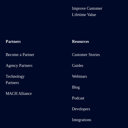
Improve Customer
Lifetime Value
Partners
Resources
Become a Partner
Customer Stories
Agency Partners
Guides
Technology
Webinars
Partners
Blog
MACH Alliance
Podcast
Developers
Integrations