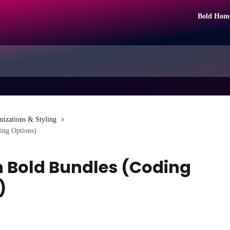
Bold Hom
mizations & Styling
ing Options)
h Bold Bundles (Coding
)