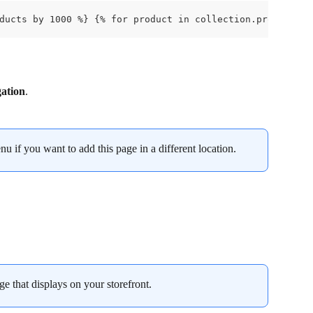
ducts by 1000 %} {% for product in collection.products %
ation
.
u if you want to add this page in a different location.
ge that displays on your storefront.