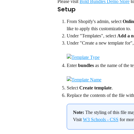
Please visit 
Bold Bundles Demo Store
 t
Setup
From Shopify's admin, select 
Onlin
like to apply this customization to.
Under "Templates", select 
Add a n
Under "Create a new template for", 
Enter 
bundles
 as the name of the t
Select 
Create template
.
Replace the contents of the file wit
Note:
 The styling of this file m
Visit 
W3 Schools - CSS
 for mo