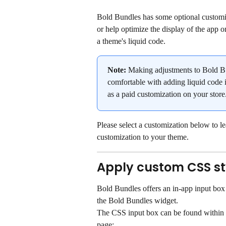
Bold Bundles has some optional customiza
or help optimize the display of the app on
a theme's liquid code.
Note:
 Making adjustments to Bold Bu
comfortable with adding liquid code i
as a paid customization on your store.
Please select a customization below to l
customization to your theme.
Apply custom CSS st
Bold Bundles offers an in-app input box
the Bold Bundles widget.
The CSS input box can be found within
page: