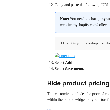
Copy and paste the following URL 
Note:
 You need to change 
<you
website.myshopify.com/collecti
https://<your myshopify do
Select 
Add
.
Select 
Save menu
.
Hide product pricing
This customization hides the price of ea
within the bundle widget on your storefr