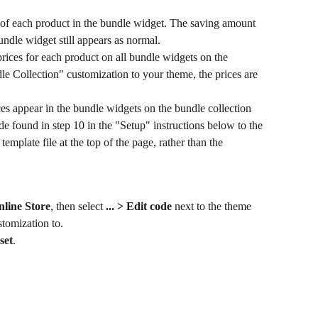
 of each product in the bundle widget. The saving amount 
bundle widget still appears as normal.
rices for each product on all bundle widgets on the 
le Collection" customization to your theme, the prices are 
ces appear in the bundle widgets on the bundle collection 
e found in step 10 in the "Setup" instructions below to the 
template file at the top of the page, rather than the 
nline Store
, then select 
... > Edit code 
next to the theme 
stomization to.
set
.