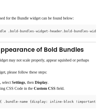
used for the Bundle widget can be found below:
dle .bold-bundles-widget-header.bold-bundles-widget-head
ppearance of Bold Bundles
dget may not scale properly, appear squished or perhaps 
get, please follow these steps:
select 
Settings
, then 
Display
.
ling CSS Code in the 
Custom CSS
 field.
{ .bundle-name {display: inline-block !important;}.bundl