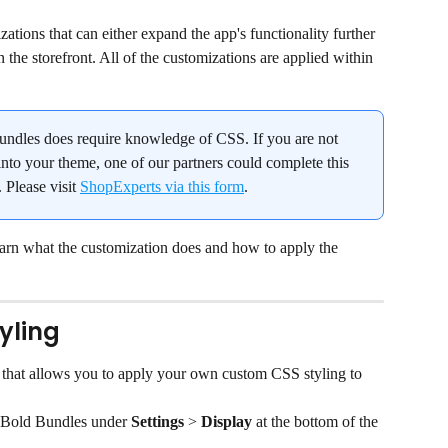
tions that can either expand the app's functionality further 
 the storefront. All of the customizations are applied within 
ndles does require knowledge of CSS. If you are not 
nto your theme, one of our partners could complete this 
 Please visit 
ShopExperts via this form
.
earn what the customization does and how to apply the 
yling
 that allows you to apply your own custom CSS styling to 
 Bold Bundles under 
Settings
 > 
Display
 at the bottom of the 