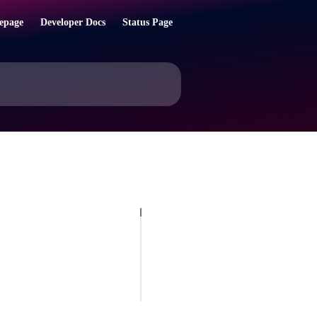
epage
Developer Docs
Status Page