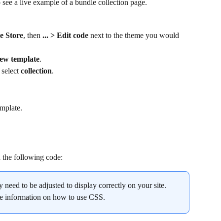
o see a live example of a bundle collection page.
e Store
, then 
... > Edit code 
next to the theme you would 
ew template
.
select 
collection
.
emplate.
h the following code:
ay need to be adjusted to display correctly on your site. 
re information on how to use CSS.