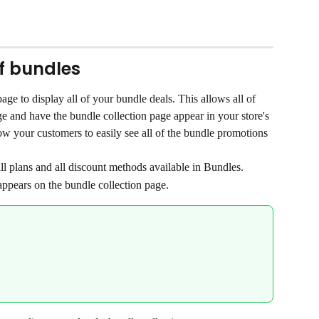
of bundles
ge to display all of your bundle deals. This allows all of 
e and have the bundle collection page appear in your store's 
low your customers to easily see all of the bundle promotions 
l plans and all discount methods available in Bundles.
appears on the bundle collection page.