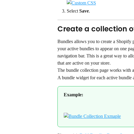
Select 
Save
.
Create a collection 
Bundles allows you to create a Shopify pa
your active bundles to appear on one pag
navigation bar. This is a great way to al
that are active on your store.
The bundle collection page works with al
A bundle widget for each active bundle 
Example: