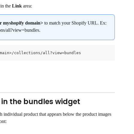
in the 
Link
 area:
r myshopify domain>
 to match your Shopify URL. Ex: 
ons/all?view=bundles.
main>/collections/all?view=bundles
 in the bundles widget
ch individual product that appears below the product images 
ont: