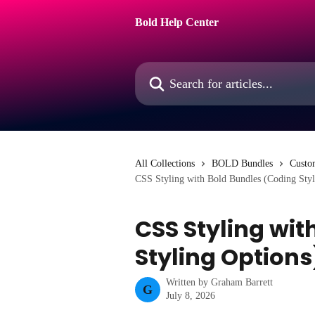
Skip to main content
Bold Help Center
Search for articles...
All Collections
BOLD Bundles
Custo
CSS Styling with Bold Bundles (Coding Styl
CSS Styling wit
Styling Options
Written by
Graham Barrett
G
July 8, 2026