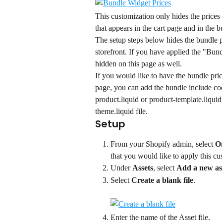
This customization only hides the prices
that appears in the cart page and in the 
The setup steps below hides the bundle p
storefront. If you have applied the "Bund
hidden on this page as well.
If you would like to have the bundle pri
page, you can add the bundle include cod
product.liquid or product-template.liquid 
theme.liquid file.
Setup
From your Shopify admin, select 
O
that you would like to apply this cu
Under 
Assets
, select 
Add a new as
Select 
Create a blank file
.
Enter the name of the Asset file.