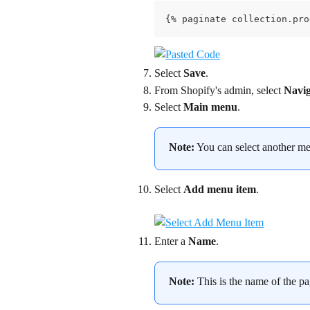
{% paginate collection.pro
Select 
Save
.
From Shopify's admin, select 
Navig
Select 
Main menu
.
Note:
 You can select another men
Select 
Add menu item
.
Enter a 
Name
.
Note:
 This is the name of the pa