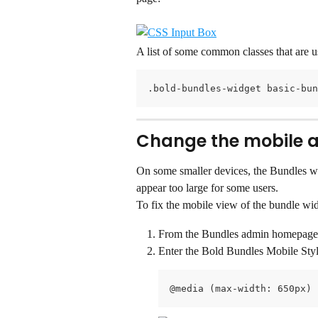
A list of some common classes that are 
.bold-bundles-widget basic-bun
Change the mobile a
On some smaller devices, the Bundles wi
appear too large for some users.
To fix the mobile view of the bundle wid
From the Bundles admin homepage, 
Enter the Bold Bundles Mobile Sty
@media (max-width: 650px) 