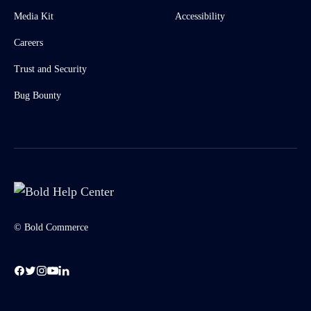
Media Kit
Accessibility
Careers
Trust and Security
Bug Bounty
© Bold Commerce