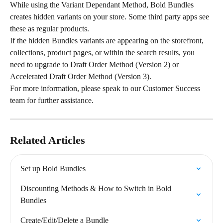
While using the Variant Dependant Method, Bold Bundles 
creates hidden variants on your store. Some third party apps see 
these as regular products.
If the hidden Bundles variants are appearing on the storefront, 
collections, product pages, or within the search results, you 
need to upgrade to Draft Order Method (Version 2) or 
Accelerated Draft Order Method (Version 3).
For more information, please speak to our Customer Success 
team for further assistance.
Related Articles
Set up Bold Bundles
Discounting Methods & How to Switch in Bold 
Bundles
Create/Edit/Delete a Bundle