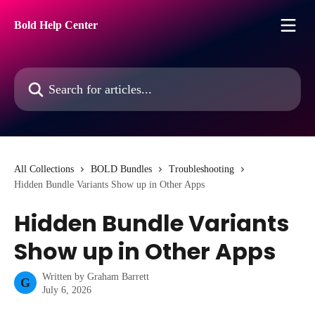
Skip to main content
Bold Help Center
Search for articles...
All Collections
BOLD Bundles
Troubleshooting
Hidden Bundle Variants Show up in Other Apps
Hidden Bundle Variants
Show up in Other Apps
Written by
Graham Barrett
G
July 6, 2026