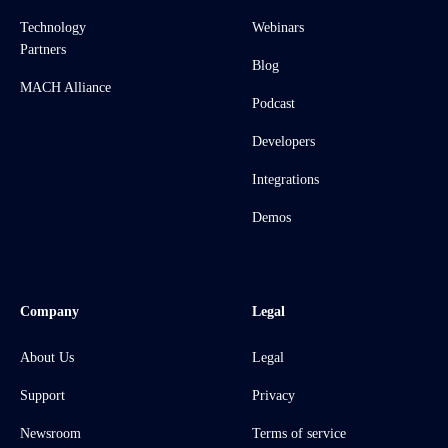
Technology
Webinars
Partners
Blog
MACH Alliance
Podcast
Developers
Integrations
Demos
Company
Legal
About Us
Legal
Support
Privacy
Newsroom
Terms of service