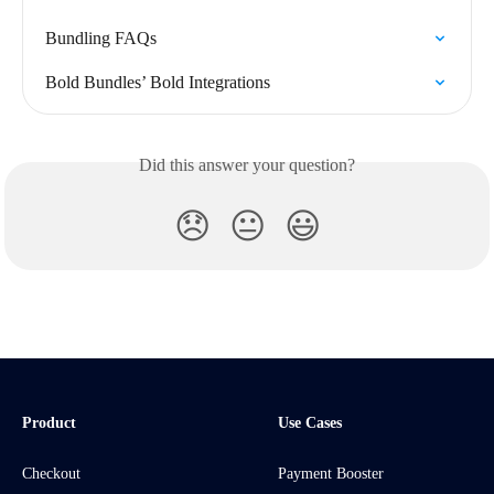
Bundling FAQs
Bold Bundles’ Bold Integrations
Did this answer your question?
😞
😐
😃
Product
Use Cases
Checkout
Payment Booster