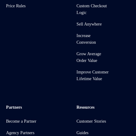
Price Rules
Custom Checkout
Logic
Sell Anywhere
Increase
Conversion
Grow Average
Order Value
Improve Customer
Lifetime Value
Partners
Resources
Become a Partner
Customer Stories
Agency Partners
Guides