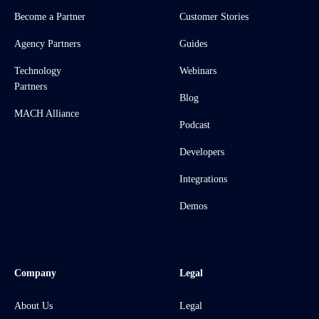
Become a Partner
Customer Stories
Agency Partners
Guides
Technology
Webinars
Partners
Blog
MACH Alliance
Podcast
Developers
Integrations
Demos
Company
Legal
About Us
Legal