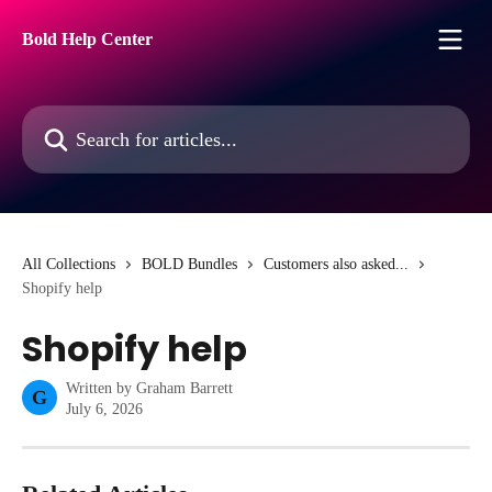
Skip to main content
Bold Help Center
Search for articles...
All Collections
BOLD Bundles
Customers also asked...
Shopify help
Shopify help
Written by
Graham Barrett
G
July 6, 2026