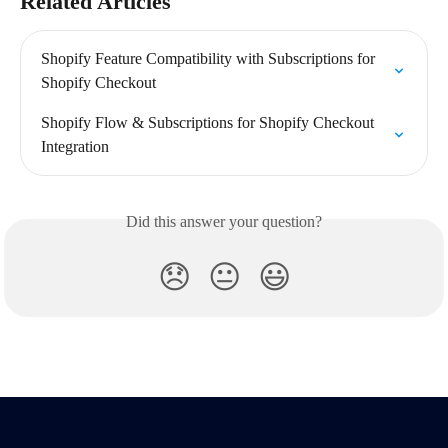
Related Articles
Shopify Feature Compatibility with Subscriptions for 
Shopify Checkout
Shopify Flow & Subscriptions for Shopify Checkout 
Integration
Did this answer your question?
😞
😐
😃