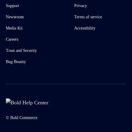
Support
Privacy
Newsroom
Terms of service
Media Kit
Accessibility
Careers
Trust and Security
Bug Bounty
© Bold Commerce