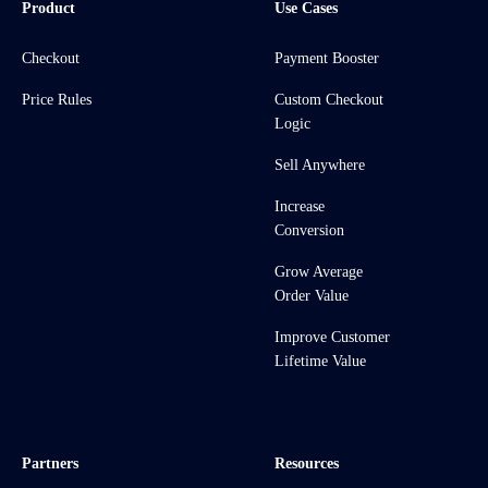
Product
Use Cases
Checkout
Payment Booster
Price Rules
Custom Checkout
Logic
Sell Anywhere
Increase
Conversion
Grow Average
Order Value
Improve Customer
Lifetime Value
Partners
Resources