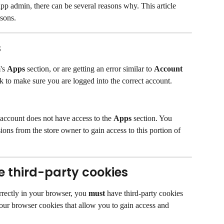
app admin, there can be several reasons why. This article 
sons.
s
's 
Apps
 section, or are getting an error similar to 
Account 
k to make sure you are logged into the correct account.
 account does not have access to the 
Apps
 section. You 
ons from the store owner to gain access to this portion of 
 third-party cookies
rrectly in your browser, you 
must
 have third-party cookies 
our browser cookies that allow you to gain access and 