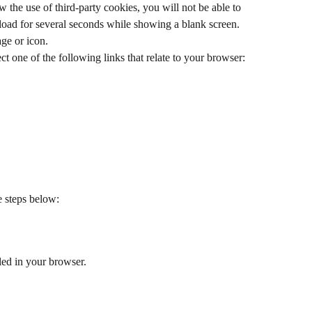
w the use of third-party cookies, you will not be able to 
load for several seconds while showing a blank screen. 
age or icon.
ct one of the following links that relate to your browser:
e steps below:
led in your browser.