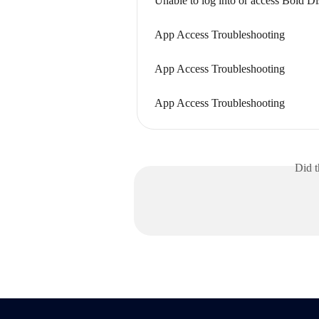
Unable to log into or access Bold D
App Access Troubleshooting
App Access Troubleshooting
App Access Troubleshooting
Did t