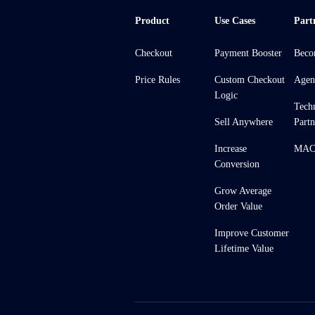
Product
Use Cases
Part
Checkout
Payment Booster
Beco
Price Rules
Custom Checkout
Agen
Logic
Tech
Sell Anywhere
Partn
Increase
MACH
Conversion
Grow Average
Order Value
Improve Customer
Lifetime Value