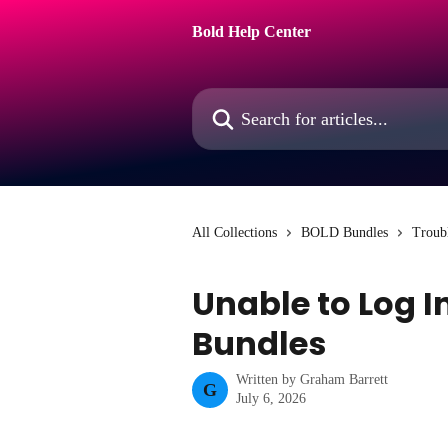
Skip to main content
Bold Help Center
Search for articles...
All Collections
BOLD Bundles
Troub
Unable to Log I
Bundles
Written by
Graham Barrett
G
July 6, 2026