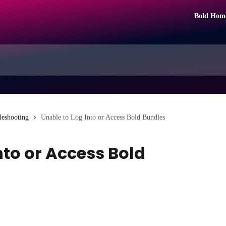
Bold Hom
leshooting
Unable to Log Into or Access Bold Bundles
nto or Access Bold