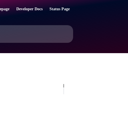
epage
Developer Docs
Status Page