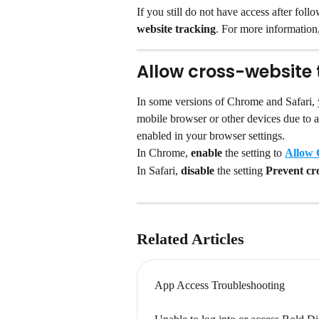
If you still do not have access after fol
website tracking
. For more information,
Allow cross-website 
In some versions of Chrome and Safari,
mobile browser or other devices due to a
enabled in your browser settings.
In Chrome, 
enable 
the setting to 
Allow 
In Safari, 
disable 
the setting 
Prevent cro
Related Articles
App Access Troubleshooting