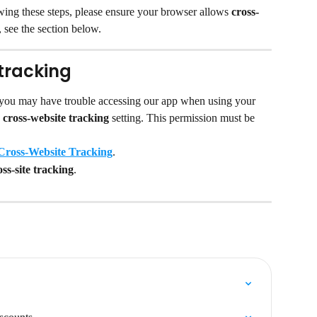
lowing these steps, please ensure your browser allows 
cross-
 see the section below.
tracking
 you may have trouble accessing our app when using your 
 
cross-website tracking 
setting. This permission must be 
Cross-Website Tracking
.
ss-site tracking
.