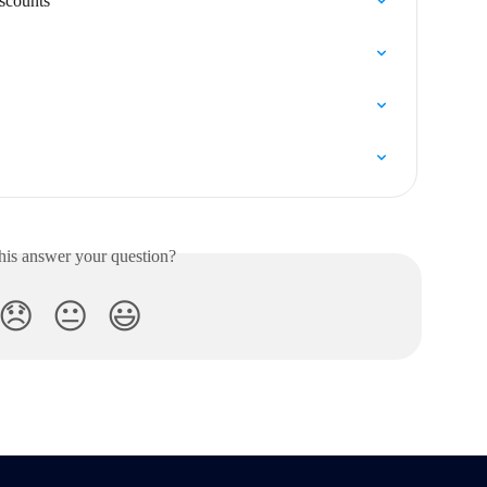
iscounts
his answer your question?
😞
😐
😃