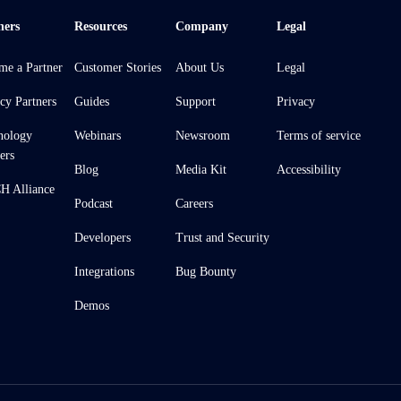
ners
Resources
Company
Legal
me a Partner
Customer Stories
About Us
Legal
cy Partners
Guides
Support
Privacy
nology
Webinars
Newsroom
Terms of service
ers
Blog
Media Kit
Accessibility
 Alliance
Podcast
Careers
Developers
Trust and Security
Integrations
Bug Bounty
Demos