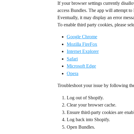
If your browser settings currently disallo
access Bundles. The app will attempt to 
Eventually, it may display an error mess
To enable third party cookies, please sele
Google Chrome
Mozilla FireFox
Internet Explorer
Safari
Microsoft Edge
Opera
Troubleshoot your issue by following th
Log out of Shopify.
Clear your browser cache.
Ensure third-party cookies are enab
Log back into Shopify.
Open Bundles.