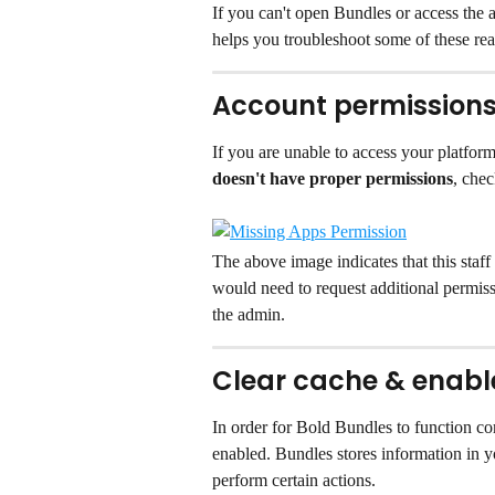
If you can't open Bundles or access the 
helps you troubleshoot some of these rea
Account permission
If you are unable to access your platform
doesn't have proper permissions
, chec
The above image indicates that this staff
would need to request additional permissi
the admin.
Clear cache & enable
In order for Bold Bundles to function co
enabled. Bundles stores information in y
perform certain actions.