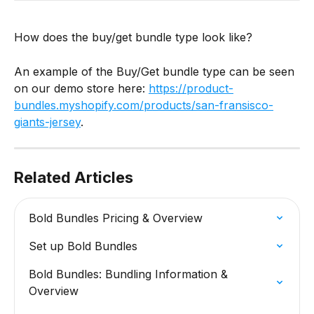
How does the buy/get bundle type look like?
An example of the Buy/Get bundle type can be seen 
on our demo store here: 
https://product-
bundles.myshopify.com/products/san-fransisco-
giants-jersey
.
Related Articles
Bold Bundles Pricing & Overview
Set up Bold Bundles
Bold Bundles: Bundling Information & 
Overview