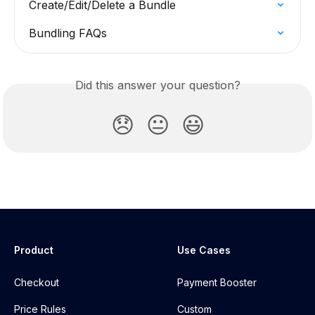
Create/Edit/Delete a Bundle
Bundling FAQs
Did this answer your question?
😞
😐
😃
Product
Use Cases
Checkout
Payment Booster
Price Rules
Custom