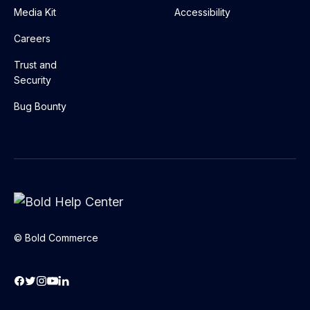
Media Kit
Accessibility
Careers
Trust and
Security
Bug Bounty
© Bold Commerce