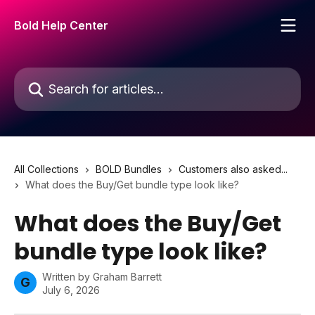
Skip to main content
Bold Help Center
Search for articles...
All Collections
BOLD Bundles
Customers also asked...
What does the Buy/Get bundle type look like?
What does the Buy/Get
bundle type look like?
Written by
Graham Barrett
G
July 6, 2026