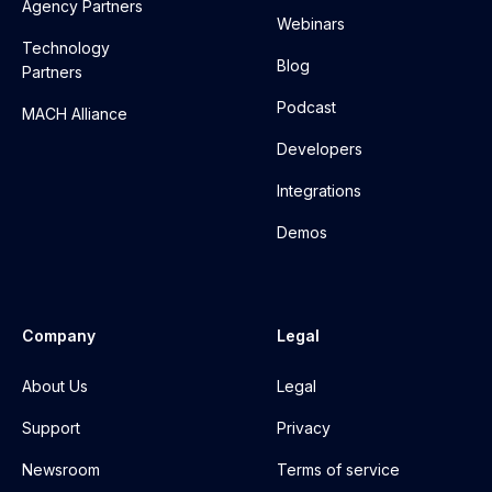
Agency Partners
Webinars
Technology
Blog
Partners
Podcast
MACH Alliance
Developers
Integrations
Demos
Company
Legal
About Us
Legal
Support
Privacy
Newsroom
Terms of service