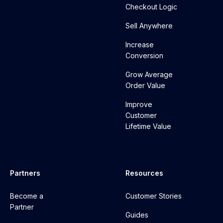
Checkout Logic
Sell Anywhere
Increase
Conversion
Grow Average
Order Value
Improve
Customer
Lifetime Value
Partners
Resources
Become a
Customer Stories
Partner
Guides