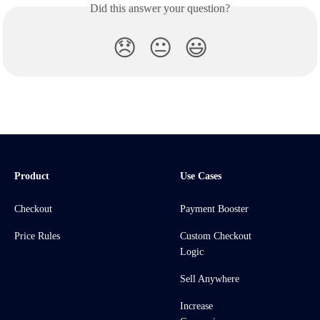
Did this answer your question?
😞
😐
😃
Product
Use Cases
Checkout
Payment Booster
Price Rules
Custom Checkout
Logic
Sell Anywhere
Increase