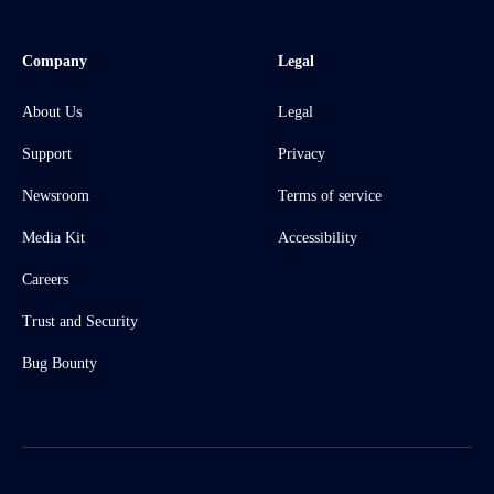
Company
Legal
About Us
Legal
Support
Privacy
Newsroom
Terms of service
Media Kit
Accessibility
Careers
Trust and Security
Bug Bounty