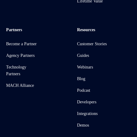
Lifetime Value
Partners
Resources
Become a Partner
Customer Stories
Agency Partners
Guides
Technology
Webinars
Partners
Blog
MACH Alliance
Podcast
Developers
Integrations
Demos