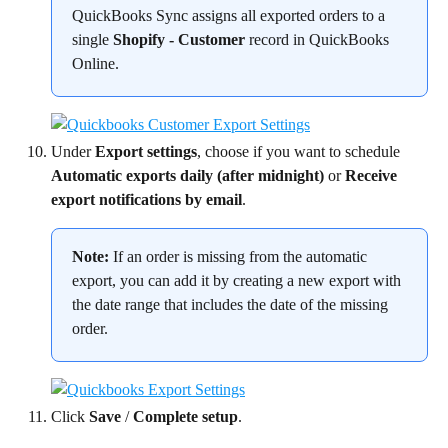
QuickBooks Sync assigns all exported orders to a 
single 
Shopify - Customer
 record in QuickBooks 
Online.
Under 
Export settings
, choose if you want to schedule 
Automatic exports daily (after midnight)
 or 
Receive 
export notifications by email
.
Note:
 If an order is missing from the automatic 
export, you can add it by creating a new export with 
the date range that includes the date of the missing 
order.
Click 
Save
 / 
Complete setup
.