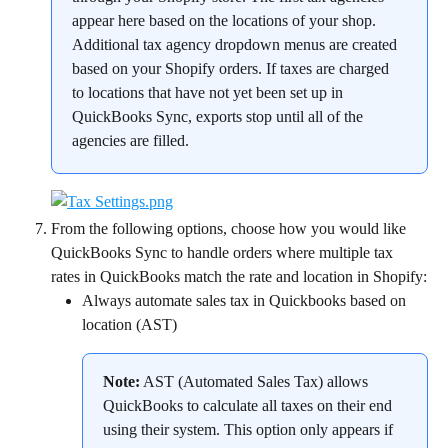
appear here based on the locations of your shop. 
Additional tax agency dropdown menus are created 
based on your Shopify orders. If taxes are charged 
to locations that have not yet been set up in 
QuickBooks Sync, exports stop until all of the 
agencies are filled.
From the following options, choose how you would like 
QuickBooks Sync to handle orders where multiple tax 
rates in QuickBooks match the rate and location in Shopify:
Always automate sales tax in Quickbooks based on 
location (AST)
Note:
 AST (Automated Sales Tax) allows 
QuickBooks to calculate all taxes on their end 
using their system. This option only appears if 