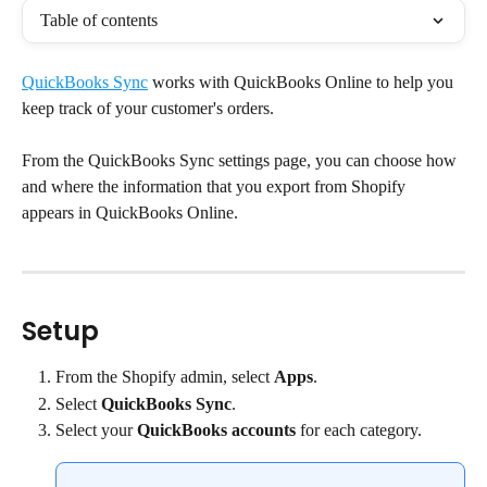
Table of contents
QuickBooks Sync
 works with QuickBooks Online to help you 
keep track of your customer's orders.
From the QuickBooks Sync settings page, you can choose how 
and where the information that you export from Shopify 
appears in QuickBooks Online.
Setup
From the Shopify admin, select 
Apps
.
Select 
QuickBooks Sync
.
Select your 
QuickBooks accounts
 for each category.