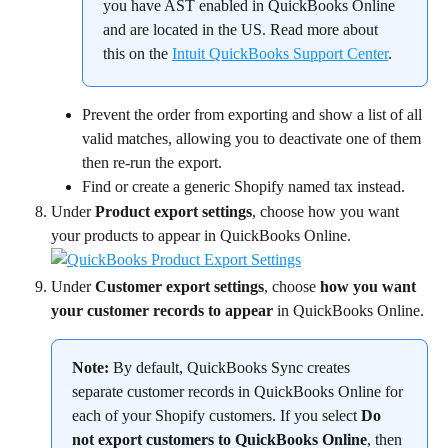
you have AST enabled in QuickBooks Online 
and are located in the US. Read more about 
this on the 
Intuit QuickBooks Support Center
.
Prevent the order from exporting and show a list of all 
valid matches, allowing you to deactivate one of them 
then re-run the export.
Find or create a generic Shopify named tax instead.
Under 
Product export settings
, choose how you want 
your products to appear in QuickBooks Online.
Under 
Customer export settings
, choose 
how you want 
your customer records to appear
 in QuickBooks Online.
Note:
 By default, QuickBooks Sync creates 
separate customer records in QuickBooks Online for 
each of your Shopify customers. If you select 
Do 
not export customers to QuickBooks Online
, then 