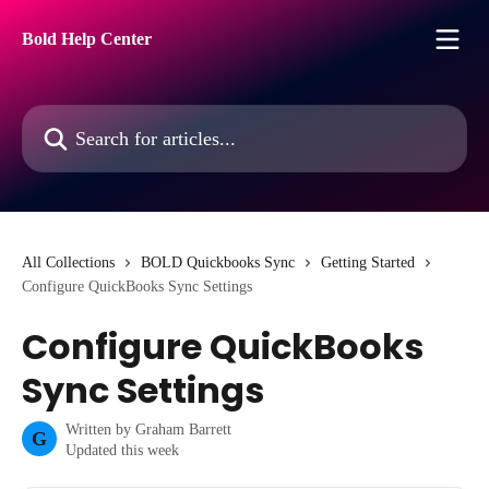
Skip to main content
Bold Help Center
Search for articles...
All Collections
BOLD Quickbooks Sync
Getting Started
Configure QuickBooks Sync Settings
Configure QuickBooks
Sync Settings
Written by
Graham Barrett
G
Updated this week