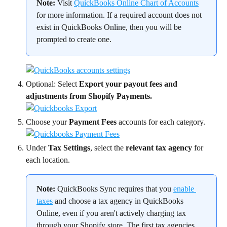
Note:
 Visit 
QuickBooks Online Chart of Accounts
for more information. If a required account does not 
exist in QuickBooks Online, then you will be 
prompted to create one.
Optional: Select 
Export your payout fees and 
adjustments from Shopify Payments.
Choose your 
Payment Fees
 accounts for each category.
Under 
Tax Settings
, select the 
relevant tax agency
 for 
each location.
Note:
 QuickBooks Sync requires that you 
enable 
taxes
 and choose a tax agency in QuickBooks 
Online, even if you aren't actively charging tax 
through your Shopify store. The first tax agencies 