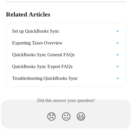
Related Articles
Set up QuickBooks Sync
Exporting Taxes Overview
QuickBooks Sync General FAQs
QuickBooks Sync Export FAQs
Troubleshooting QuickBooks Sync
Did this answer your question?
😞
😐
😃