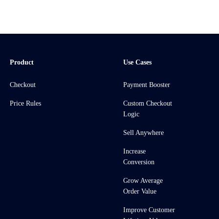
Product
Use Cases
Checkout
Payment Booster
Price Rules
Custom Checkout
Logic
Sell Anywhere
Increase
Conversion
Grow Average
Order Value
Improve Customer