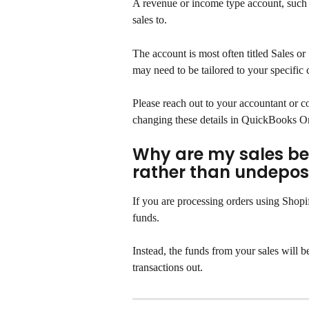
A revenue or income type account, such 
sales to.
The account is most often titled Sales o
may need to be tailored to your specific
Please reach out to your accountant or co
changing these details in QuickBooks O
Why are my sales bei
rather than undepos
If you are processing orders using Shopi
funds.
Instead, the funds from your sales will b
transactions out.