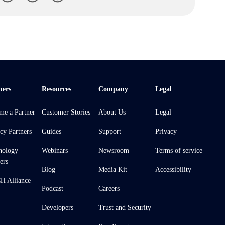
ners
Resources
Company
Legal
me a Partner
Customer Stories
About Us
Legal
cy Partners
Guides
Support
Privacy
nology
Webinars
Newsroom
Terms of service
ers
Blog
Media Kit
Accessibility
 Alliance
Podcast
Careers
Developers
Trust and Security