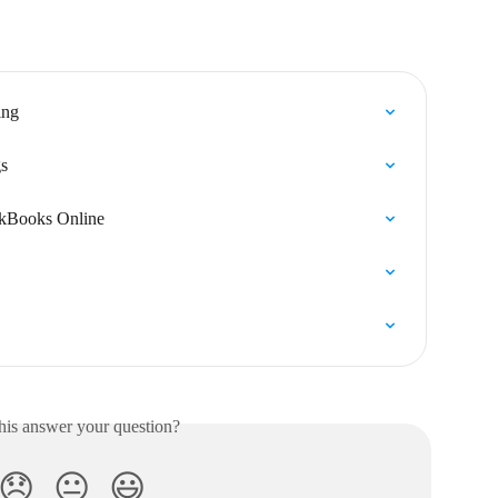
ing
s
ckBooks Online
his answer your question?
😞
😐
😃