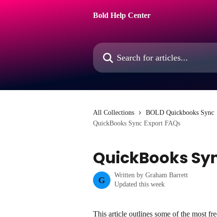
Skip to main content
Bold Help Center
Search for articles...
All Collections
BOLD Quickbooks Sync
QuickBooks Sync Export FAQs
QuickBooks Syn
Written by
Graham Barrett
G
Updated this week
This article outlines some of the most fr