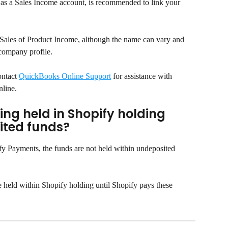
as a Sales Income account, is recommended to link your 
r Sales of Product Income, although the name can vary and 
 company profile.
ntact 
QuickBooks Online Support
 for assistance with 
nline.
ng held in Shopify holding 
ited funds?
fy Payments, the funds are not held within undeposited 
e held within Shopify holding until Shopify pays these 