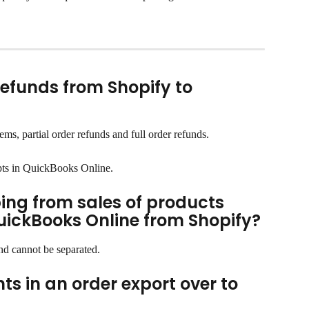
refunds from Shopify to 
ms, partial order refunds and full order refunds.
pts in QuickBooks Online.
ing from sales of products 
uickBooks Online from Shopify?
and cannot be separated.
s in an order export over to 