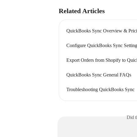
Related Articles
QuickBooks Sync Overview & Pric
Configure QuickBooks Sync Setting
Export Orders from Shopify to Qui
QuickBooks Sync General FAQs
Troubleshooting QuickBooks Sync
Did t