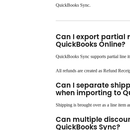
QuickBooks Sync.
Can I export partial 
QuickBooks Online?
QuickBooks Sync supports partial line ite
All refunds are created as Refund Recei
Can I separate shipp
when importing to Q
Shipping is brought over as a line item 
Can multiple discount
QuickBooks Sync?