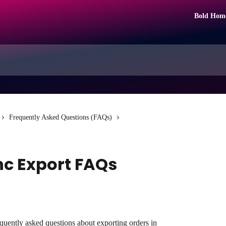
Bold Hom
Frequently Asked Questions (FAQs)
c Export FAQs
equently asked questions about exporting orders in 