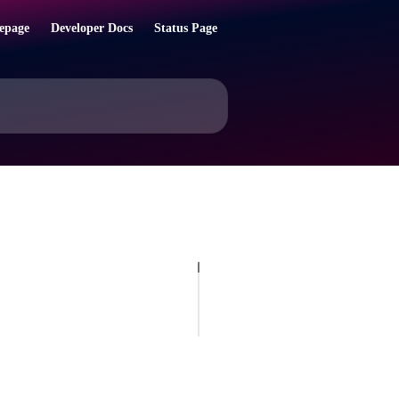
epage
Developer Docs
Status Page