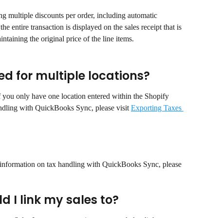
 multiple discounts per order, including automatic 
he entire transaction is displayed on the sales receipt that is 
taining the original price of the line items.
d for multiple locations?
 you only have one location entered within the Shopify 
andling with QuickBooks Sync, please visit 
Exporting Taxes 
 information on tax handling with QuickBooks Sync, please 
 I link my sales to?