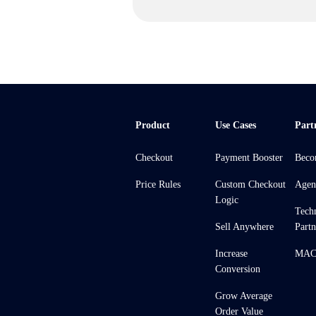
Product
Use Cases
Part
Checkout
Payment Booster
Beco
Price Rules
Custom Checkout
Agen
Logic
Tech
Sell Anywhere
Partn
Increase
MACH
Conversion
Grow Average
Order Value