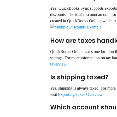
Yes! QuickBooks Sync supports exporting
discounts. The total discount amount for t
created in QuickBooks Online, while main
How are taxes handle
QuickBooks Online taxes one location if
settings. For more information on tax h
Overview
.
Is shipping taxed?
Yes, shipping is always taxed. For more
visit 
Exporting Taxes Overview
.
Which account should