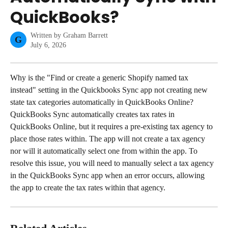
QuickBooks?
Written by
Graham Barrett
G
July 6, 2026
Why is the "Find or create a generic Shopify named tax 
instead" setting in the Quickbooks Sync app not creating new 
state tax categories automatically in QuickBooks Online?
QuickBooks Sync automatically creates tax rates in 
QuickBooks Online, but it requires a pre-existing tax agency to 
place those rates within. The app will not create a tax agency 
nor will it automatically select one from within the app. To 
resolve this issue, you will need to manually select a tax agency 
in the QuickBooks Sync app when an error occurs, allowing 
the app to create the tax rates within that agency.