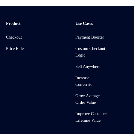
Product
Use Cases
Checkout
Payment Booster
Price Rules
Custom Checkout
Logic
Sell Anywhere
Increase
Conversion
Grow Average
Order Value
Improve Customer
Lifetime Value