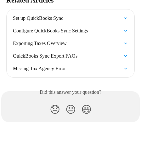
Related Articles
Set up QuickBooks Sync
Configure QuickBooks Sync Settings
Exporting Taxes Overview
QuickBooks Sync Export FAQs
Missing Tax Agency Error
Did this answer your question?
😞
😐
😃