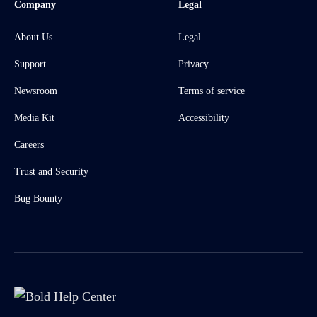
Company
Legal
About Us
Legal
Support
Privacy
Newsroom
Terms of service
Media Kit
Accessibility
Careers
Trust and Security
Bug Bounty