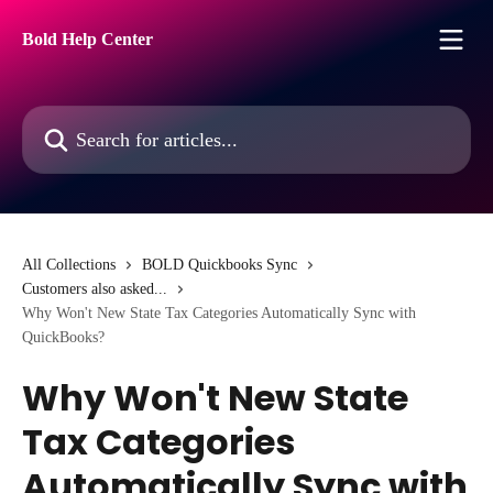
Skip to main content
Bold Help Center
Search for articles...
All Collections
BOLD Quickbooks Sync
Customers also asked...
Why Won't New State Tax Categories Automatically Sync with
QuickBooks?
Why Won't New State
Tax Categories
Automatically Sync with