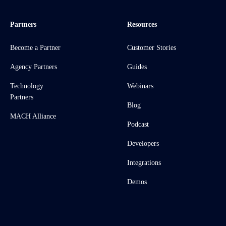
Partners
Resources
Become a Partner
Customer Stories
Agency Partners
Guides
Technology
Webinars
Partners
Blog
MACH Alliance
Podcast
Developers
Integrations
Demos