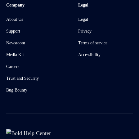
Company
Legal
About Us
Legal
Support
Privacy
Newsroom
Terms of service
Media Kit
Accessibility
Careers
Trust and Security
Bug Bounty