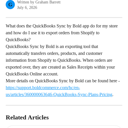
Written by
Graham Barrett
G
July 6, 2026
What does the QuickBooks Sync by Bold app do for my store 
and how do I use it to export orders from Shopify to 
QuickBooks?
QuickBooks Sync by Bold is an exporting tool that 
automatically transfers orders, products, and customer 
information from Shopify to QuickBooks. When orders are 
exported over, they are created as Sales Receipts within your 
QuickBooks Online account.
More details on QuickBooks Sync by Bold can be found here - 
https://support.boldcommerce.com/hc/en-
us/articles/360000063646-QuickBooks-Sync-Plans-Pricing
.
Related Articles