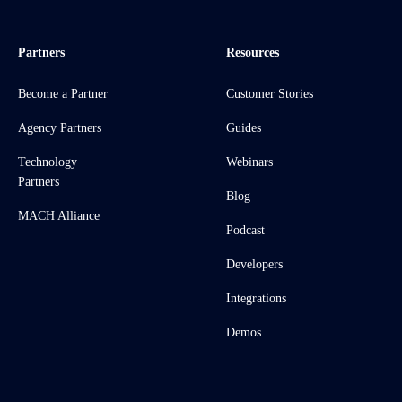
Partners
Resources
Become a Partner
Customer Stories
Agency Partners
Guides
Technology
Webinars
Partners
Blog
MACH Alliance
Podcast
Developers
Integrations
Demos