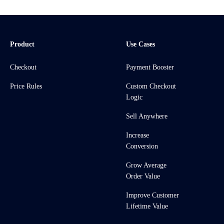
Product
Use Cases
Checkout
Payment Booster
Price Rules
Custom Checkout
Logic
Sell Anywhere
Increase
Conversion
Grow Average
Order Value
Improve Customer
Lifetime Value