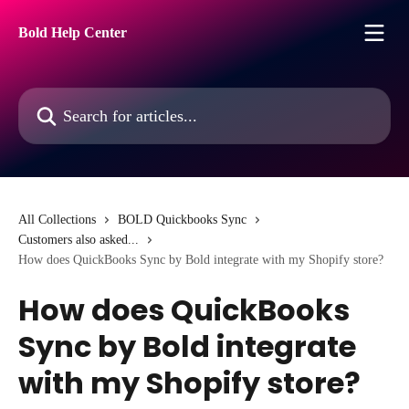
Skip to main content
Bold Help Center
Search for articles...
All Collections
BOLD Quickbooks Sync
Customers also asked...
How does QuickBooks Sync by Bold integrate with my Shopify store?
How does QuickBooks
Sync by Bold integrate
with my Shopify store?