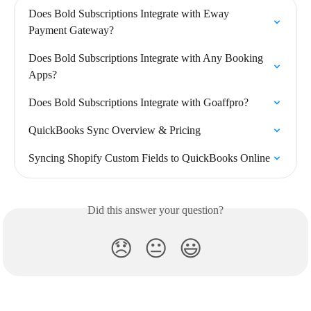
Does Bold Subscriptions Integrate with Eway 
Payment Gateway?
Does Bold Subscriptions Integrate with Any Booking 
Apps?
Does Bold Subscriptions Integrate with Goaffpro?
QuickBooks Sync Overview & Pricing
Syncing Shopify Custom Fields to QuickBooks Online
Did this answer your question?
😞
😐
😃