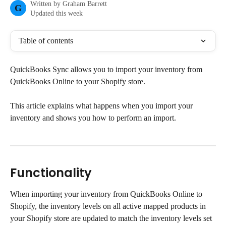
Written by
Graham Barrett
G
Updated this week
Table of contents
QuickBooks Sync allows you to import your inventory from 
QuickBooks Online to your Shopify store.
This article explains what happens when you import your 
inventory and shows you how to perform an import.
Functionality
When importing your inventory from QuickBooks Online to 
Shopify, the inventory levels on all active mapped products in 
your Shopify store are updated to match the inventory levels set 