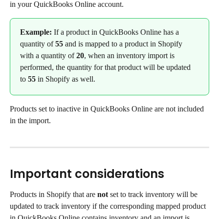
in your QuickBooks Online account.
Example: 
If a product in QuickBooks Online has a 
quantity of 
55
 and is mapped to a product in Shopify 
with a quantity of 
20
, when an inventory import is 
performed, the quantity for that product will be updated 
to 
55
 in Shopify as well.
Products set to inactive in QuickBooks Online are not included 
in the import.
Important considerations
Products in Shopify that are 
not
 set to track inventory will be 
updated to track inventory if the corresponding mapped product 
in QuickBooks Online contains inventory and an import is 