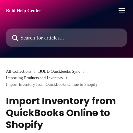
Skip to main content
Bold Help Center
Search for articles...
All Collections
BOLD Quickbooks Sync
Importing Products and Inventory
Import Inventory from QuickBooks Online to Shopify
Import Inventory from
QuickBooks Online to
Shopify