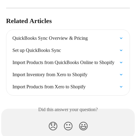
Related Articles
QuickBooks Sync Overview & Pricing
Set up QuickBooks Sync
Import Products from QuickBooks Online to Shopify
Import Inventory from Xero to Shopify
Import Products from Xero to Shopify
Did this answer your question?
😞
😐
😃