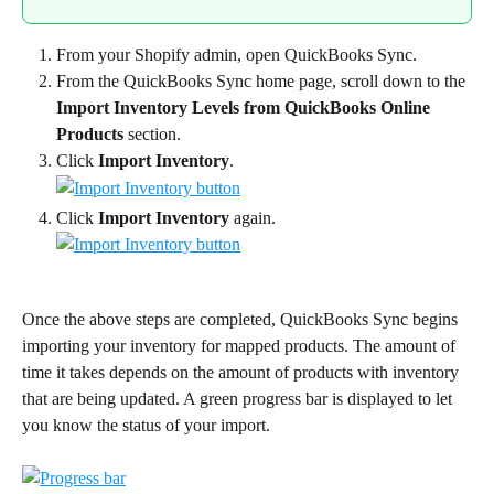
From your Shopify admin, open QuickBooks Sync.
From the QuickBooks Sync home page, scroll down to the 
Import Inventory Levels from QuickBooks Online 
Products
 section.
Click 
Import Inventory
.
Click 
Import Inventory
 again.
Once the above steps are completed, QuickBooks Sync begins 
importing your inventory for mapped products. The amount of 
time it takes depends on the amount of products with inventory 
that are being updated. A green progress bar is displayed to let 
you know the status of your import.