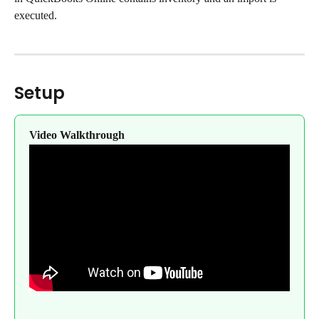
executed.
Setup
Video Walkthrough