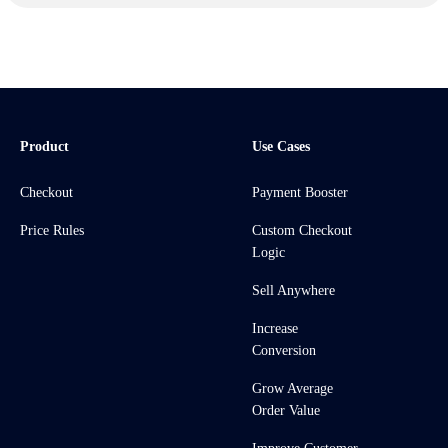
Product
Use Cases
Checkout
Payment Booster
Price Rules
Custom Checkout
Logic
Sell Anywhere
Increase
Conversion
Grow Average
Order Value