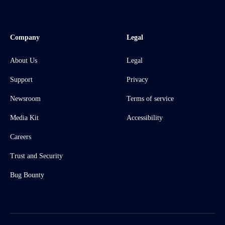
Company
Legal
About Us
Legal
Support
Privacy
Newsroom
Terms of service
Media Kit
Accessibility
Careers
Trust and Security
Bug Bounty