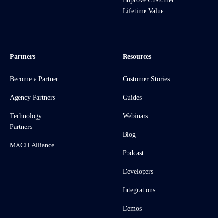
Improve Customer
Lifetime Value
Partners
Resources
Become a Partner
Customer Stories
Agency Partners
Guides
Technology
Webinars
Partners
Blog
MACH Alliance
Podcast
Developers
Integrations
Demos