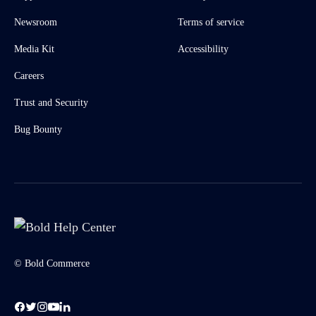
Newsroom
Terms of service
Media Kit
Accessibility
Careers
Trust and Security
Bug Bounty
© Bold Commerce