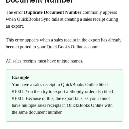
Document Number
The error 
Duplicate Document Number
 commonly appears 
when QuickBooks Sync fails at creating a sales receipt during 
an export.
This error appears when a sales receipt in the export has already 
been exported to your QuickBooks Online account.
All sales receipts must have unique names.
Example
You have a sales receipt in QuickBooks Online titled 
#1001. You then try to export a Shopify order also titled 
#1001. Because of this, the export fails, as you cannot 
have multiple sales receipts in QuickBooks Online with 
the same document number.