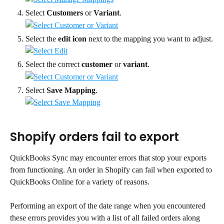
Select 
Customers
 or 
Variant
.
Select the 
edit icon
 next to the mapping you want to adjust.
Select the correct 
customer
 or 
variant
.
Select 
Save Mapping
.
Shopify orders fail to export
QuickBooks Sync may encounter errors that stop your exports 
from functioning. An order in Shopify can fail when exported to 
QuickBooks Online for a variety of reasons.
Performing an export of the date range when you encountered 
these errors provides you with a list of all failed orders along 