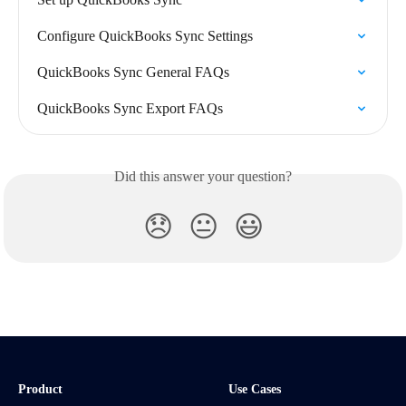
Configure QuickBooks Sync Settings
QuickBooks Sync General FAQs
QuickBooks Sync Export FAQs
Did this answer your question?
😞
😐
😃
Product
Use Cases