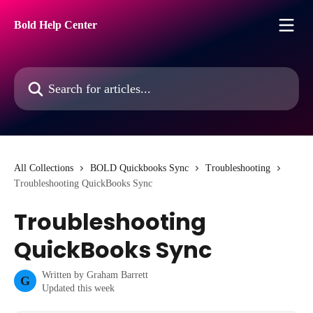
Skip to main content
Bold Help Center
Search for articles...
All Collections
BOLD Quickbooks Sync
Troubleshooting
Troubleshooting QuickBooks Sync
Troubleshooting
QuickBooks Sync
Written by
Graham Barrett
G
Updated this week