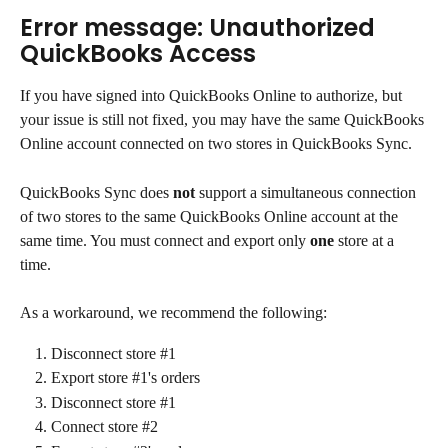
Error message: Unauthorized 
QuickBooks Access
If you have signed into QuickBooks Online to authorize, but 
your issue is still not fixed, you may have the same QuickBooks 
Online account connected on two stores in QuickBooks Sync.
QuickBooks Sync does 
not
 support a simultaneous connection 
of two stores to the same QuickBooks Online account at the 
same time. You must connect and export only 
one
 store at a 
time.
As a workaround, we recommend the following:
Disconnect store #1
Export store #1's orders
Disconnect store #1
Connect store #2