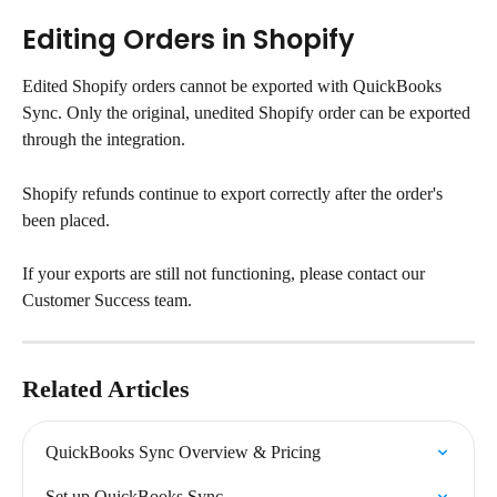
Editing Orders in Shopify
Edited Shopify orders cannot be exported with QuickBooks 
Sync. Only the original, unedited Shopify order can be exported 
through the integration.
Shopify refunds continue to export correctly after the order's 
been placed.
If your exports are still not functioning, please contact our 
Customer Success team.
Related Articles
QuickBooks Sync Overview & Pricing
Set up QuickBooks Sync