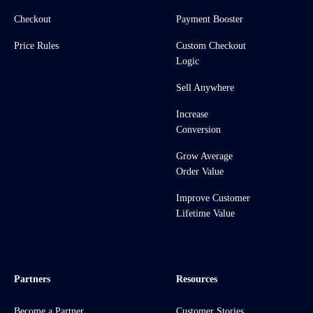
Checkout
Payment Booster
Price Rules
Custom Checkout
Logic
Sell Anywhere
Increase
Conversion
Grow Average
Order Value
Improve Customer
Lifetime Value
Partners
Resources
Become a Partner
Customer Stories