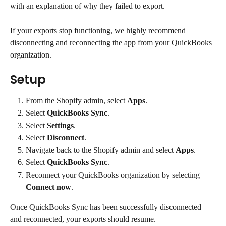
with an explanation of why they failed to export.
If your exports stop functioning, we highly recommend 
disconnecting and reconnecting the app from your QuickBooks 
organization.
Setup
From the Shopify admin, select 
Apps
.
Select 
QuickBooks Sync
.
Select 
Settings
.
Select 
Disconnect
.
Navigate back to the Shopify admin and select 
Apps
.
Select 
QuickBooks Sync
.
Reconnect your QuickBooks organization by selecting 
Connect now
.
Once QuickBooks Sync has been successfully disconnected 
and reconnected, your exports should resume.