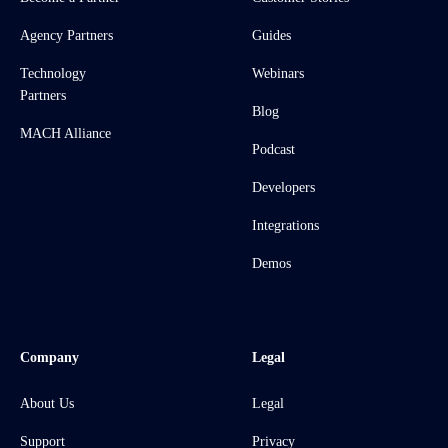
Agency Partners
Guides
Technology
Webinars
Partners
Blog
MACH Alliance
Podcast
Developers
Integrations
Demos
Company
Legal
About Us
Legal
Support
Privacy