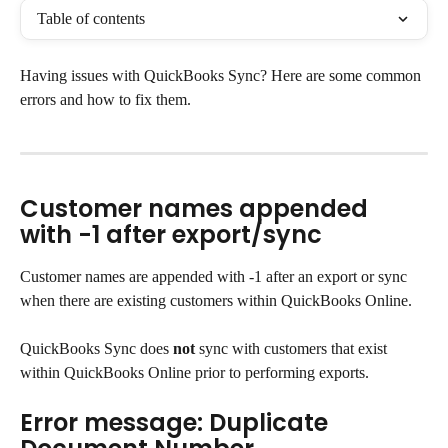
Table of contents
Having issues with QuickBooks Sync? Here are some common 
errors and how to fix them.
Customer names appended 
with -1 after export/sync
Customer names are appended with -1 after an export or sync 
when there are existing customers within QuickBooks Online.
QuickBooks Sync does 
not
 sync with customers that exist 
within QuickBooks Online prior to performing exports.
Error message: Duplicate 