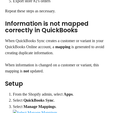
Export store #2's orders
Repeat these steps as necessary.
Information is not mapped 
correctly in QuickBooks
When QuickBooks Sync creates a customer or variant in your 
QuickBooks Online account, a 
mapping
 is generated to avoid 
creating duplicate information.
When information is changed on a customer or variant, this 
mapping is 
not
 updated.
Setup
From the Shopify admin, select 
Apps
.
Select 
QuickBooks Sync
.
Select 
Manage Mappings
.