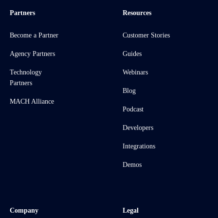
Partners
Resources
Become a Partner
Customer Stories
Agency Partners
Guides
Technology
Webinars
Partners
Blog
MACH Alliance
Podcast
Developers
Integrations
Demos
Company
Legal