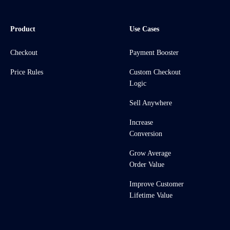
Product
Use Cases
Checkout
Payment Booster
Price Rules
Custom Checkout
Logic
Sell Anywhere
Increase
Conversion
Grow Average
Order Value
Improve Customer
Lifetime Value