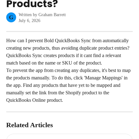
Products?
Written by
Graham Barrett
G
July 6, 2026
How can I prevent Bold QuickBooks Sync from automatically 
creating new products, thus avoiding duplicate product entries?
QuickBooks Sync creates products if it cant find a relevant 
match based on the name or SKU of the product.
To prevent the app from creating any duplicates, it's best to map 
the products manually. To do this, click 'Manage Mappings' in 
the app. Find any products that have yet to be mapped and 
manually set the link from the Shopify product to the 
QuickBooks Online product.
Related Articles