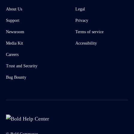
About Us
Legal
Support
Privacy
Newsroom
Terms of service
Media Kit
Accessibility
Careers
Trust and Security
Bug Bounty