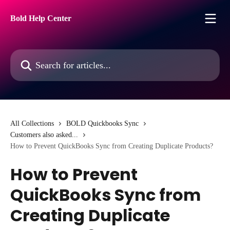
Skip to main content
Bold Help Center
Search for articles...
All Collections
BOLD Quickbooks Sync
Customers also asked...
How to Prevent QuickBooks Sync from Creating Duplicate Products?
How to Prevent
QuickBooks Sync from
Creating Duplicate