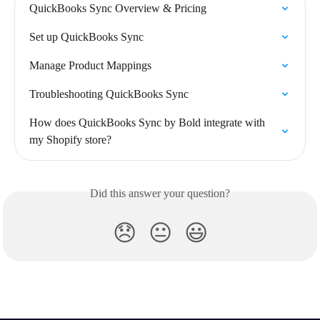
QuickBooks Sync Overview & Pricing
Set up QuickBooks Sync
Manage Product Mappings
Troubleshooting QuickBooks Sync
How does QuickBooks Sync by Bold integrate with 
my Shopify store?
Did this answer your question?
😞
😐
😃