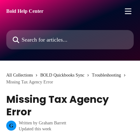
Skip to main content
Bold Help Center
Search for articles...
All Collections
BOLD Quickbooks Sync
Troubleshooting
Missing Tax Agency Error
Missing Tax Agency
Error
Written by
Graham Barrett
G
Updated this week