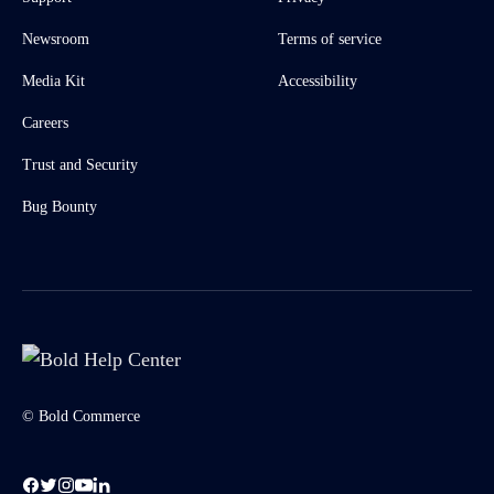
Newsroom
Terms of service
Media Kit
Accessibility
Careers
Trust and Security
Bug Bounty
© Bold Commerce