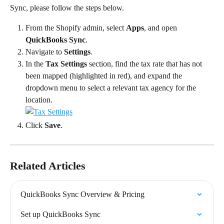
Sync, please follow the steps below.
From the Shopify admin, select 
Apps
, and open 
QuickBooks Sync
.
Navigate to 
Settings
.
In the 
Tax Settings
 section, find the tax rate that has not 
been mapped (highlighted in red), and expand the 
dropdown menu to select a relevant tax agency for the 
location.
Click 
Save
.
Related Articles
QuickBooks Sync Overview & Pricing
Set up QuickBooks Sync