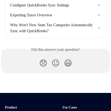
Configure QuickBooks Sync Settings
Exporting Taxes Overview
Why Won't New State Tax Categories Automatically 
Sync with QuickBooks?
Did this answer your question?
😞
😐
😃
Product
Use Cases