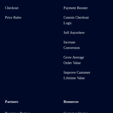
Checkout
Payment Booster
Price Rules
Custom Checkout
Logic
Sell Anywhere
Increase
Conversion
Grow Average
Order Value
Improve Customer
Lifetime Value
Partners
Resources