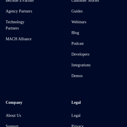
Become a Partner
Customer Stories
Agency Partners
Guides
Technology
Webinars
Partners
Blog
MACH Alliance
Podcast
Developers
Integrations
Demos
Company
Legal
About Us
Legal
Support
Privacy