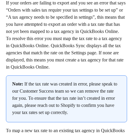
If your orders are failing to export and you see an error that says 
“Orders with sales tax require your tax settings to be set up” or 
“A tax agency needs to be specified in settings”, this means that 
you have attempted to export an order with a tax rate that has 
not yet been mapped to a tax agency in QuickBooks Online.
To resolve this error you must map the tax rate to a tax agency 
in QuickBooks Online. QuickBooks Sync displays all the tax 
agencies that match the rate on the Settings page. If none are 
displayed, this means you must create a tax agency for that rate 
in QuickBooks Online.
Note:
 If the tax rate was created in error, please speak to 
our Customer Success team so we can remove the rate 
for you. To ensure that the tax rate isn’t created in error 
again, please reach out to Shopify to confirm you have 
your tax rates set up correctly.
To map a new tax rate to an existing tax agency in QuickBooks 