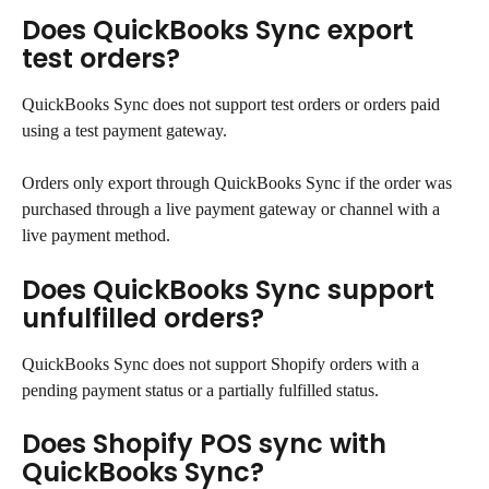
Does QuickBooks Sync export 
test orders?
QuickBooks Sync does not support test orders or orders paid 
using a test payment gateway.
Orders only export through QuickBooks Sync if the order was 
purchased through a live payment gateway or channel with a 
live payment method.
Does QuickBooks Sync support 
unfulfilled orders?
QuickBooks Sync does not support Shopify orders with a 
pending payment status or a partially fulfilled status.
Does Shopify POS sync with 
QuickBooks Sync?