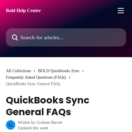
Skip to main content
Bold Help Center
Search for articles...
All Collections
BOLD Quickbooks Sync
Frequently Asked Questions (FAQs)
QuickBooks Sync General FAQs
QuickBooks Sync
General FAQs
Written by
Graham Barrett
G
Updated this week