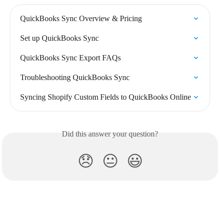
QuickBooks Sync Overview & Pricing
Set up QuickBooks Sync
QuickBooks Sync Export FAQs
Troubleshooting QuickBooks Sync
Syncing Shopify Custom Fields to QuickBooks Online
Did this answer your question?
😞
😐
😃