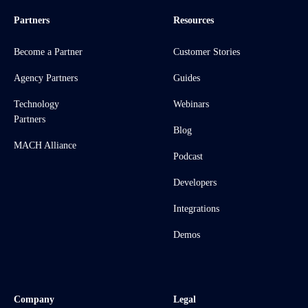
Partners
Resources
Become a Partner
Customer Stories
Agency Partners
Guides
Technology
Webinars
Partners
Blog
MACH Alliance
Podcast
Developers
Integrations
Demos
Company
Legal