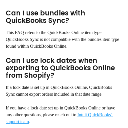
Can I use bundles with 
QuickBooks Sync?
This FAQ refers to the QuickBooks Online item type. 
QuickBooks Sync is not compatible with the bundles item type 
found within QuickBooks Online.
Can I use lock dates when 
exporting to QuickBooks Online 
from Shopify?
If a lock date is set up in QuickBooks Online, QuickBooks 
Sync cannot export orders included in that date range.
If you have a lock date set up in QuickBooks Online or have 
any other questions, please reach out to 
Intuit QuickBooks' 
support team
.