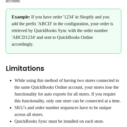
account.
Example:
 If you have order '1234' in Shopify and you 
add the prefix 'ABCD' in the configuration, your order is 
retrieved by QuickBooks Sync with the order number 
'ABCD1234' and sent to QuickBooks Online 
accordingly.
Limitations
While using this method of having two stores connected to 
the same QuickBooks Online account, your stores lose the 
functionality for auto exports for all stores. If you require 
this functionality, only one store can be connected at a time.
SKU's and order number sequences have to be unique 
across all stores.
QuickBooks Sync must be installed on each store.