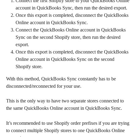
Connect the first Shopify store to your QuickBooks Online 
account in QuickBooks Sync, then run the desired export.
Once this export is completed, disconnect the QuickBooks 
Online account in QuickBooks Sync.
Connect the QuickBooks Online account in QuickBooks 
Sync on the second Shopify store, then run the desired 
export.
Once this export is completed, disconnect the QuickBooks 
Online account in QuickBooks Sync on the second 
Shopify store.
With this method, QuickBooks Sync constantly has to be 
disconnected/reconnected for your use.
This is the only way to have two separate stores connected to 
the same QuickBooks Online account in QuickBooks Sync.
It’s recommended to use Shopify order prefixes if you are trying 
to connect multiple Shopify stores to one QuickBooks Online 