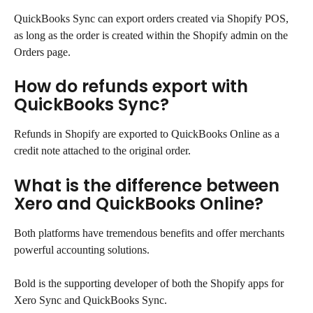
QuickBooks Sync can export orders created via Shopify POS, 
as long as the order is created within the Shopify admin on the 
Orders page.
How do refunds export with 
QuickBooks Sync?
Refunds in Shopify are exported to QuickBooks Online as a 
credit note attached to the original order.
What is the difference between 
Xero and QuickBooks Online?
Both platforms have tremendous benefits and offer merchants 
powerful accounting solutions.
Bold is the supporting developer of both the Shopify apps for 
Xero Sync and QuickBooks Sync.