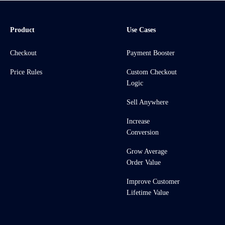
Product
Use Cases
Checkout
Payment Booster
Price Rules
Custom Checkout
Logic
Sell Anywhere
Increase
Conversion
Grow Average
Order Value
Improve Customer
Lifetime Value