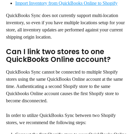
Import Inventory from QuickBooks Online to Shopify
QuickBooks Sync does not currently support multi-location 
inventory, so even if you have multiple locations setup for your 
store, all inventory updates are performed against your current 
shipping origin location.
Can I link two stores to one 
QuickBooks Online account?
QuickBooks Sync cannot be connected to multiple Shopify 
stores using the same QuickBooks Online account at the same 
time. Authenticating a second Shopify store to the same 
Quickbooks Online account causes the first Shopify store to 
become disconnected.
In order to utilize QuickBooks Sync between two Shopify 
stores, we recommend the following steps: