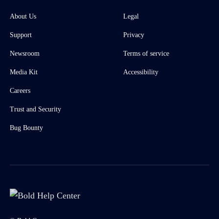
About Us
Legal
Support
Privacy
Newsroom
Terms of service
Media Kit
Accessibility
Careers
Trust and Security
Bug Bounty