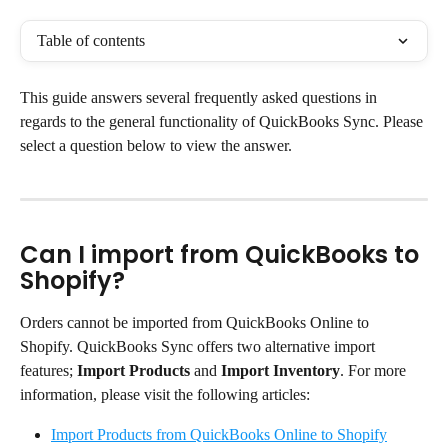
Table of contents
This guide answers several frequently asked questions in 
regards to the general functionality of QuickBooks Sync. Please 
select a question below to view the answer.
Can I import from QuickBooks to 
Shopify?
Orders cannot be imported from QuickBooks Online to 
Shopify. QuickBooks Sync offers two alternative import 
features; 
Import Products
 and 
Import Inventory
. For more 
information, please visit the following articles:
Import Products from QuickBooks Online to Shopify