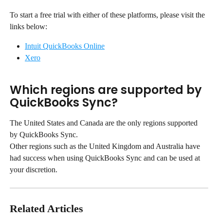
To start a free trial with either of these platforms, please visit the 
links below:
Intuit QuickBooks Online
Xero
Which regions are supported by 
QuickBooks Sync?
The United States and Canada are the only regions supported 
by QuickBooks Sync.
Other regions such as the United Kingdom and Australia have 
had success when using QuickBooks Sync and can be used at 
your discretion.
Related Articles