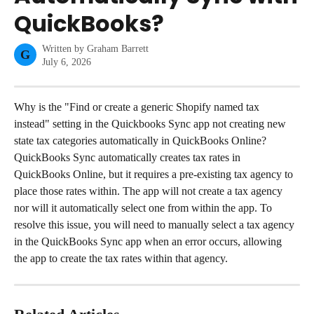
QuickBooks?
Written by
Graham Barrett
G
July 6, 2026
Why is the "Find or create a generic Shopify named tax 
instead" setting in the Quickbooks Sync app not creating new 
state tax categories automatically in QuickBooks Online?
QuickBooks Sync automatically creates tax rates in 
QuickBooks Online, but it requires a pre-existing tax agency to 
place those rates within. The app will not create a tax agency 
nor will it automatically select one from within the app. To 
resolve this issue, you will need to manually select a tax agency 
in the QuickBooks Sync app when an error occurs, allowing 
the app to create the tax rates within that agency.