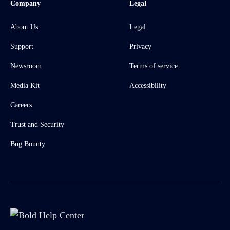
Company
Legal
About Us
Legal
Support
Privacy
Newsroom
Terms of service
Media Kit
Accessibility
Careers
Trust and Security
Bug Bounty