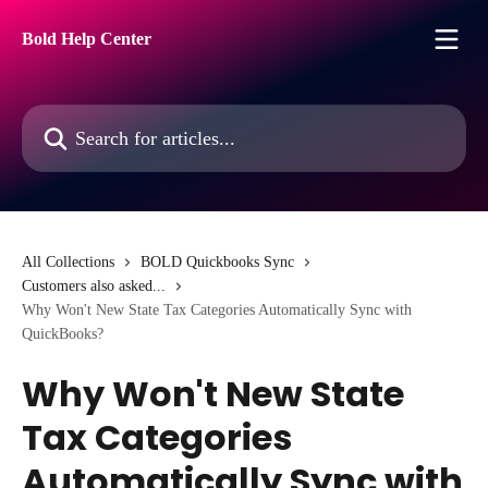
Skip to main content
Bold Help Center
Search for articles...
All Collections
BOLD Quickbooks Sync
Customers also asked...
Why Won't New State Tax Categories Automatically Sync with
QuickBooks?
Why Won't New State
Tax Categories
Automatically Sync with