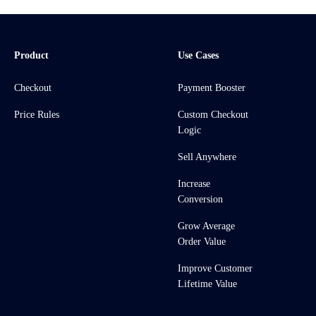
Product
Use Cases
Checkout
Payment Booster
Price Rules
Custom Checkout
Logic
Sell Anywhere
Increase
Conversion
Grow Average
Order Value
Improve Customer
Lifetime Value