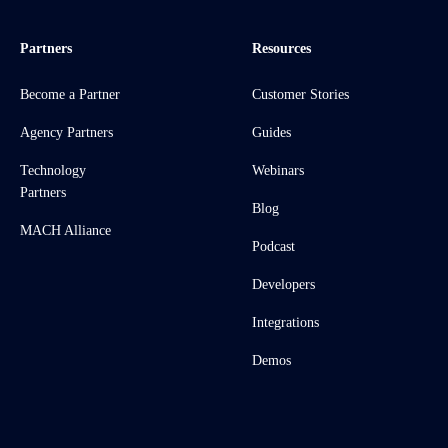
Partners
Resources
Become a Partner
Customer Stories
Agency Partners
Guides
Technology
Webinars
Partners
Blog
MACH Alliance
Podcast
Developers
Integrations
Demos