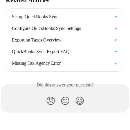
Related Articles
Set up QuickBooks Sync
Configure QuickBooks Sync Settings
Exporting Taxes Overview
QuickBooks Sync Export FAQs
Missing Tax Agency Error
Did this answer your question?
😞
😐
😃