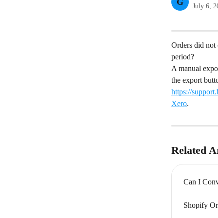
G
July 6, 
Orders did not 
period?
A manual export
the export butt
https://suppor
Xero
.
Related Ar
Can I Conv
Shopify Or