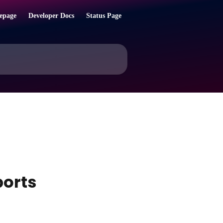
epage
Developer Docs
Status Page
ports