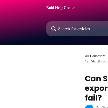
Skip to main content
Bold Help Center
Search for articles...
All Collections
Can Shopify orde
Can S
expor
fail?
Written 