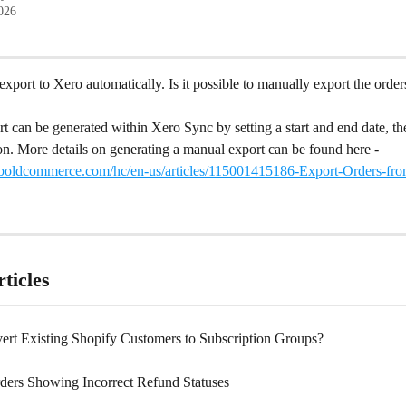
2026
export to Xero automatically. Is it possible to manually export the orders
 can be generated within Xero Sync by setting a start and end date, the
on. More details on generating a manual export can be found here - 
t.boldcommerce.com/hc/en-us/articles/115001415186-Export-Orders-fro
ticles
ert Existing Shopify Customers to Subscription Groups?
ders Showing Incorrect Refund Statuses