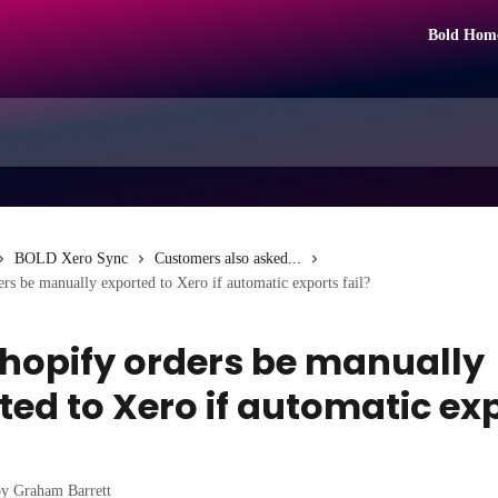
Bold Hom
BOLD Xero Sync
Customers also asked...
rs be manually exported to Xero if automatic exports fail?
hopify orders be manually
ted to Xero if automatic ex
by
Graham Barrett