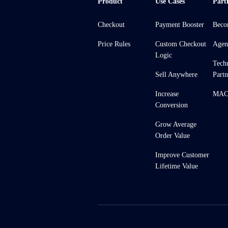
Product
Use Cases
Part
Checkout
Payment Booster
Beco
Price Rules
Custom Checkout
Agen
Logic
Tech
Sell Anywhere
Partn
Increase
MACH
Conversion
Grow Average
Order Value
Improve Customer
Lifetime Value