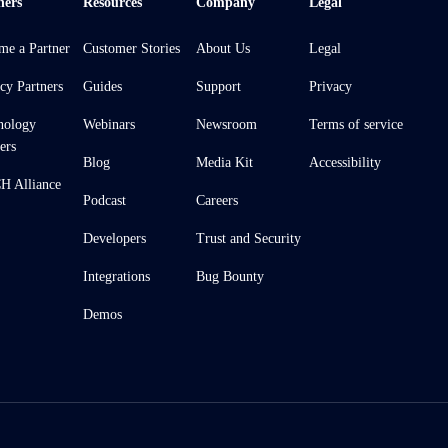
ners
Resources
Company
Legal
me a Partner
Customer Stories
About Us
Legal
cy Partners
Guides
Support
Privacy
nology
Webinars
Newsroom
Terms of service
ers
Blog
Media Kit
Accessibility
 Alliance
Podcast
Careers
Developers
Trust and Security
Integrations
Bug Bounty
Demos