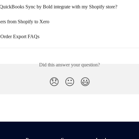
uickBooks Sync by Bold integrate with my Shopify store?
ers from Shopify to Xero
 Order Export FAQs
Did this answer your question?
😞
😐
😃