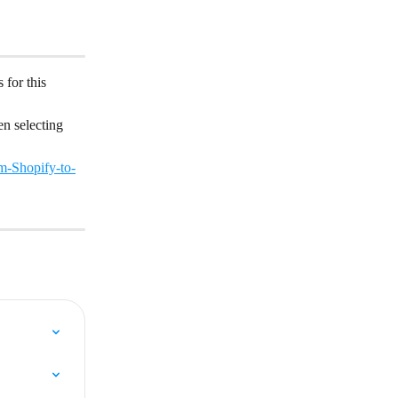
 for this 
n selecting 
m-Shopify-to-