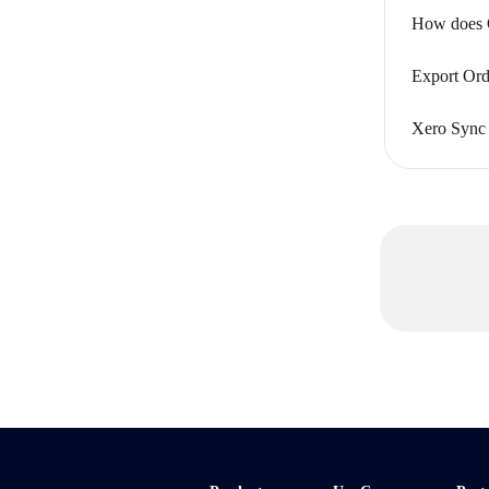
How does Q
Export Ord
Xero Sync