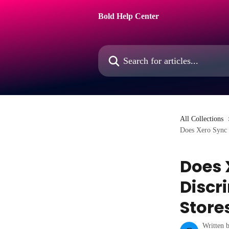
Skip to main content
Bold Help Center
Search for articles...
All Collections
Does Xero Sync 
Does 
Discr
Store
Written 