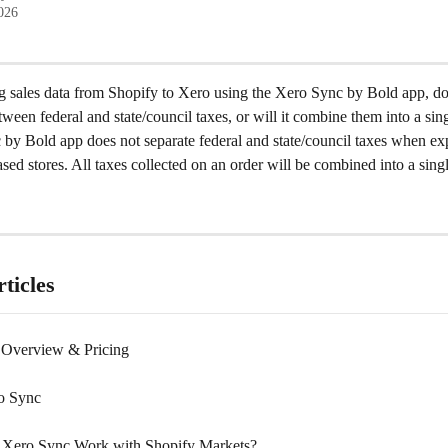
2026
 sales data from Shopify to Xero using the Xero Sync by Bold app, doe
etween federal and state/council taxes, or will it combine them into a sin
by Bold app does not separate federal and state/council taxes when exp
ed stores. All taxes collected on an order will be combined into a singl
ticles
 Overview & Pricing
o Sync
Xero Sync Work with Shopify Markets?