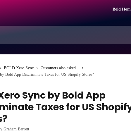
Bold Hom
BOLD Xero Sync
Customers also asked...
by Bold App Discriminate Taxes for US Shopify Stores?
Xero Sync by Bold App
iminate Taxes for US Shopif
s?
by
Graham Barrett