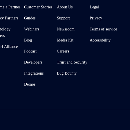
me a Partner
Customer Stories
About Us
Legal
cy Partners
Guides
Support
Privacy
nology
Webinars
Newsroom
Terms of service
ers
Blog
Media Kit
Accessibility
 Alliance
Podcast
Careers
Developers
Trust and Security
Integrations
Bug Bounty
Demos