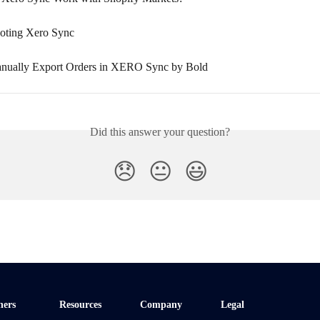
oting Xero Sync
nually Export Orders in XERO Sync by Bold
Did this answer your question?
😞
😐
😃
ners
Resources
Company
Legal