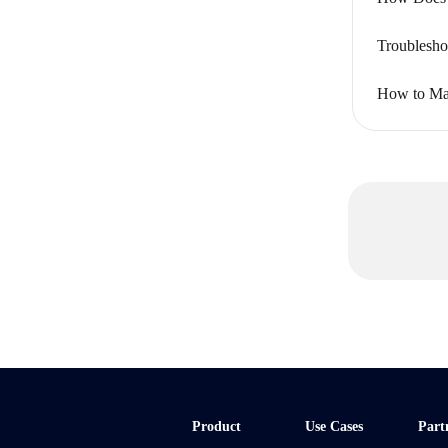
Troublesho
How to Ma
Product
Use Cases
Part