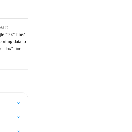
s it 
gle "tax" line?
orting data to 
e "tax" line 