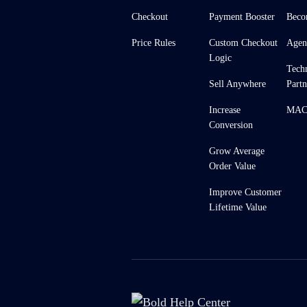
Checkout
Payment Booster
Beco
Price Rules
Custom Checkout
Agen
Logic
Tech
Sell Anywhere
Partn
Increase
MACH
Conversion
Grow Average
Order Value
Improve Customer
Lifetime Value