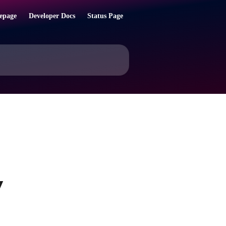
epage
Developer Docs
Status Page
y