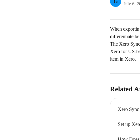
G
July 6, 
When exporting
differentiate b
The Xero Sync 
Xero for US-bas
item in Xero.
Related Ar
Xero Sync
Set up Xer
How Does 