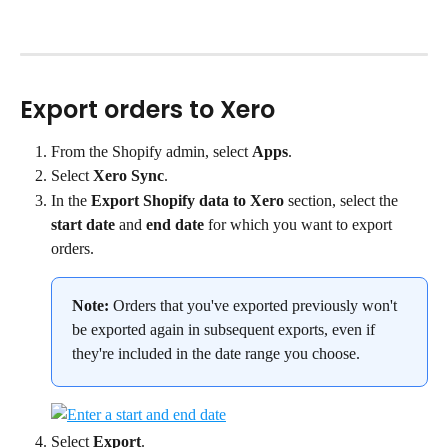
Export orders to Xero
From the Shopify admin, select 
Apps
.
Select 
Xero Sync
.
In the 
Export Shopify data to Xero
 section, select the 
start date
 and 
end date
 for which you want to export 
orders.
Note:
 Orders that you've exported previously won't 
be exported again in subsequent exports, even if 
they're included in the date range you choose.
Select 
Export
.