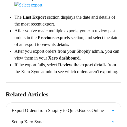
The 
Last Export
 section displays the date and details of 
the most recent export.
After you've made multiple exports, you can review past 
orders in the 
Previous exports
 section, and select the date 
of an export to view its details.
After you export orders from your Shopify admin, you can 
view them in your 
Xero dashboard.
If the export fails, select 
Review the export details
 from 
the Xero Sync admin to see which orders aren't exporting.
Related Articles
Export Orders from Shopify to QuickBooks Online
Set up Xero Sync