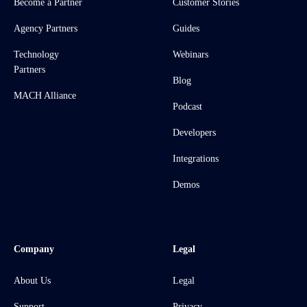
Become a Partner
Customer Stories
Agency Partners
Guides
Technology
Webinars
Partners
Blog
MACH Alliance
Podcast
Developers
Integrations
Demos
Company
Legal
About Us
Legal
Support
Privacy