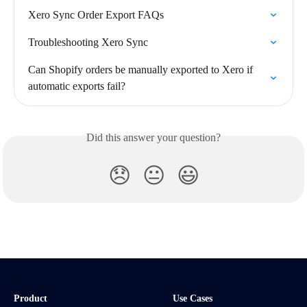
Xero Sync Order Export FAQs
Troubleshooting Xero Sync
Can Shopify orders be manually exported to Xero if 
automatic exports fail?
Did this answer your question?
😞
😐
😃
Product
Use Cases