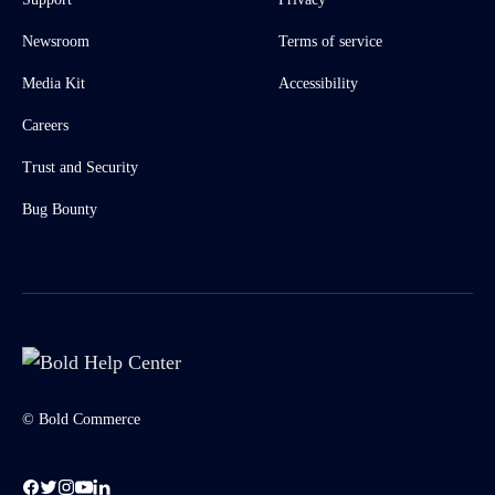
Newsroom
Terms of service
Media Kit
Accessibility
Careers
Trust and Security
Bug Bounty
© Bold Commerce