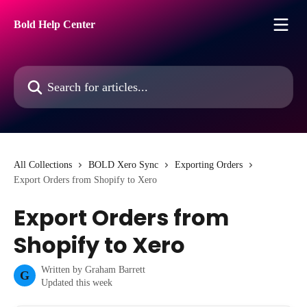
Skip to main content
Bold Help Center
Search for articles...
All Collections
BOLD Xero Sync
Exporting Orders
Export Orders from Shopify to Xero
Export Orders from
Shopify to Xero
Written by
Graham Barrett
G
Updated this week