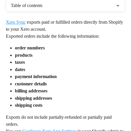
Table of contents
Xero Sync
 exports paid or fulfilled orders directly from Shopify 
to your Xero account.
Exported orders include the following information:
order numbers
products
taxes
dates
payment information
customer details
billing addresses
shipping addresses
shipping costs
Exports do not include partially-refunded or partially paid 
orders.