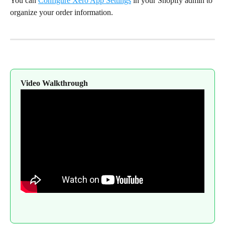
You can 
Configure Xero App Settings
 in your Shopify admin to 
organize your order information.
Video Walkthrough