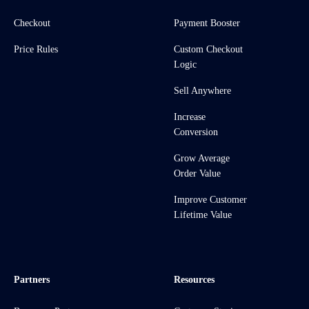
Checkout
Payment Booster
Price Rules
Custom Checkout
Logic
Sell Anywhere
Increase
Conversion
Grow Average
Order Value
Improve Customer
Lifetime Value
Partners
Resources