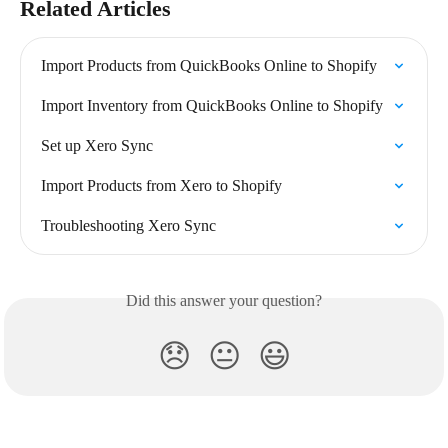
Related Articles
Import Products from QuickBooks Online to Shopify
Import Inventory from QuickBooks Online to Shopify
Set up Xero Sync
Import Products from Xero to Shopify
Troubleshooting Xero Sync
Did this answer your question?
😞
😐
😃