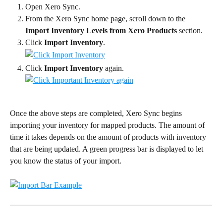
Open Xero Sync.
From the Xero Sync home page, scroll down to the 
Import Inventory Levels from Xero Products
 section.
Click 
Import Inventory
.
Click 
Import Inventory
 again.
Once the above steps are completed, Xero Sync begins 
importing your inventory for mapped products. The amount of 
time it takes depends on the amount of products with inventory 
that are being updated. A green progress bar is displayed to let 
you know the status of your import.