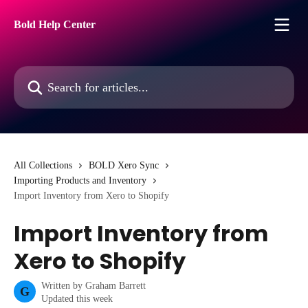
Skip to main content
Bold Help Center
Search for articles...
All Collections
BOLD Xero Sync
Importing Products and Inventory
Import Inventory from Xero to Shopify
Import Inventory from
Xero to Shopify
Written by
Graham Barrett
G
Updated this week