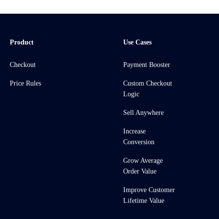
Product
Use Cases
Checkout
Payment Booster
Price Rules
Custom Checkout
Logic
Sell Anywhere
Increase
Conversion
Grow Average
Order Value
Improve Customer
Lifetime Value