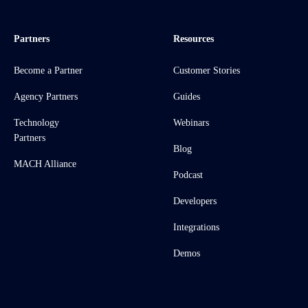
Partners
Resources
Become a Partner
Customer Stories
Agency Partners
Guides
Technology
Webinars
Partners
Blog
MACH Alliance
Podcast
Developers
Integrations
Demos