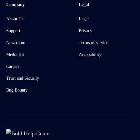
Company
Legal
About Us
Legal
Support
Privacy
Newsroom
Terms of service
Media Kit
Accessibility
Careers
Trust and Security
Bug Bounty