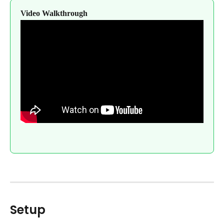
Video Walkthrough
Setup