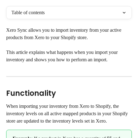
Table of contents
Xero Sync allows you to import inventory from your active 
products from Xero to your Shopify store.
This article explains what happens when you import your 
inventory and shows you how to perform an import.
Functionality
When importing your inventory from Xero to Shopify, the 
inventory levels on all active mapped products in your Shopify 
store are updated to the inventory levels set in Xero.