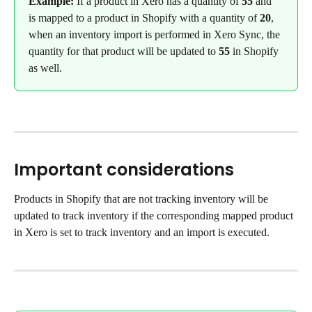
Example: 
If a product in Xero has a quantity of 
55
 and 
is mapped to a product in Shopify with a quantity of 
20
, 
when an inventory import is performed in Xero Sync, the 
quantity for that product will be updated to 
55
 in Shopify 
as well.
Important considerations
Products in Shopify that are not tracking inventory will be 
updated to track inventory if the corresponding mapped product 
in Xero is set to track inventory and an import is executed.