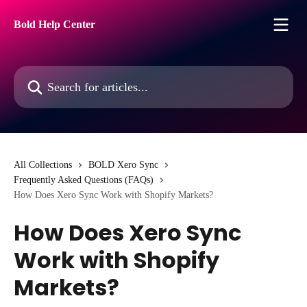
Skip to main content
Bold Help Center
Search for articles...
All Collections
BOLD Xero Sync
Frequently Asked Questions (FAQs)
How Does Xero Sync Work with Shopify Markets?
How Does Xero Sync
Work with Shopify
Markets?