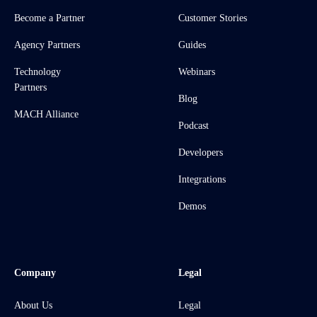
Become a Partner
Customer Stories
Agency Partners
Guides
Technology
Webinars
Partners
Blog
MACH Alliance
Podcast
Developers
Integrations
Demos
Company
Legal
About Us
Legal