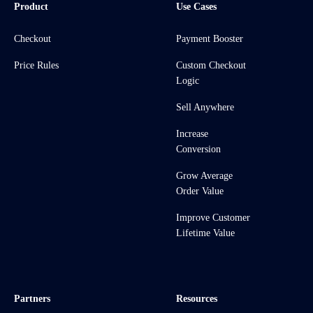
Product
Use Cases
Checkout
Payment Booster
Price Rules
Custom Checkout
Logic
Sell Anywhere
Increase
Conversion
Grow Average
Order Value
Improve Customer
Lifetime Value
Partners
Resources