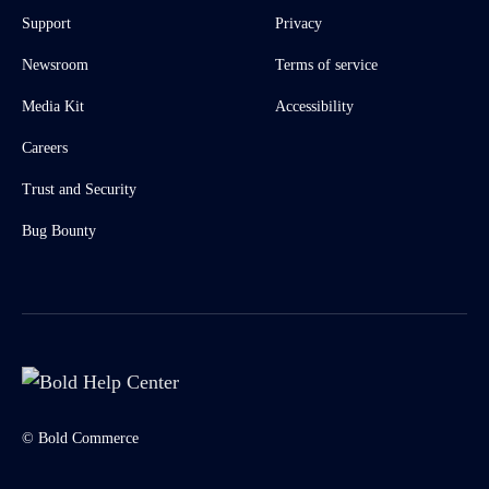
Support
Privacy
Newsroom
Terms of service
Media Kit
Accessibility
Careers
Trust and Security
Bug Bounty
© Bold Commerce