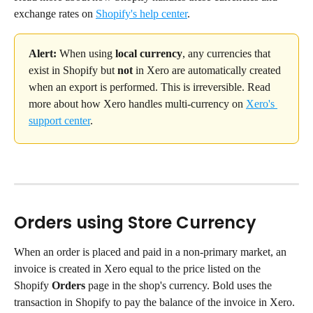
exchange rates on 
Shopify's help center
.
Alert:
 When using 
local currency
, any currencies that 
exist in Shopify but 
not
 in Xero are automatically created 
when an export is performed. This is irreversible. Read 
more about how Xero handles multi-currency on 
Xero's 
support center
.
Orders using Store Currency
When an order is placed and paid in a non-primary market, an 
invoice is created in Xero equal to the price listed on the 
Shopify 
Orders
 page in the shop's currency. Bold uses the 
transaction in Shopify to pay the balance of the invoice in Xero. 