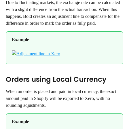
Due to fluctuating markets, the exchange rate can be calculated 
with a slight difference from the actual transaction. When this 
happens, Bold creates an adjustment line to compensate for the 
difference in order to mark the order as fully paid.
Example
Orders using Local Currency
When an order is placed and paid in local currency, the exact 
amount paid in Shopify will be exported to Xero, with no 
rounding adjustments.
Example