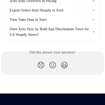
Xero Sync Overview & Pricing
Export Orders from Shopify to Xero
View Sales Data in Xero
Does Xero Sync by Bold App Discriminate Taxes for 
US Shopify Stores?
Did this answer your question?
😞
😐
😃