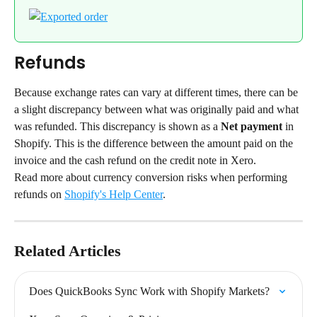
Refunds
Because exchange rates can vary at different times, there can be 
a slight discrepancy between what was originally paid and what 
was refunded. This discrepancy is shown as a 
Net payment
 in 
Shopify. This is the difference between the amount paid on the 
invoice and the cash refund on the credit note in Xero.
Read more about currency conversion risks when performing 
refunds on 
Shopify's Help Center
.
Related Articles
Does QuickBooks Sync Work with Shopify Markets?