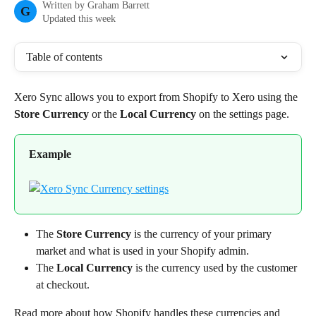
Written by
Graham Barrett
G
Updated this week
Table of contents
Xero Sync allows you to export from Shopify to Xero using the 
Store Currency
 or the 
Local Currency
 on the settings page.
Example
The 
Store Currency
 is the currency of your primary 
market and what is used in your Shopify admin.
The 
Local Currency
 is the currency used by the customer 
at checkout.
Read more about how Shopify handles these currencies and 