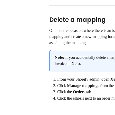
Delete a mapping
On the rare occasion where there is an i
mapping and create a new mapping for an
as editing the mapping.
Note:
 If you accidentally delete a m
invoice in Xero.
From your Shopify admin, open Xe
Click 
Manage mappings
 from the
Click the 
Orders
 tab.
Click the ellipsis next to an order m