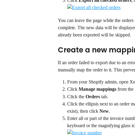
Click 
Export all checked orders
,
You can leave the page while the orders 
complete. The new data will be displayed 
already been exported will be skipped.
Create a new mappi
If an order failed to export due to an er
manually map the order to it. This preve
From your Shopify admin, open Xe
Click 
Manage mappings
 from the
Click the 
Orders
 tab.
Click the ellipsis next to an order 
exist), then click 
New
.
Enter all or part of the invoice num
keyboard or the magnifying glass ic