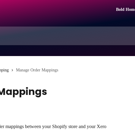
Bold Hom
pping
Manage Order Mappings
Mappings
er mappings between your Shopify store and your Xero 