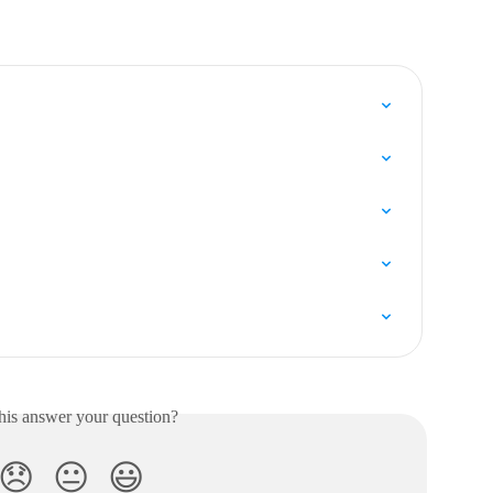
his answer your question?
😞
😐
😃