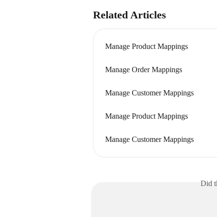
Related Articles
Manage Product Mappings
Manage Order Mappings
Manage Customer Mappings
Manage Product Mappings
Manage Customer Mappings
Did t