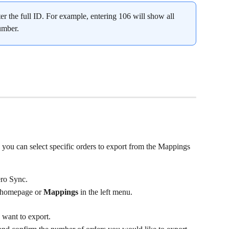
er the full ID. For example, entering 106 will show all 
number.
, you can select specific orders to export from the Mappings 
ro Sync.
 homepage or 
Mappings
 in the left menu.
 want to export.