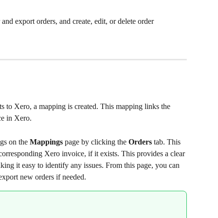
and export orders, and create, edit, or delete order 
ts to Xero, a mapping is created. This mapping links the 
ce in Xero.
gs on the 
Mappings
 page by clicking the 
Orders
 tab. This 
rresponding Xero invoice, if it exists. This provides a clear 
ing it easy to identify any issues. From this page, you can 
export new orders if needed.