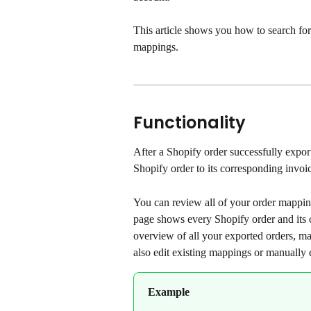
This article shows you how to search for 
mappings.
Functionality
After a Shopify order successfully expor
Shopify order to its corresponding invoi
You can review all of your order mappin
page shows every Shopify order and its co
overview of all your exported orders, mak
also edit existing mappings or manually 
Example