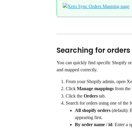
Searching for orders
You can quickly find specific Shopify o
and mapped correctly.
From your Shopify admin, open Xe
Click 
Manage mappings
 from the
Click the 
Orders
 tab.
Search for orders using one of the 
All shopify orders
 (default):
appearing first.
By order name / id
: Enter a s