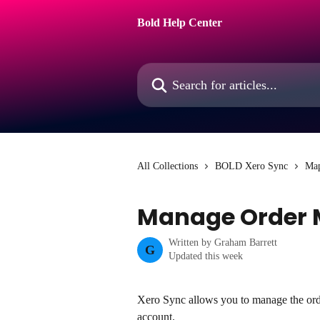
Skip to main content
Bold Help Center
Search for articles...
All Collections
BOLD Xero Sync
Ma
Manage Order 
Written by
Graham Barrett
G
Updated this week
Xero Sync allows you to manage the ord
account.