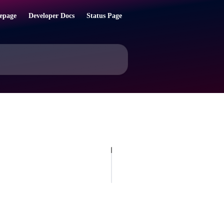
epage
Developer Docs
Status Page