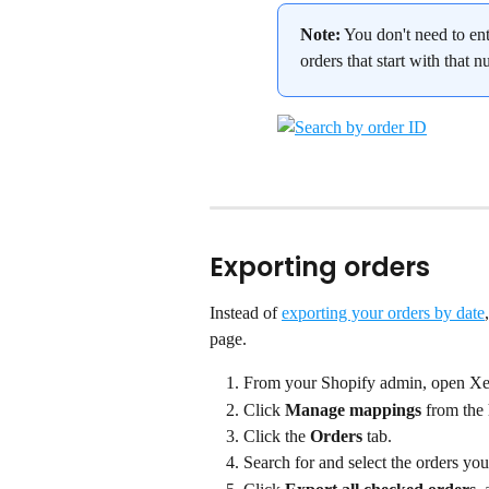
Note:
 You don't need to ent
orders that start with that 
Exporting orders
Instead of 
exporting your orders by date
page.
From your Shopify admin, open Xe
Click 
Manage mappings
 from the
Click the 
Orders
 tab.
Search for and select the orders you