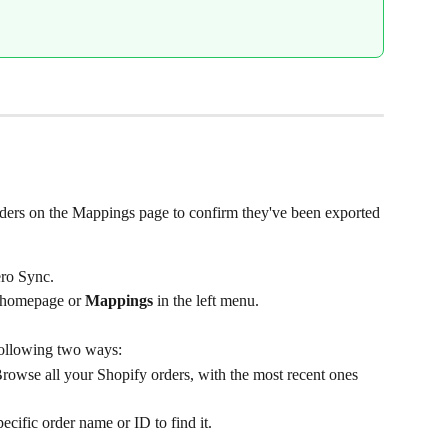
rders on the Mappings page to confirm they've been exported 
ro Sync.
 homepage or 
Mappings
 in the left menu.
following two ways:
 Browse all your Shopify orders, with the most recent ones 
pecific order name or ID to find it.