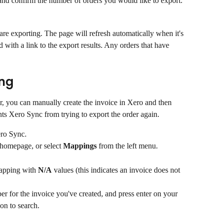
 and confirm the number of orders you would like to export.
are exporting. The page will refresh automatically when it's 
with a link to the export results. Any orders that have 
ng
ror, you can manually create the invoice in Xero and then 
nts Xero Sync from trying to export the order again.
ro Sync.
 homepage, or select 
Mappings
 from the left menu.
mapping with 
N/A
 values (this indicates an invoice does not 
ber for the invoice you've created, and press enter on your 
on to search.