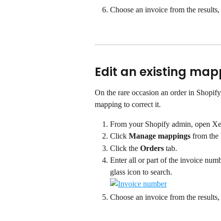
Choose an invoice from the results, 
Edit an existing map
On the rare occasion an order in Shopify 
mapping to correct it.
From your Shopify admin, open Xe
Click 
Manage mappings
 from the
Click the 
Orders
 tab.
Enter all or part of the invoice nu
glass icon to search.
Choose an invoice from the results, 