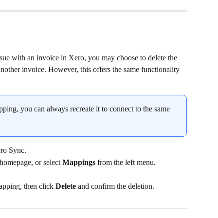
ssue with an invoice in Xero, you may choose to delete the 
other invoice. However, this offers the same functionality 
apping, you can always recreate it to connect to the same 
ro Sync.
 homepage, or select 
Mappings
 from the left menu.
apping, then click 
Delete
 and confirm the deletion.