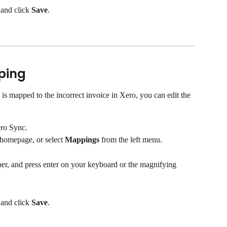
and click 
Save
.
ping
is mapped to the incorrect invoice in Xero, you can edit the 
ro Sync.
 homepage, or select 
Mappings
 from the left menu.
mber, and press enter on your keyboard or the magnifying 
and click 
Save
.