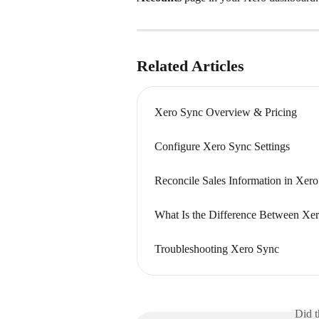
Related Articles
Xero Sync Overview & Pricing
Configure Xero Sync Settings
Reconcile Sales Information in Xero
What Is the Difference Between Xe
Troubleshooting Xero Sync
Did t