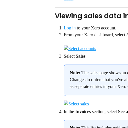
Viewing sales data i
Log in
 to your Xero account.
From your Xero dashboard, select 
Select 
Sales
.
Note:
 The sales page shows an o
Changes to orders that you've al
as separate entries in your Xero
In the 
Invoices
 section, select 
See a
Note:
 This list includes paid or