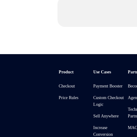
Product
Use Cases
Part
Checkout
Payment Booster
Beco
Price Rules
Custom Checkout
Agen
Logic
Tech
Sell Anywhere
Partn
Increase
MACH
Conversion