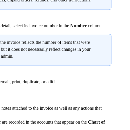
detail, select its invoice number in the 
Number
 column.
the invoice reflects the number of items that were 
 but it does not necessarily reflect changes in your 
y admin.
il, print, duplicate, or edit it.
notes attached to the invoice as well as any actions that 
are recorded in the accounts that appear on the 
Chart of 