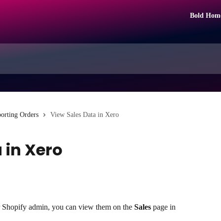
Bold Hom
orting Orders
View Sales Data in Xero
 in Xero
r Shopify admin, you can view them on the 
Sales
 page in 