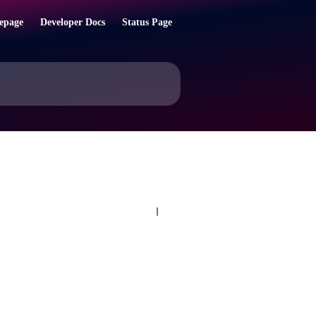
epage
Developer Docs
Status Page