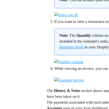
If you want to view a transaction in 
Note:
 The 
Quantity
 column on 
included in the customer's order,
inventory levels
 in your Shopif
While viewing an invoice, you can ema
The 
History & Notes
 section shows any 
have been taken on it.
The payments associated with each order 
Accounts
 page in your Xero dashboard.