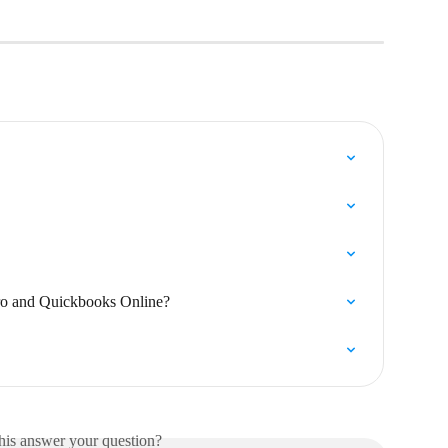
ro and Quickbooks Online?
his answer your question?