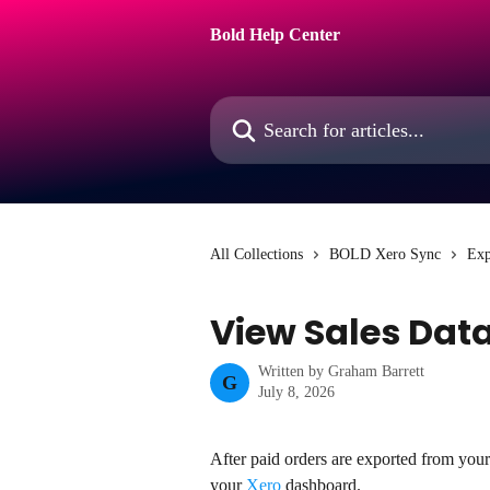
Skip to main content
Bold Help Center
Search for articles...
All Collections
BOLD Xero Sync
Exp
View Sales Data
Written by
Graham Barrett
G
July 8, 2026
After paid orders are exported from you
your 
Xero
 dashboard.