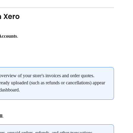
n Xero
Accounts
.
verview of your store's invoices and order quotes. 
ready uploaded (such as refunds or cancellations) appear 
 dashboard.
ll
.
ders, unpaid orders, refunds, and other transactions.