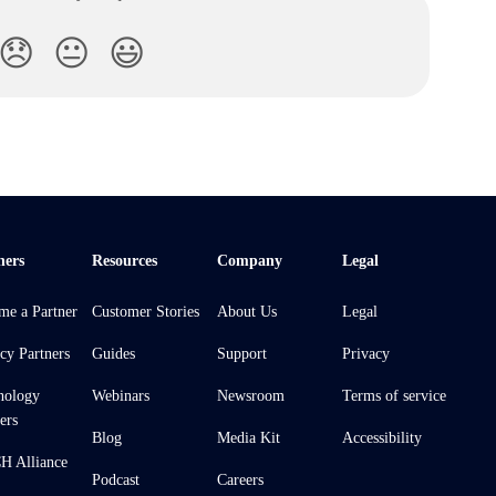
😞
😐
😃
ners
Resources
Company
Legal
me a Partner
Customer Stories
About Us
Legal
cy Partners
Guides
Support
Privacy
nology
Webinars
Newsroom
Terms of service
ers
Blog
Media Kit
Accessibility
 Alliance
Podcast
Careers