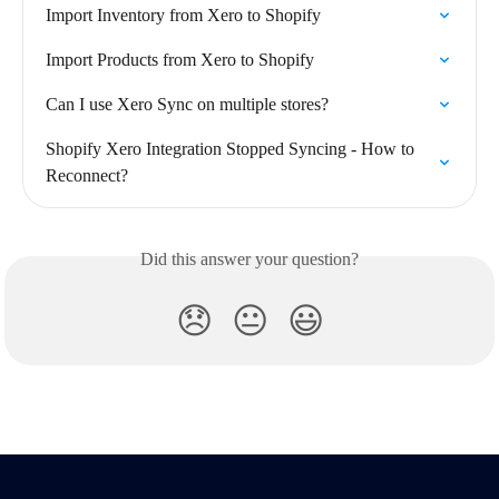
Import Inventory from Xero to Shopify
Import Products from Xero to Shopify
Can I use Xero Sync on multiple stores?
Shopify Xero Integration Stopped Syncing - How to 
Reconnect?
Did this answer your question?
😞
😐
😃