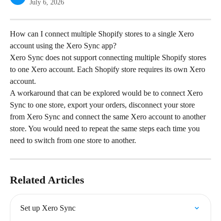
July 6, 2026
How can I connect multiple Shopify stores to a single Xero 
account using the Xero Sync app?
Xero Sync does not support connecting multiple Shopify stores 
to one Xero account. Each Shopify store requires its own Xero 
account.
A workaround that can be explored would be to connect Xero 
Sync to one store, export your orders, disconnect your store 
from Xero Sync and connect the same Xero account to another 
store. You would need to repeat the same steps each time you 
need to switch from one store to another.
Related Articles
Set up Xero Sync