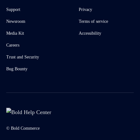
Support
Privacy
Newsroom
Terms of service
Media Kit
Accessibility
Careers
Trust and Security
Bug Bounty
© Bold Commerce