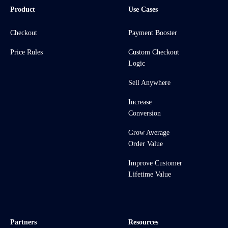
Product
Use Cases
Checkout
Payment Booster
Price Rules
Custom Checkout
Logic
Sell Anywhere
Increase
Conversion
Grow Average
Order Value
Improve Customer
Lifetime Value
Partners
Resources