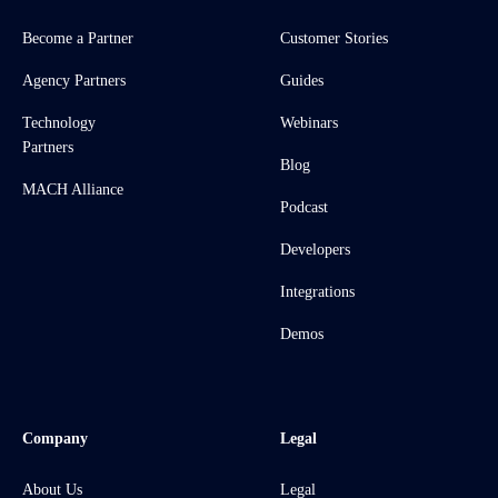
Become a Partner
Customer Stories
Agency Partners
Guides
Technology
Webinars
Partners
Blog
MACH Alliance
Podcast
Developers
Integrations
Demos
Company
Legal
About Us
Legal