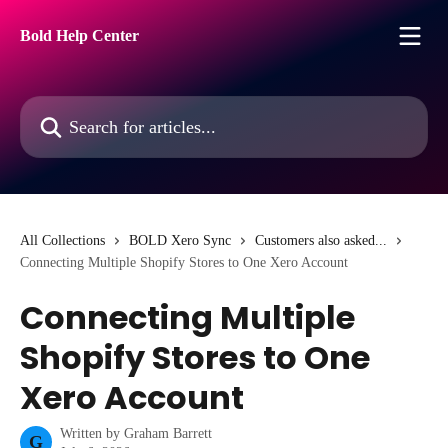
Skip to main content
Bold Help Center
Search for articles...
All Collections
BOLD Xero Sync
Customers also asked...
Connecting Multiple Shopify Stores to One Xero Account
Connecting Multiple
Shopify Stores to One
Xero Account
Written by
Graham Barrett
G