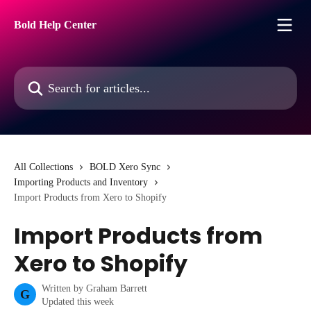
Skip to main content
Bold Help Center
Search for articles...
All Collections
BOLD Xero Sync
Importing Products and Inventory
Import Products from Xero to Shopify
Import Products from
Xero to Shopify
Written by
Graham Barrett
G
Updated this week