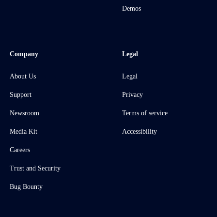
Demos
Company
Legal
About Us
Legal
Support
Privacy
Newsroom
Terms of service
Media Kit
Accessibility
Careers
Trust and Security
Bug Bounty