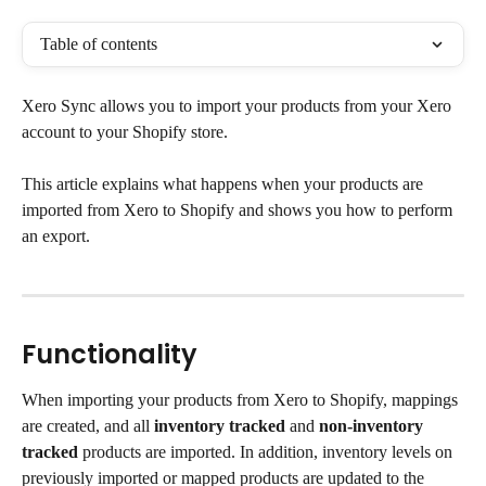
Table of contents
Xero Sync allows you to import your products from your Xero 
account to your Shopify store.
This article explains what happens when your products are 
imported from Xero to Shopify and shows you how to perform 
an export.
Functionality
When importing your products from Xero to Shopify, mappings 
are created, and all 
inventory tracked
 and 
non-inventory 
tracked
 products are imported. In addition, inventory levels on 
previously imported or mapped products are updated to the 