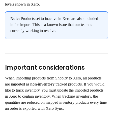
levels shown in Xero.
Note:
 Products set to inactive in Xero are also included 
in the import. This is a known issue that our team is 
currently working to resolve.
Important considerations
When importing products from Shopify to Xero, all products 
are imported as 
non-inventory
 tracked products. If you would 
like to track inventory, you must update the imported products 
in Xero to contain inventory. When tracking inventory, the 
quantities are reduced on mapped inventory products every time 
an order is exported with Xero Sync.