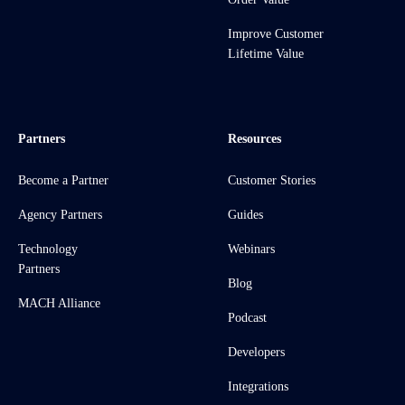
Improve Customer
Lifetime Value
Partners
Resources
Become a Partner
Customer Stories
Agency Partners
Guides
Technology
Webinars
Partners
Blog
MACH Alliance
Podcast
Developers
Integrations