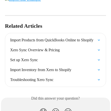
Related Articles
Import Products from QuickBooks Online to Shopify
Xero Sync Overview & Pricing
Set up Xero Sync
Import Inventory from Xero to Shopify
Troubleshooting Xero Sync
Did this answer your question?