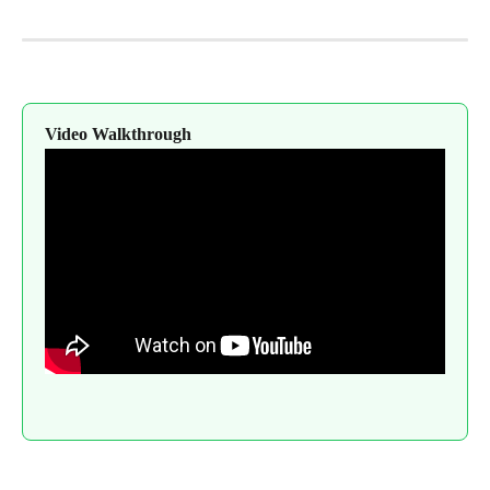
Video Walkthrough