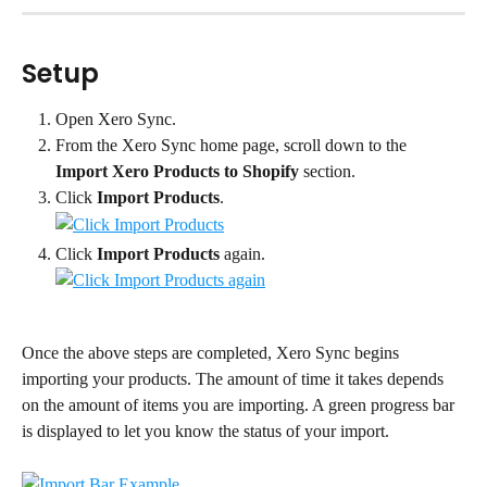
Setup
Open Xero Sync.
From the Xero Sync home page, scroll down to the 
Import Xero Products to Shopify
 section.
Click 
Import Products
.
Click 
Import Products
 again.
Once the above steps are completed, Xero Sync begins 
importing your products. The amount of time it takes depends 
on the amount of items you are importing. A green progress bar 
is displayed to let you know the status of your import.