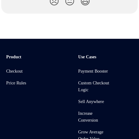
😞
😐
😃
Product
Use Cases
Checkout
Payment Booster
Price Rules
Custom Checkout
Logic
Sell Anywhere
Increase
Conversion
Grow Average
Order Value