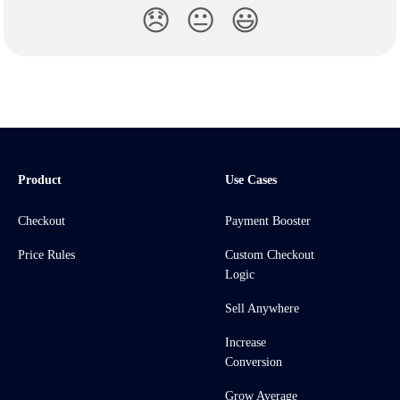
😞
😐
😃
Product
Use Cases
Checkout
Payment Booster
Price Rules
Custom Checkout
Logic
Sell Anywhere
Increase
Conversion
Grow Average