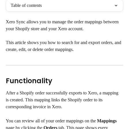
Table of contents
Xero Sync allows you to manage the order mappings between 
your Shopify store and your Xero account.
This article shows you how to search for and export orders, and 
create, edit, or delete order mappings.
Functionality
After a Shopify order successfully exports to Xero, a mapping 
is created. This mapping links the Shopify order to its 
corresponding invoice in Xero.
You can review all of your order mappings on the 
Mappings
page by clicking the 
Orders
 tab. This page shows every 