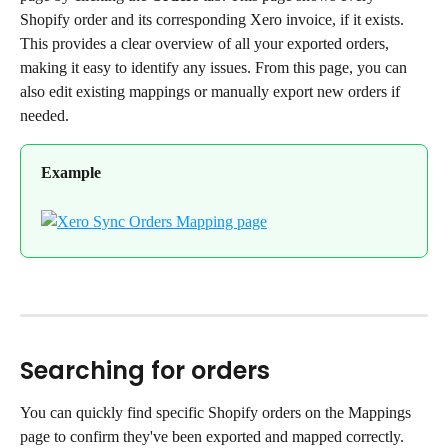
Shopify order and its corresponding Xero invoice, if it exists. 
This provides a clear overview of all your exported orders, 
making it easy to identify any issues. From this page, you can 
also edit existing mappings or manually export new orders if 
needed.
Example
Searching for orders
You can quickly find specific Shopify orders on the Mappings 
page to confirm they've been exported and mapped correctly.