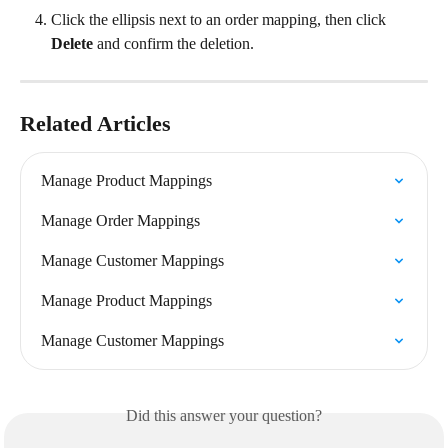
Click the ellipsis next to an order mapping, then click 
Delete
 and confirm the deletion.
Related Articles
Manage Product Mappings
Manage Order Mappings
Manage Customer Mappings
Manage Product Mappings
Manage Customer Mappings
Did this answer your question?