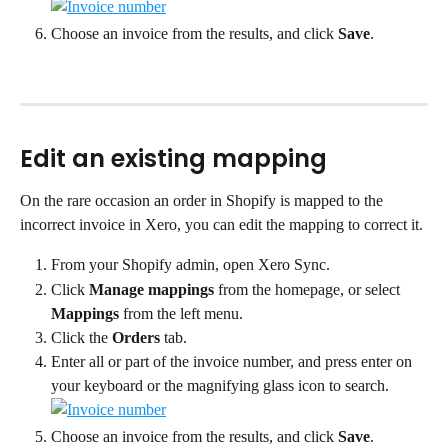
Choose an invoice from the results, and click 
Save
.
Edit an existing mapping
On the rare occasion an order in Shopify is mapped to the 
incorrect invoice in Xero, you can edit the mapping to correct it.
From your Shopify admin, open Xero Sync.
Click 
Manage mappings
 from the homepage, or select 
Mappings
 from the left menu.
Click the 
Orders
 tab.
Enter all or part of the invoice number, and press enter on 
your keyboard or the magnifying glass icon to search.
Choose an invoice from the results, and click 
Save
.