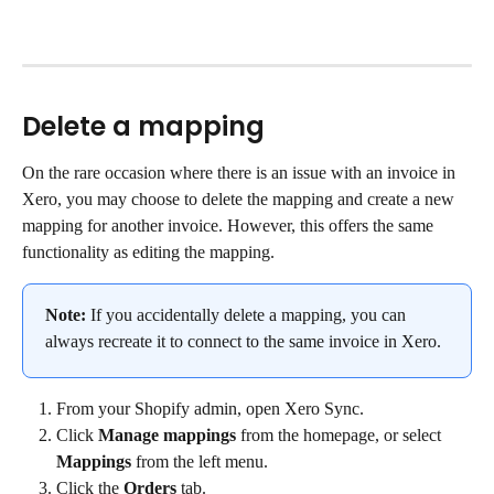
Delete a mapping
On the rare occasion where there is an issue with an invoice in 
Xero, you may choose to delete the mapping and create a new 
mapping for another invoice. However, this offers the same 
functionality as editing the mapping.
Note:
 If you accidentally delete a mapping, you can 
always recreate it to connect to the same invoice in Xero.
From your Shopify admin, open Xero Sync.
Click 
Manage mappings
 from the homepage, or select 
Mappings
 from the left menu.
Click the 
Orders
 tab.