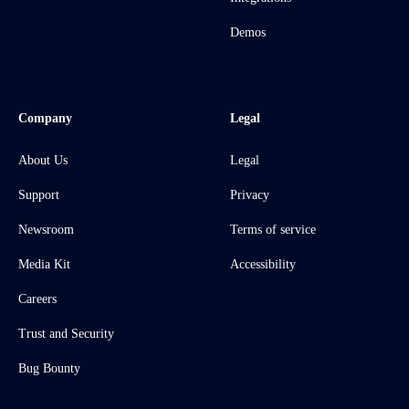
Demos
Company
Legal
About Us
Legal
Support
Privacy
Newsroom
Terms of service
Media Kit
Accessibility
Careers
Trust and Security
Bug Bounty