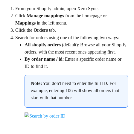
From your Shopify admin, open Xero Sync.
Click 
Manage mappings
 from the homepage or 
Mappings
 in the left menu.
Click the 
Orders
 tab.
Search for orders using one of the following two ways:
All shopify orders
 (default): Browse all your Shopify 
orders, with the most recent ones appearing first.
By order name / id
: Enter a specific order name or 
ID to find it.
Note:
 You don't need to enter the full ID. For 
example, entering 106 will show all orders that 
start with that number.