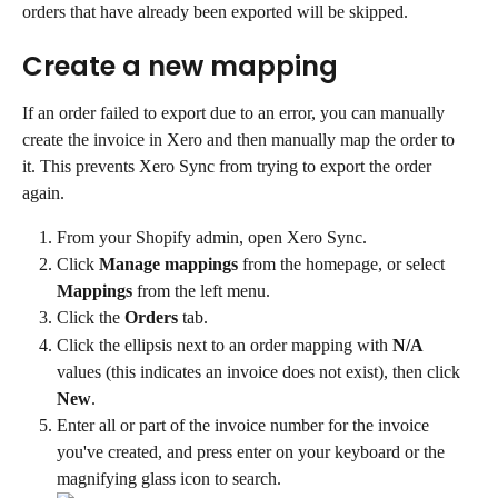
orders that have already been exported will be skipped.
Create a new mapping
If an order failed to export due to an error, you can manually 
create the invoice in Xero and then manually map the order to 
it. This prevents Xero Sync from trying to export the order 
again.
From your Shopify admin, open Xero Sync.
Click 
Manage mappings
 from the homepage, or select 
Mappings
 from the left menu.
Click the 
Orders
 tab.
Click the ellipsis next to an order mapping with 
N/A
values (this indicates an invoice does not exist), then click 
New
.
Enter all or part of the invoice number for the invoice 
you've created, and press enter on your keyboard or the 
magnifying glass icon to search.