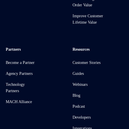
Order Value
Improve Customer
Lifetime Value
Partners
Resources
Become a Partner
Customer Stories
Agency Partners
Guides
Technology
Webinars
Partners
Blog
MACH Alliance
Podcast
Developers
Integrations