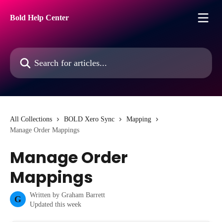
Skip to main content
Bold Help Center
Search for articles...
All Collections
BOLD Xero Sync
Mapping
Manage Order Mappings
Manage Order
Mappings
Written by
Graham Barrett
G
Updated this week