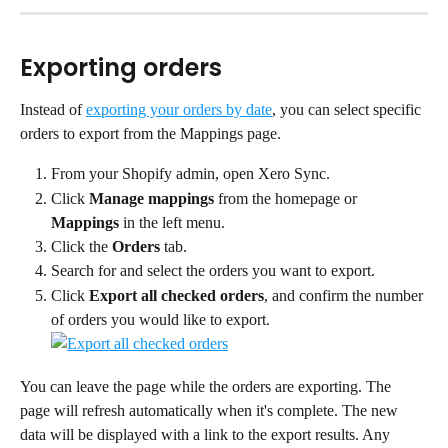
Exporting orders
Instead of 
exporting your orders by date
, you can select specific 
orders to export from the Mappings page.
From your Shopify admin, open Xero Sync.
Click 
Manage mappings
 from the homepage or 
Mappings
 in the left menu.
Click the 
Orders
 tab.
Search for and select the orders you want to export.
Click 
Export all checked orders
, and confirm the number 
of orders you would like to export.
You can leave the page while the orders are exporting. The 
page will refresh automatically when it's complete. The new 
data will be displayed with a link to the export results. Any 