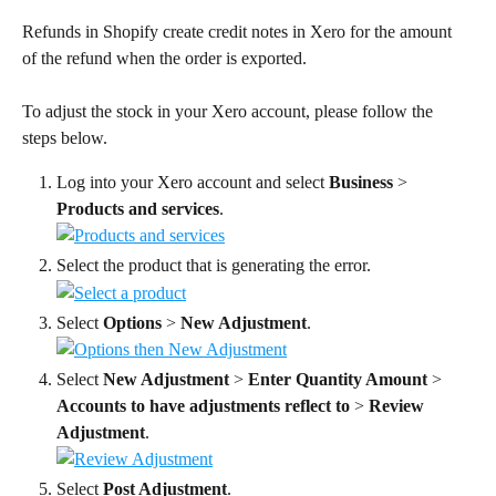
Refunds in Shopify create credit notes in Xero for the amount 
of the refund when the order is exported.
To adjust the stock in your Xero account, please follow the 
steps below.
Log into your Xero account and select 
Business
 > 
Products and services
.
Select the product that is generating the error.
Select 
Options
 > 
New Adjustment
.
Select 
New Adjustment
 > 
Enter Quantity Amount
 > 
Accounts to have adjustments reflect to
 > 
Review 
Adjustment
.
Select 
Post Adjustment
.