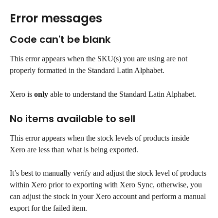
Error messages
Code can't be blank
This error appears when the SKU(s) you are using are not 
properly formatted in the Standard Latin Alphabet.
Xero is 
only
 able to understand the Standard Latin Alphabet.
No items available to sell
This error appears when the stock levels of products inside 
Xero are less than what is being exported.
It’s best to manually verify and adjust the stock level of products 
within Xero prior to exporting with Xero Sync, otherwise, you 
can adjust the stock in your Xero account and perform a manual 
export for the failed item.