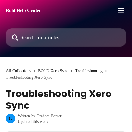
Skip to main content
Bold Help Center
Search for articles...
All Collections
BOLD Xero Sync
Troubleshooting
Troubleshooting Xero Sync
Troubleshooting Xero
Sync
Written by
Graham Barrett
G
Updated this week