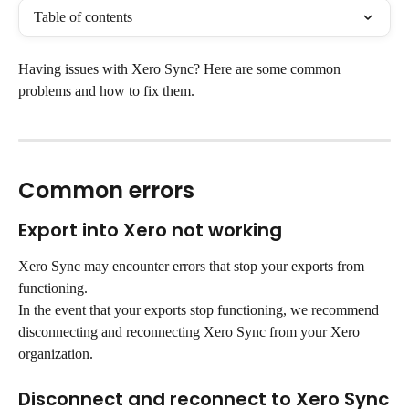
Table of contents
Having issues with Xero Sync? Here are some common 
problems and how to fix them.
Common errors
Export into Xero not working
Xero Sync may encounter errors that stop your exports from 
functioning.
In the event that your exports stop functioning, we recommend 
disconnecting and reconnecting Xero Sync from your Xero 
organization.
Disconnect and reconnect to Xero Sync