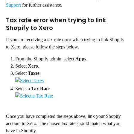
Support
 for further assistance.
Tax rate error when trying to link 
Shopify to Xero
If you are receiving a tax rate error when trying to link Shopify 
to Xero, please follow the steps below.
From the Shopify admin, select 
Apps
.
Select 
Xero
.
Select 
Taxes
.
Select a 
Tax Rate
.
Once you have completed the steps above, link your Shopify 
account to Xero. The chosen tax rate should match what you 
have in Shopify.