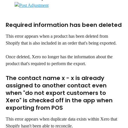
Required information has been deleted
This error appears when a product has been deleted from 
Shopify that is also included in an order that's being exported.
Once deleted, Xero no longer has the information about the 
product that's required to perform the export.
The contact name x - x is already 
assigned to another contact even 
when "do not export customers to 
Xero" is checked off in the app when 
exporting from POS
This error appears when duplicate data exists within Xero that 
Shopify hasn't been able to reconcile.