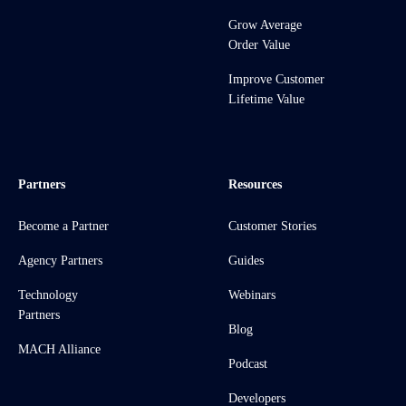
Grow Average
Order Value
Improve Customer
Lifetime Value
Partners
Resources
Become a Partner
Customer Stories
Agency Partners
Guides
Technology
Webinars
Partners
Blog
MACH Alliance
Podcast
Developers