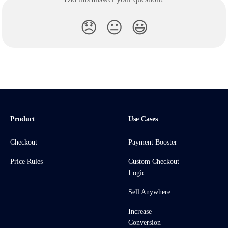
😞
😐
😃
Product
Use Cases
Checkout
Payment Booster
Price Rules
Custom Checkout
Logic
Sell Anywhere
Increase
Conversion