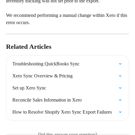
inventory tracking was not set prior to the export.
We recommend performing a manual change within Xero if this 
error occurs.
Related Articles
Troubleshooting QuickBooks Sync
Xero Sync Overview & Pricing
Set up Xero Sync
Reconcile Sales Information in Xero
How to Resolve Shopify Xero Sync Export Failures
Did this answer your question?