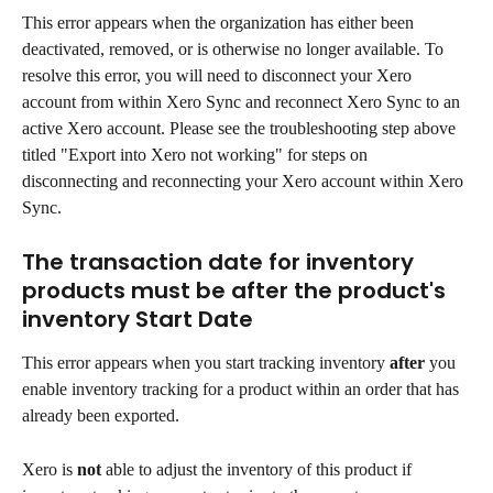
This error appears when the organization has either been 
deactivated, removed, or is otherwise no longer available. To 
resolve this error, you will need to disconnect your Xero 
account from within Xero Sync and reconnect Xero Sync to an 
active Xero account. Please see the troubleshooting step above 
titled "Export into Xero not working" for steps on 
disconnecting and reconnecting your Xero account within Xero 
Sync.
The transaction date for inventory 
products must be after the product's 
inventory Start Date
This error appears when you start tracking inventory 
after
 you 
enable inventory tracking for a product within an order that has 
already been exported.
Xero is 
not
 able to adjust the inventory of this product if 