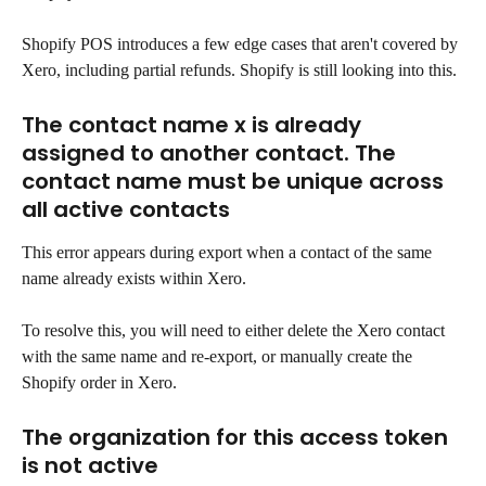
Shopify POS introduces a few edge cases that aren't covered by 
Xero, including partial refunds. Shopify is still looking into this.
The contact name x is already 
assigned to another contact. The 
contact name must be unique across 
all active contacts
This error appears during export when a contact of the same 
name already exists within Xero.
To resolve this, you will need to either delete the Xero contact 
with the same name and re-export, or manually create the 
Shopify order in Xero.
The organization for this access token 
is not active