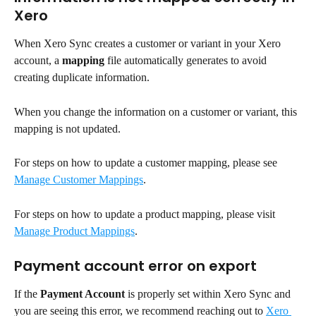
Xero
When Xero Sync creates a customer or variant in your Xero 
account, a 
mapping
 file automatically generates to avoid 
creating duplicate information.
When you change the information on a customer or variant, this 
mapping is not updated.
For steps on how to update a customer mapping, please see 
Manage Customer Mappings
.
For steps on how to update a product mapping, please visit 
Manage Product Mappings
.
Payment account error on export
If the 
Payment Account
 is properly set within Xero Sync and 
you are seeing this error, we recommend reaching out to 
Xero 