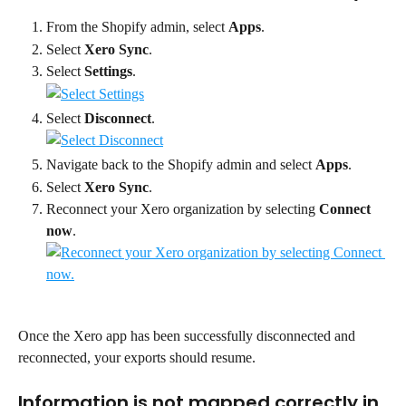
From the Shopify admin, select 
Apps
.
Select 
Xero Sync
.
Select 
Settings
.
Select 
Disconnect
.
Navigate back to the Shopify admin and select 
Apps
.
Select 
Xero Sync
.
Reconnect your Xero organization by selecting 
Connect 
now
.
Once the Xero app has been successfully disconnected and 
reconnected, your exports should resume.
Information is not mapped correctly in 