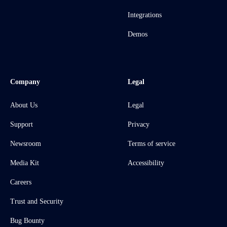
Integrations
Demos
Company
Legal
About Us
Legal
Support
Privacy
Newsroom
Terms of service
Media Kit
Accessibility
Careers
Trust and Security
Bug Bounty