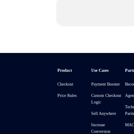
Product
Use Cases
Part
Checkout
Payment Booster
Beco
Price Rules
Custom Checkout
Agen
Logic
Tech
Sell Anywhere
Partn
Increase
MACH
Conversion