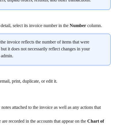
detail, select its invoice number in the 
Number
 column.
the invoice reflects the number of items that were 
 but it does not necessarily reflect changes in your 
y admin.
il, print, duplicate, or edit it.
notes attached to the invoice as well as any actions that 
are recorded in the accounts that appear on the 
Chart of 