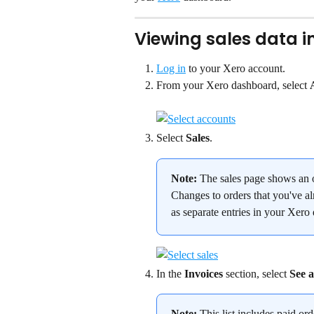
Viewing sales data i
Log in
 to your Xero account.
From your Xero dashboard, select 
Select 
Sales
.
Note:
 The sales page shows an o
Changes to orders that you've al
as separate entries in your Xero
In the 
Invoices
 section, select 
See a
Note:
 This list includes paid or