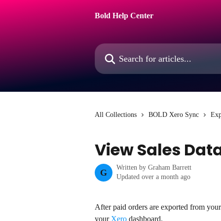
Skip to main content
Bold Help Center
Search for articles...
All Collections
BOLD Xero Sync
Exp
View Sales Data
Written by
Graham Barrett
G
Updated over a month ago
After paid orders are exported from you
your 
Xero
 dashboard.