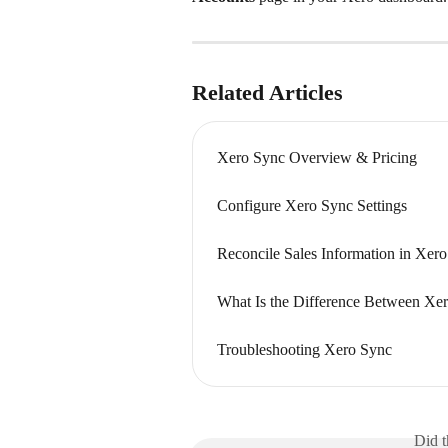
Related Articles
Xero Sync Overview & Pricing
Configure Xero Sync Settings
Reconcile Sales Information in Xero
What Is the Difference Between Xe
Troubleshooting Xero Sync
Did t