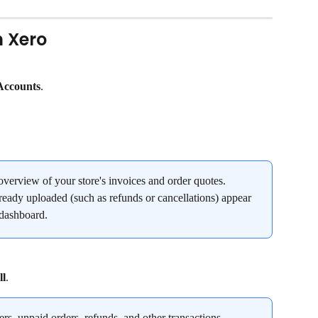
n Xero
Accounts
.
verview of your store's invoices and order quotes. 
ready uploaded (such as refunds or cancellations) appear 
 dashboard.
ll
.
ders, unpaid orders, refunds, and other transactions.