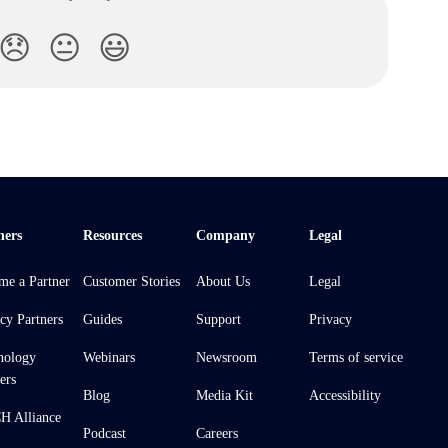
😞
😐
😃
ners
Resources
Company
Legal
me a Partner
Customer Stories
About Us
Legal
cy Partners
Guides
Support
Privacy
nology
Webinars
Newsroom
Terms of service
ers
Blog
Media Kit
Accessibility
 Alliance
Podcast
Careers