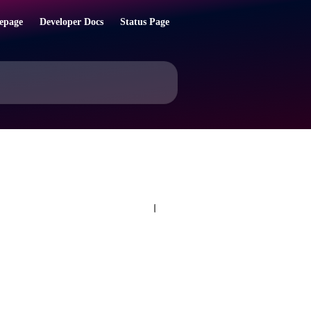
epage
Developer Docs
Status Page