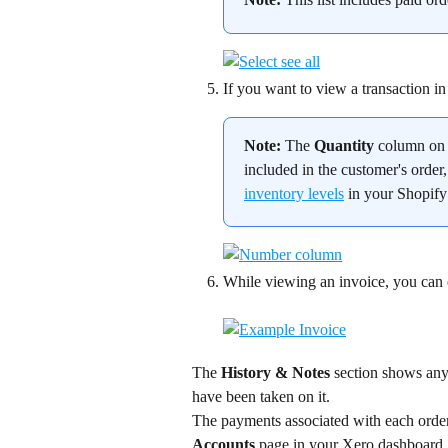
If you want to view a transaction in 
Note:
 The 
Quantity
 column on 
included in the customer's order,
inventory levels
 in your Shopif
While viewing an invoice, you can ema
The 
History & Notes
 section shows any 
have been taken on it.
The payments associated with each order 
Accounts
 page in your Xero dashboard.