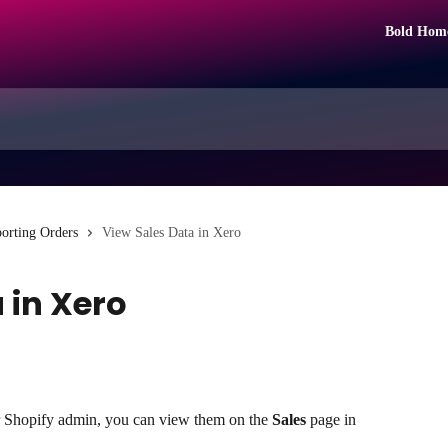
Bold Hom
orting Orders
View Sales Data in Xero
 in Xero
r Shopify admin, you can view them on the 
Sales
 page in 