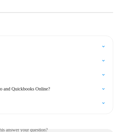
ro and Quickbooks Online?
his answer your question?