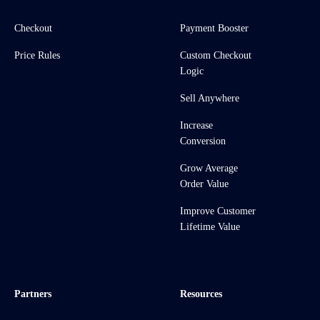
Checkout
Payment Booster
Price Rules
Custom Checkout
Logic
Sell Anywhere
Increase
Conversion
Grow Average
Order Value
Improve Customer
Lifetime Value
Partners
Resources