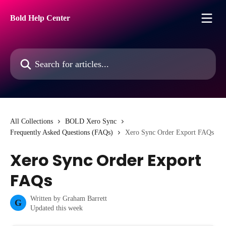
Skip to main content
Bold Help Center
Search for articles...
All Collections
BOLD Xero Sync
Frequently Asked Questions (FAQs)
Xero Sync Order Export FAQs
Xero Sync Order Export
FAQs
Written by
Graham Barrett
G
Updated this week