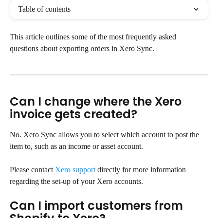
Table of contents
This article outlines some of the most frequently asked 
questions about exporting orders in Xero Sync.
Can I change where the Xero 
invoice gets created?
No. Xero Sync allows you to select which account to post the 
item to, such as an income or asset account.
Please contact 
Xero support
 directly for more information 
regarding the set-up of your Xero accounts.
Can I import customers from 