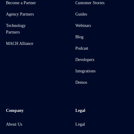
Become a Partner
Customer Stories
Agency Partners
Guides
Technology
Webinars
Partners
Blog
MACH Alliance
Podcast
Developers
Integrations
Demos
Company
Legal
About Us
Legal