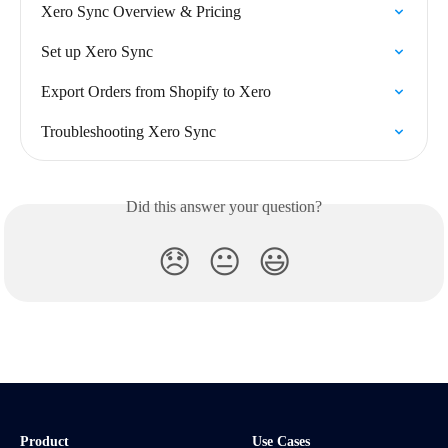
Xero Sync Overview & Pricing
Set up Xero Sync
Export Orders from Shopify to Xero
Troubleshooting Xero Sync
Did this answer your question?
😞
😐
😃
Product
Use Cases