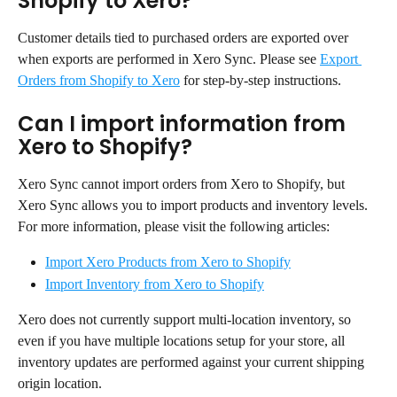
Shopify to Xero?
Customer details tied to purchased orders are exported over 
when exports are performed in Xero Sync. Please see 
Export 
Orders from Shopify to Xero
 for step-by-step instructions.
Can I import information from 
Xero to Shopify?
Xero Sync cannot import orders from Xero to Shopify, but 
Xero Sync allows you to import products and inventory levels. 
For more information, please visit the following articles:
Import Xero Products from Xero to Shopify
Import Inventory from Xero to Shopify
Xero does not currently support multi-location inventory, so 
even if you have multiple locations setup for your store, all 
inventory updates are performed against your current shipping 
origin location.