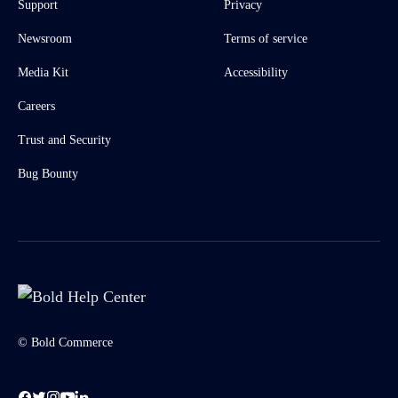
Support
Privacy
Newsroom
Terms of service
Media Kit
Accessibility
Careers
Trust and Security
Bug Bounty
© Bold Commerce