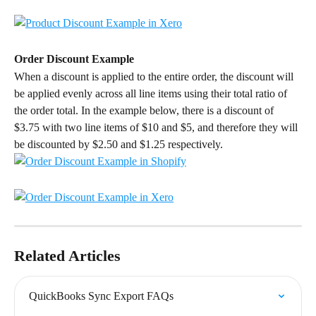
Order Discount Example
When a discount is applied to the entire order, the discount will 
be applied evenly across all line items using their total ratio of 
the order total. In the example below, there is a discount of 
$3.75 with two line items of $10 and $5, and therefore they will 
be discounted by $2.50 and $1.25 respectively.
Related Articles
QuickBooks Sync Export FAQs