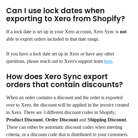
Can I use lock dates when 
exporting to Xero from Shopify?
If a lock date is set up in your Xero account, Xero Sync is 
not
able to export orders included in that date range.
If you have a lock date set up in Xero or have any other 
questions, please reach out to Xero's support team 
here
.
How does Xero Sync export 
orders that contain discounts?
When an order contains a discount and the order is exported 
over to Xero, the discount will be applied in the invoice created 
in Xero. There are 3 different discount codes in Shopify; 
Product Discount
, 
Order Discount
 and 
Shipping Discount
. 
These can either be automatic discount codes when meeting 
criteria, or a discount code that is distributed to your customers.