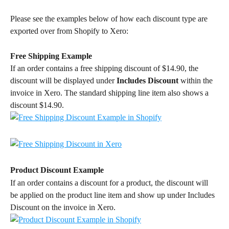
Please see the examples below of how each discount type are 
exported over from Shopify to Xero:
Free Shipping Example
If an order contains a free shipping discount of $14.90, the 
discount will be displayed under 
Includes Discount
 within the 
invoice in Xero. The standard shipping line item also shows a 
discount $14.90.
Product Discount Example
If an order contains a discount for a product, the discount will 
be applied on the product line item and show up under Includes 
Discount on the invoice in Xero.