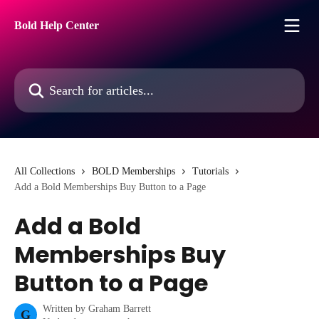
Skip to main content
Bold Help Center
Search for articles...
All Collections
BOLD Memberships
Tutorials
Add a Bold Memberships Buy Button to a Page
Add a Bold
Memberships Buy
Button to a Page
Written by
Graham Barrett
G