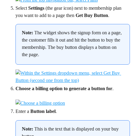
Select 
Settings
 (the gear icon) next to membership plan 
you want to add to a page then 
Get Buy Button
.
Note:
 The widget shows the signup form on a page, 
the customer fills it out and hit the button to buy the 
membership. The buy button displays a button on 
the page.
Choose a billing option to generate a button for
.
Enter a 
Button label
.
Note:
 This is the text that is displayed on your buy 