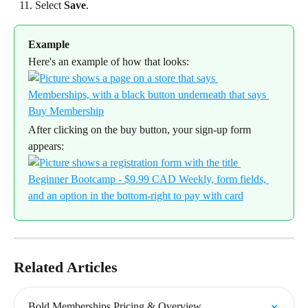
Select 
Save
.
Example
Here's an example of how that looks:
After clicking on the buy button, your sign-up form 
appears:
Related Articles
Bold Memberships Pricing & Overview