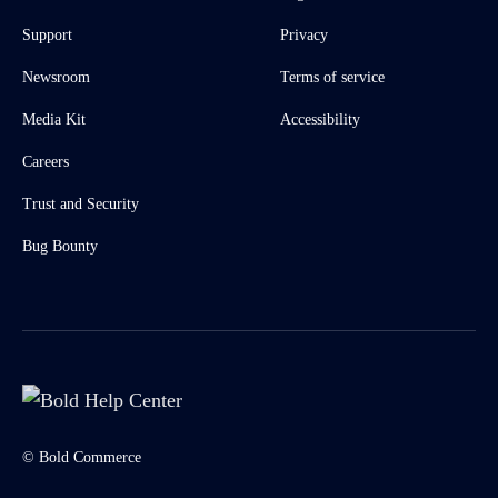
Support
Privacy
Newsroom
Terms of service
Media Kit
Accessibility
Careers
Trust and Security
Bug Bounty
© Bold Commerce