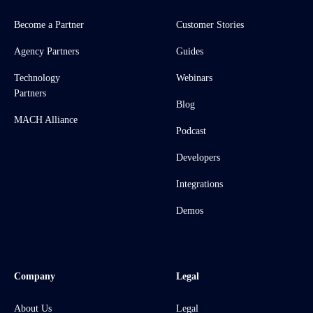
Become a Partner
Customer Stories
Agency Partners
Guides
Technology
Webinars
Partners
Blog
MACH Alliance
Podcast
Developers
Integrations
Demos
Company
Legal
About Us
Legal