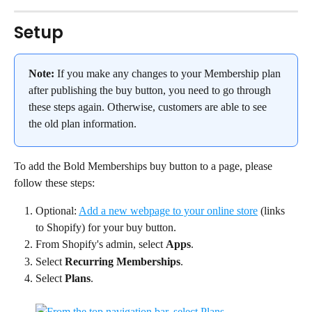
Setup
Note:
 If you make any changes to your Membership plan 
after publishing the buy button, you need to go through 
these steps again. Otherwise, customers are able to see 
the old plan information.
To add the Bold Memberships buy button to a page, please 
follow these steps:
Optional: 
Add a new webpage to your online store
 (links 
to Shopify) for your buy button.
From Shopify's admin, select 
Apps
.
Select 
Recurring Memberships
.
Select 
Plans
.