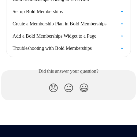
Set up Bold Memberships
Create a Membership Plan in Bold Memberships
Add a Bold Memberships Widget to a Page
Troubleshooting with Bold Memberships
Did this answer your question?
😞
😐
😃