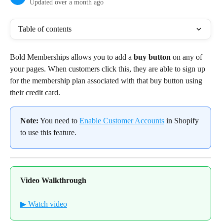
Updated over a month ago
Table of contents
Bold Memberships allows you to add a 
buy button
 on any of 
your pages. When customers click this, they are able to sign up 
for the membership plan associated with that buy button using 
their credit card.
Note:
 You need to 
Enable Customer Accounts
 in Shopify 
to use this feature.
Video Walkthrough
▶ Watch video