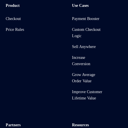
Product
Use Cases
Checkout
Payment Booster
Price Rules
Custom Checkout
Logic
Sell Anywhere
Increase
Conversion
Grow Average
Order Value
Improve Customer
Lifetime Value
Partners
Resources