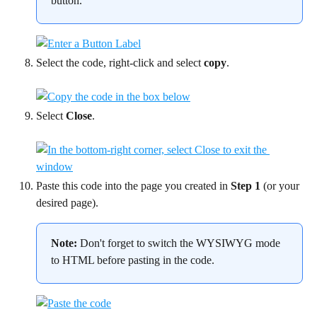
button.
Select the code, right-click and select 
copy
.
Select 
Close
.
Paste this code into the page you created in 
Step 1
 (or your 
desired page).
Note:
 Don't forget to switch the WYSIWYG mode 
to HTML before pasting in the code.