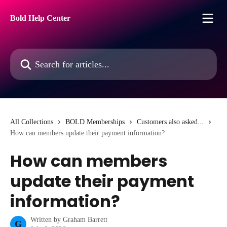
Skip to main content
Bold Help Center
Search for articles...
All Collections
BOLD Memberships
Customers also asked...
How can members update their payment information?
How can members
update their payment
information?
Written by
Graham Barrett
G