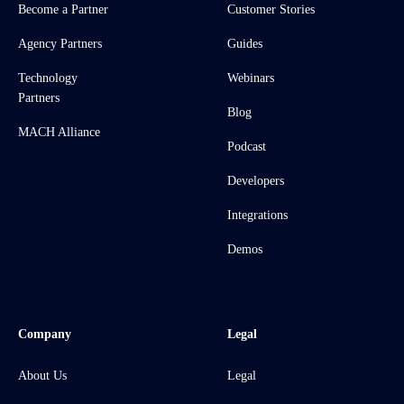
Become a Partner
Customer Stories
Agency Partners
Guides
Technology
Webinars
Partners
Blog
MACH Alliance
Podcast
Developers
Integrations
Demos
Company
Legal
About Us
Legal