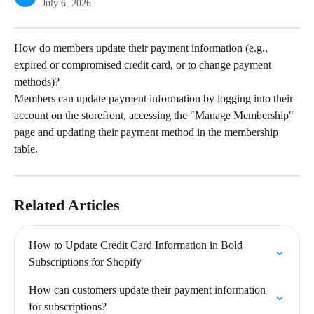
July 6, 2026
How do members update their payment information (e.g., 
expired or compromised credit card, or to change payment 
methods)?
Members can update payment information by logging into their 
account on the storefront, accessing the "Manage Membership" 
page and updating their payment method in the membership 
table.
Related Articles
How to Update Credit Card Information in Bold 
Subscriptions for Shopify
How can customers update their payment information 
for subscriptions?