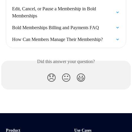
Edit, Cancel, or Pause a Membership in Bold 
Memberships
Bold Memberships Billing and Payments FAQ
How Can Members Manage Their Membership?
Did this answer your question?
😞
😐
😃
Product
Use Cases