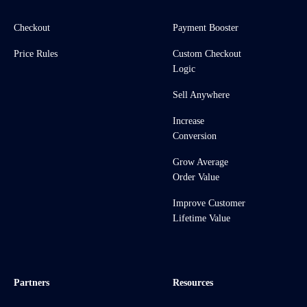
Checkout
Payment Booster
Price Rules
Custom Checkout
Logic
Sell Anywhere
Increase
Conversion
Grow Average
Order Value
Improve Customer
Lifetime Value
Partners
Resources