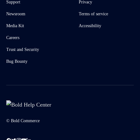
Support
Privacy
Newsroom
Terms of service
Media Kit
Accessibility
Careers
Trust and Security
Bug Bounty
© Bold Commerce