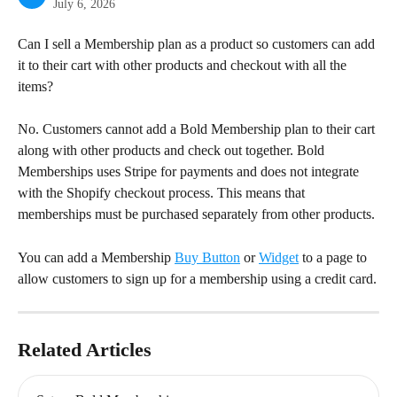
July 6, 2026
Can I sell a Membership plan as a product so customers can add 
it to their cart with other products and checkout with all the 
items?
No. Customers cannot add a Bold Membership plan to their cart 
along with other products and check out together. Bold 
Memberships uses Stripe for payments and does not integrate 
with the Shopify checkout process. This means that 
memberships must be purchased separately from other products.
You can add a Membership 
Buy Button
 or 
Widget
 to a page to 
allow customers to sign up for a membership using a credit card.
Related Articles