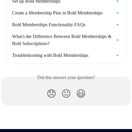
Set up Bold Memberships
Create a Membership Plan in Bold Memberships
Bold Memberships Functionality FAQs
What's the Difference Between Bold Memberships & 
Bold Subscriptions?
Troubleshooting with Bold Memberships
Did this answer your question?
😞
😐
😃