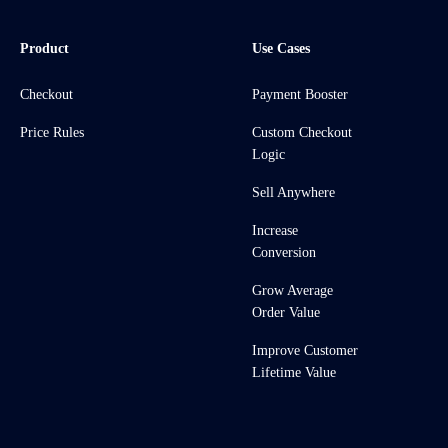
Product
Use Cases
Checkout
Payment Booster
Price Rules
Custom Checkout
Logic
Sell Anywhere
Increase
Conversion
Grow Average
Order Value
Improve Customer
Lifetime Value