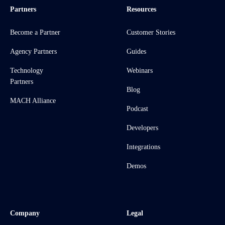
Partners
Resources
Become a Partner
Customer Stories
Agency Partners
Guides
Technology
Webinars
Partners
Blog
MACH Alliance
Podcast
Developers
Integrations
Demos
Company
Legal