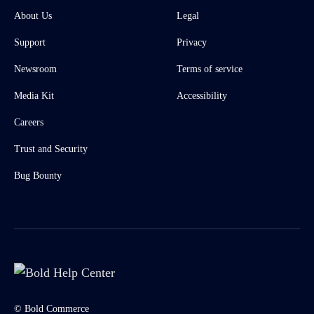
About Us
Legal
Support
Privacy
Newsroom
Terms of service
Media Kit
Accessibility
Careers
Trust and Security
Bug Bounty
© Bold Commerce