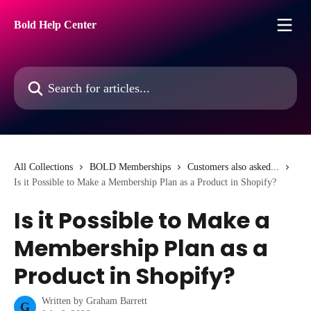
Skip to main content
Bold Help Center
Search for articles...
All Collections
BOLD Memberships
Customers also asked...
Is it Possible to Make a Membership Plan as a Product in Shopify?
Is it Possible to Make a
Membership Plan as a
Product in Shopify?
Written by
Graham Barrett
G